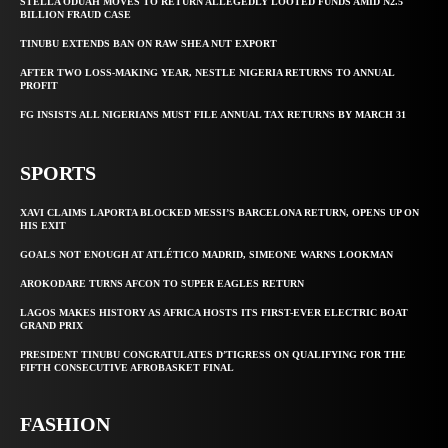
STELLA ODUAH MOVES TO RETURN ALLEGEDLY LOOTED FUNDS AMID N2.5
BILLION FRAUD CASE
TINUBU EXTENDS BAN ON RAW SHEA NUT EXPORT
AFTER TWO LOSS-MAKING YEAR, NESTLE NIGERIA RETURNS TO ANNUAL
PROFIT
FG INSISTS ALL NIGERIANS MUST FILE ANNUAL TAX RETURNS BY MARCH 31
SPORTS
XAVI CLAIMS LAPORTA BLOCKED MESSI’S BARCELONA RETURN, OPENS UP ON
HIS EXIT
GOALS NOT ENOUGH AT ATLÉTICO MADRID, SIMEONE WARNS LOOKMAN
AROKODARE TURNS AFCON TO SUPER EAGLES RETURN
LAGOS MAKES HISTORY AS AFRICA HOSTS ITS FIRST-EVER ELECTRIC BOAT
GRAND PRIX
PRESIDENT TINUBU CONGRATULATES D’TIGRESS ON QUALIFYING FOR THE
FIFTH CONSECUTIVE AFROBASKET FINAL
FASHION