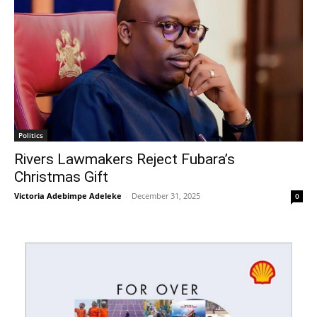
Politics
Rivers Lawmakers Reject Fubara’s
Christmas Gift
Victoria Adebimpe Adeleke
-
December 31, 2025
0