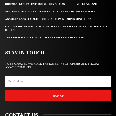
BRITAIN’S GOT TALENT: JUDGES CRY AS MAN SETS HIMSELF ABLAZE
ARA, RUTH MAHOGANY TO PARTICIPATE IN SPANISH 2023 FESTIVALS
ANAMBRA BANS FEMALE STUDENTS FROM WEARING MINISKIRTS
KEYAMO SHOWS SOLIDARITY WITH SHETTIMA AFTER NIGERIANS MOCK HIS
OUTFIT
TIWA SAVAGE ROCKS N212K DRESS BY NIGERIAN DESIGNER
STAY IN TOUCH
TO BE UPDATED WITH ALL THE LATEST NEWS, OFFERS AND SPECIAL
ANNOUNCEMENTS.
SIGN UP
CONTACT US