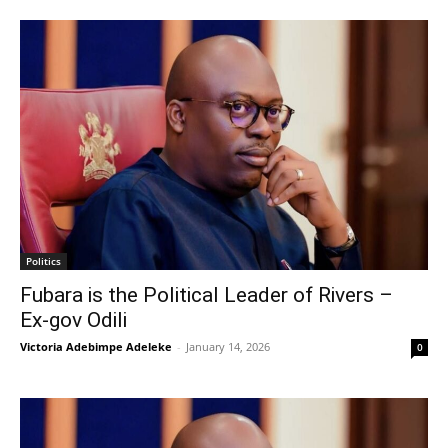
Politics
Fubara is the Political Leader of Rivers –
Ex-gov Odili
Victoria Adebimpe Adeleke
-
January 14, 2026
0