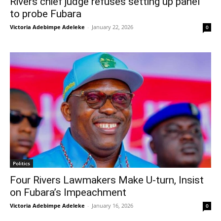
Rivers chief judge refuses setting up panel
to probe Fubara
Victoria Adebimpe Adeleke
-
January 22, 2026
0
Politics
Four Rivers Lawmakers Make U-turn, Insist
on Fubara’s Impeachment
Victoria Adebimpe Adeleke
-
January 16, 2026
0