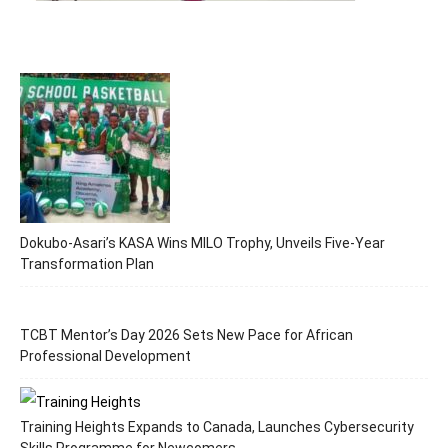
Dokubo-Asari’s KASA Wins MILO Trophy, Unveils Five-Year
Transformation Plan
TCBT Mentor’s Day 2026 Sets New Pace for African
Professional Development
Training Heights Expands to Canada, Launches Cybersecurity