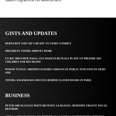
Skills Programme for Newcomers
GISTS AND UPDATES
BURNA BOY SAYS HE’S READY TO START A FAMILY
PRESIDENT TINUBU ARRIVES ROME
EX BIG BROTHER NAIJA, LEO DASILVA REVEALS PLANS TO PREPARE HIS
CHILDREN FOR HIS DEATH
POWER TUSSLE: ABIODUN IGNORES AMOSUN AT PUBLIC FUNCTION IN IJEBU
ODE
TINUBU, KWANKWASO DISCUSS BEHIND CLOSED DOORS IN PARIS
BUSINESS
PETER OBI ALLEGES ₦34TN REVENUE LEAKAGES, DEMANDS URGENT FISCAL
REFORMS