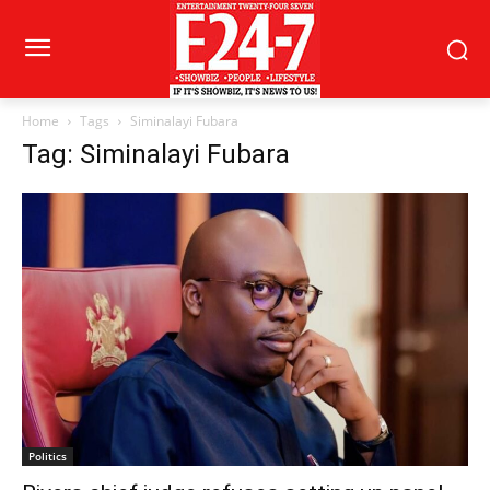
Home
Tags
Siminalayi Fubara
Tag: Siminalayi Fubara
Politics