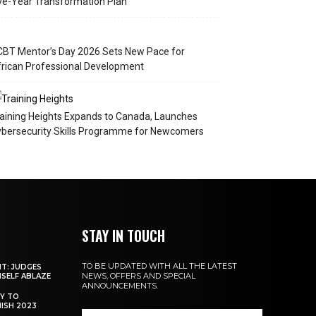
ve-Year Transformation Plan
BT Mentor’s Day 2026 Sets New Pace for
rican Professional Development
aining Heights Expands to Canada, Launches
bersecurity Skills Programme for Newcomers
STAY IN TOUCH
TO BE UPDATED WITH ALL THE LATEST
NT: JUDGES
NEWS, OFFERS AND SPECIAL
MSELF ABLAZE
ANNOUNCEMENTS.
Y TO
NISH 2023