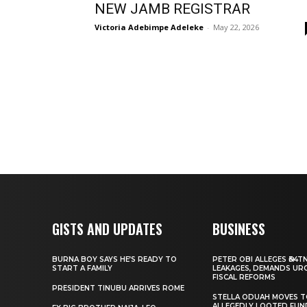
NEW JAMB REGISTRAR
Victoria Adebimpe Adeleke
-
May 22, 2026
GISTS AND UPDATES
BUSINESS
BURNA BOY SAYS HE’S READY TO
PETER OBI ALLEGES ₦34T
START A FAMILY
LEAKAGES, DEMANDS UR
FISCAL REFORMS
PRESIDENT TINUBU ARRIVES ROME
STELLA ODUAH MOVES 
ALLEGEDLY LOOTED FUN