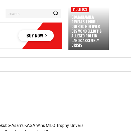
POLITICS
search
GBAJABIAMILA
REVEALS TINUBU
QUERIED HIM OVER
DESMOND ELLIOT’S
ALLEGED ROLE IN
LAGOS ASSEMBLY
CRISIS
kubo-Asari’s KASA Wins MILO Trophy, Unveils