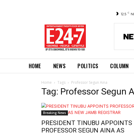
C
12.5
N
HOME
NEWS
POLITICS
COLUMN
Home
Tags
Professor Segun Aina
Tag: Professor Segun 
Breaking News
PRESIDENT TINUBU APPOINTS
PROFESSOR SEGUN AINA AS