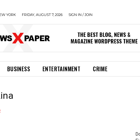
EW YORK
FRIDAY, AUGUST 7, 2026
SIGN IN / JOIN
BUSINESS
ENTERTAINMENT
CRIME
Aina
Do