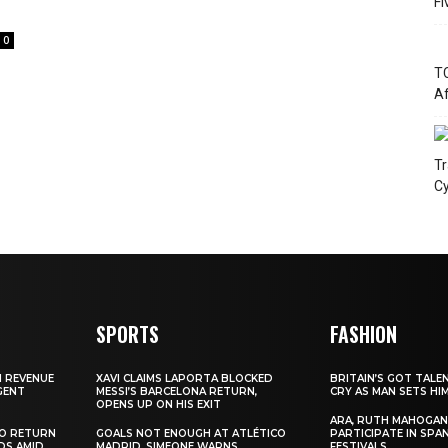
Fi
0
TC
Af
Tr
Cy
SPORTS
FASHION
N REVENUE
XAVI CLAIMS LAPORTA BLOCKED
BRITAIN’S GOT TALE
GENT
MESSI’S BARCELONA RETURN,
CRY AS MAN SETS HI
OPENS UP ON HIS EXIT
ARA, RUTH MAHOGAN
TO RETURN
GOALS NOT ENOUGH AT ATLÉTICO
PARTICIPATE IN SPA
DS AMID
MADRID, SIMEONE WARNS
FESTIVALS