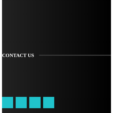
STAY IN TOUCH
TO BE UPDATED WITH ALL THE LATEST NEWS, OFFERS AND SPECIAL
ANNOUNCEMENTS.
SIGN UP
CONTACT US