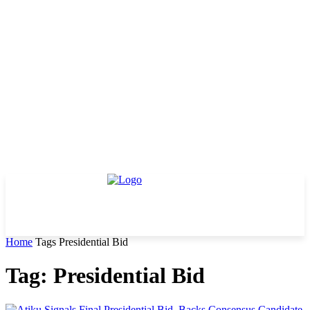
Home
Tags
Presidential Bid
Tag: Presidential Bid