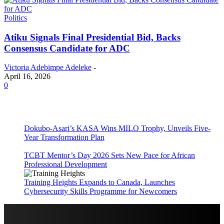
Politics
Atiku Signals Final Presidential Bid, Backs
Consensus Candidate for ADC
Victoria Adebimpe Adeleke
-
April 16, 2026
0
Dokubo-Asari’s KASA Wins MILO Trophy, Unveils Five-
Year Transformation Plan
TCBT Mentor’s Day 2026 Sets New Pace for African
Professional Development
Training Heights Expands to Canada, Launches
Cybersecurity Skills Programme for Newcomers