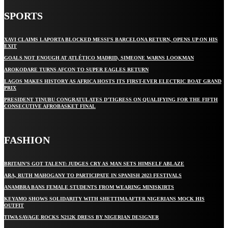
SPORTS
XAVI CLAIMS LAPORTA BLOCKED MESSI’S BARCELONA RETURN, OPENS UP ON HIS
EXIT
GOALS NOT ENOUGH AT ATLÉTICO MADRID, SIMEONE WARNS LOOKMAN
AROKODARE TURNS AFCON TO SUPER EAGLES RETURN
LAGOS MAKES HISTORY AS AFRICA HOSTS ITS FIRST-EVER ELECTRIC BOAT GRAND
PRIX
PRESIDENT TINUBU CONGRATULATES D’TIGRESS ON QUALIFYING FOR THE FIFTH
CONSECUTIVE AFROBASKET FINAL
FASHION
BRITAIN’S GOT TALENT: JUDGES CRY AS MAN SETS HIMSELF ABLAZE
ARA, RUTH MAHOGANY TO PARTICIPATE IN SPANISH 2023 FESTIVALS
ANAMBRA BANS FEMALE STUDENTS FROM WEARING MINISKIRTS
KEYAMO SHOWS SOLIDARITY WITH SHETTIMA AFTER NIGERIANS MOCK HIS
OUTFIT
TIWA SAVAGE ROCKS N212K DRESS BY NIGERIAN DESIGNER