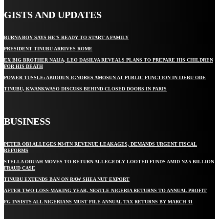
GISTS AND UPDATES
BURNA BOY SAYS HE’S READY TO START A FAMILY
PRESIDENT TINUBU ARRIVES ROME
EX BIG BROTHER NAIJA, LEO DASILVA REVEALS PLANS TO PREPARE HIS CHILDREN
FOR HIS DEATH
POWER TUSSLE: ABIODUN IGNORES AMOSUN AT PUBLIC FUNCTION IN IJEBU ODE
TINUBU, KWANKWASO DISCUSS BEHIND CLOSED DOORS IN PARIS
BUSINESS
PETER OBI ALLEGES ₦34TN REVENUE LEAKAGES, DEMANDS URGENT FISCAL
REFORMS
STELLA ODUAH MOVES TO RETURN ALLEGEDLY LOOTED FUNDS AMID N2.5 BILLION
FRAUD CASE
TINUBU EXTENDS BAN ON RAW SHEA NUT EXPORT
AFTER TWO LOSS-MAKING YEAR, NESTLE NIGERIA RETURNS TO ANNUAL PROFIT
FG INSISTS ALL NIGERIANS MUST FILE ANNUAL TAX RETURNS BY MARCH 31