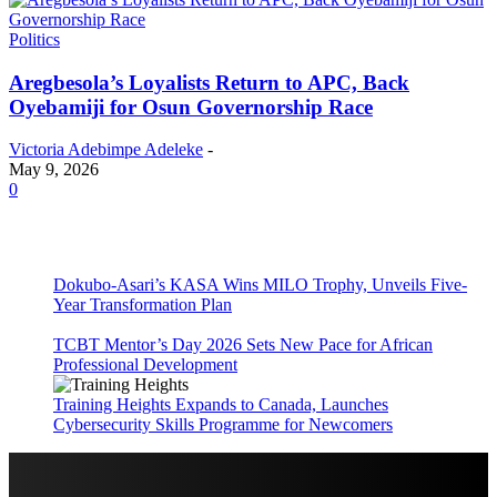
Politics
Aregbesola’s Loyalists Return to APC, Back
Oyebamiji for Osun Governorship Race
Victoria Adebimpe Adeleke
-
May 9, 2026
0
Dokubo-Asari’s KASA Wins MILO Trophy, Unveils Five-
Year Transformation Plan
TCBT Mentor’s Day 2026 Sets New Pace for African
Professional Development
Training Heights Expands to Canada, Launches
Cybersecurity Skills Programme for Newcomers