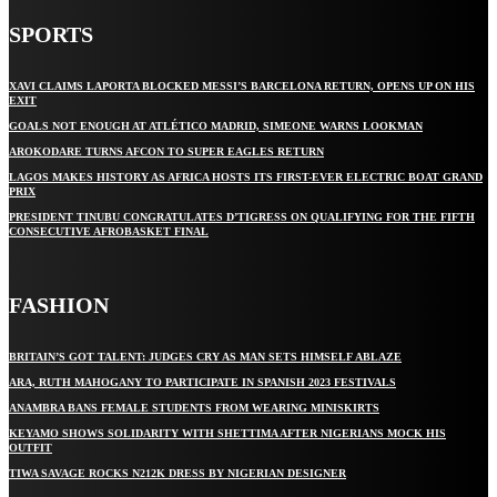
SPORTS
XAVI CLAIMS LAPORTA BLOCKED MESSI’S BARCELONA RETURN, OPENS UP ON HIS
EXIT
GOALS NOT ENOUGH AT ATLÉTICO MADRID, SIMEONE WARNS LOOKMAN
AROKODARE TURNS AFCON TO SUPER EAGLES RETURN
LAGOS MAKES HISTORY AS AFRICA HOSTS ITS FIRST-EVER ELECTRIC BOAT GRAND
PRIX
PRESIDENT TINUBU CONGRATULATES D’TIGRESS ON QUALIFYING FOR THE FIFTH
CONSECUTIVE AFROBASKET FINAL
FASHION
BRITAIN’S GOT TALENT: JUDGES CRY AS MAN SETS HIMSELF ABLAZE
ARA, RUTH MAHOGANY TO PARTICIPATE IN SPANISH 2023 FESTIVALS
ANAMBRA BANS FEMALE STUDENTS FROM WEARING MINISKIRTS
KEYAMO SHOWS SOLIDARITY WITH SHETTIMA AFTER NIGERIANS MOCK HIS
OUTFIT
TIWA SAVAGE ROCKS N212K DRESS BY NIGERIAN DESIGNER