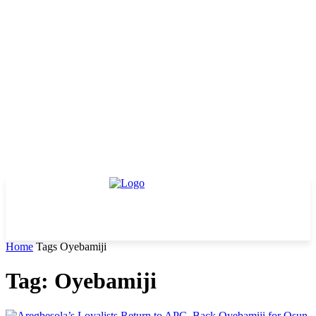
Home
Tags
Oyebamiji
Tag: Oyebamiji