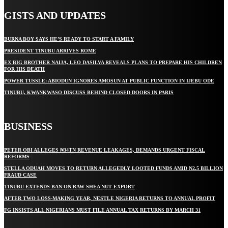
GISTS AND UPDATES
BURNA BOY SAYS HE’S READY TO START A FAMILY
PRESIDENT TINUBU ARRIVES ROME
EX BIG BROTHER NAIJA, LEO DASILVA REVEALS PLANS TO PREPARE HIS CHILDREN
FOR HIS DEATH
POWER TUSSLE: ABIODUN IGNORES AMOSUN AT PUBLIC FUNCTION IN IJEBU ODE
TINUBU, KWANKWASO DISCUSS BEHIND CLOSED DOORS IN PARIS
BUSINESS
PETER OBI ALLEGES ₦34TN REVENUE LEAKAGES, DEMANDS URGENT FISCAL
REFORMS
STELLA ODUAH MOVES TO RETURN ALLEGEDLY LOOTED FUNDS AMID N2.5 BILLION
FRAUD CASE
TINUBU EXTENDS BAN ON RAW SHEA NUT EXPORT
AFTER TWO LOSS-MAKING YEAR, NESTLE NIGERIA RETURNS TO ANNUAL PROFIT
FG INSISTS ALL NIGERIANS MUST FILE ANNUAL TAX RETURNS BY MARCH 31