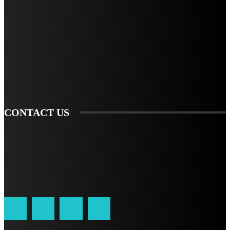
STAY IN TOUCH
TO BE UPDATED WITH ALL THE LATEST NEWS, OFFERS AND SPECIAL
ANNOUNCEMENTS.
SIGN UP
CONTACT US