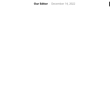
Our Editor
-
December 14, 2022