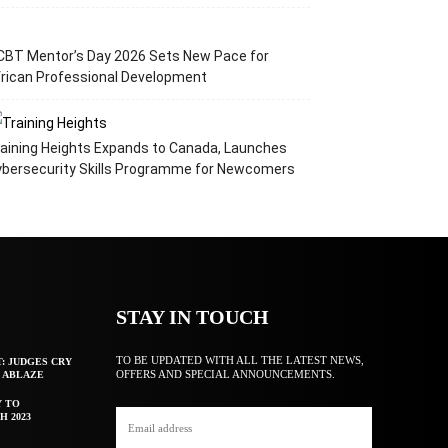
CBT Mentor’s Day 2026 Sets New Pace for
rican Professional Development
aining Heights Expands to Canada, Launches
ybersecurity Skills Programme for Newcomers
STAY IN TOUCH
TO BE UPDATED WITH ALL THE LATEST NEWS,
T: JUDGES CRY
OFFERS AND SPECIAL ANNOUNCEMENTS.
F ABLAZE
Y TO
H 2023