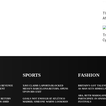
T
Af
Tr
C
SPORTS
FASHION
N REVENUE
XAVI CLAIMS LAPORTA BLOCKED
BRITAIN’S GOT TALEN
GENT
MESSI’S BARCELONA RETURN, OPENS
AS MAN SETS HIMSEL
UP ON HIS EXIT
ARA, RUTH MAHOGAN
 RETURN
GOALS NOT ENOUGH AT ATLÉTICO
PARTICIPATE IN SPANIS
S AMID
MADRID, SIMEONE WARNS LOOKMAN
FESTIVALS