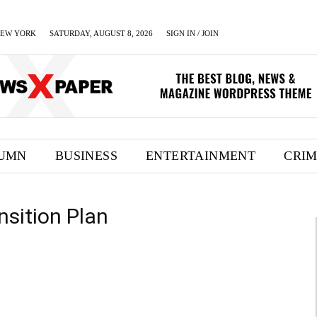
EW YORK
SATURDAY, AUGUST 8, 2026
SIGN IN / JOIN
UMN
BUSINESS
ENTERTAINMENT
CRI
nsition Plan