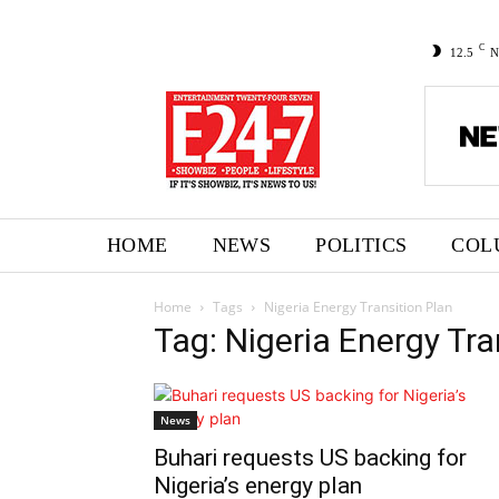
C
12.5
N
HOME
NEWS
POLITICS
COL
Home
Tags
Nigeria Energy Transition Plan
Tag: Nigeria Energy Tra
News
Buhari requests US backing for
Nigeria’s energy plan