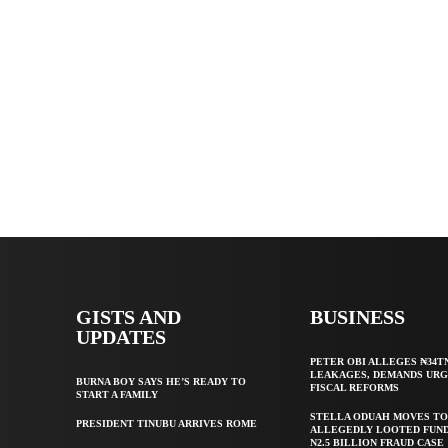
GISTS AND
BUSINESS
UPDATES
PETER OBI ALLEGES ₦34T
LEAKAGES, DEMANDS UR
BURNA BOY SAYS HE’S READY TO
FISCAL REFORMS
START A FAMILY
STELLA ODUAH MOVES TO
PRESIDENT TINUBU ARRIVES ROME
ALLEGEDLY LOOTED FUND
N2.5 BILLION FRAUD CASE