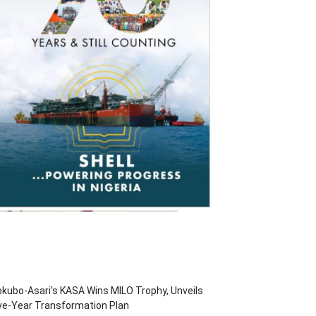
kubo-Asari’s KASA Wins MILO Trophy, Unveils
ve-Year Transformation Plan