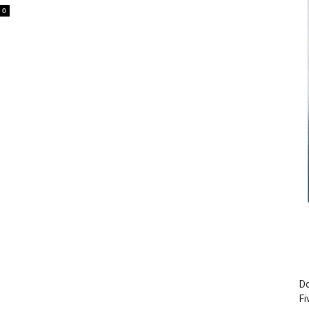
0
Do
Fi