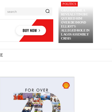
POLITICS
GBAJABIAMILA
search
REVEALS TINUBU
QUERIED HIM
OVER DESMOND
ELLIOT’S
ALLEGED ROLE IN
LAGOS ASSEMBLY
CRISIS
ME