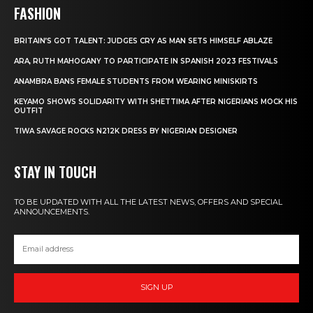
FASHION
BRITAIN’S GOT TALENT: JUDGES CRY AS MAN SETS HIMSELF ABLAZE
ARA, RUTH MAHOGANY TO PARTICIPATE IN SPANISH 2023 FESTIVALS
ANAMBRA BANS FEMALE STUDENTS FROM WEARING MINISKIRTS
KEYAMO SHOWS SOLIDARITY WITH SHETTIMA AFTER NIGERIANS MOCK HIS
OUTFIT
TIWA SAVAGE ROCKS N212K DRESS BY NIGERIAN DESIGNER
STAY IN TOUCH
TO BE UPDATED WITH ALL THE LATEST NEWS, OFFERS AND SPECIAL
ANNOUNCEMENTS.
SIGN UP