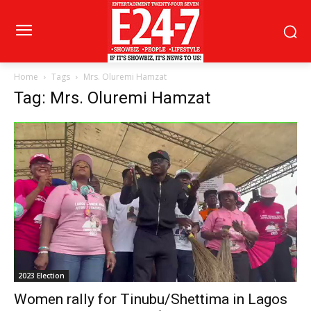
Home
Tags
Mrs. Oluremi Hamzat
Tag: Mrs. Oluremi Hamzat
2023 Election
Women rally for Tinubu/Shettima in Lagos