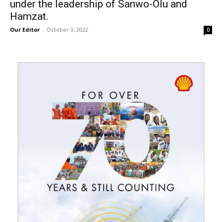
under the leadership of Sanwo-Olu and
Hamzat.
Our Editor
-
October 3, 2022
0