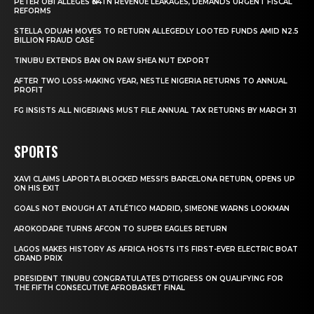
PETER OBI ALLEGES ₦34TN REVENUE LEAKAGES, DEMANDS URGENT FISCAL
REFORMS
STELLA ODUAH MOVES TO RETURN ALLEGEDLY LOOTED FUNDS AMID N2.5
BILLION FRAUD CASE
TINUBU EXTENDS BAN ON RAW SHEA NUT EXPORT
AFTER TWO LOSS-MAKING YEAR, NESTLE NIGERIA RETURNS TO ANNUAL
PROFIT
FG INSISTS ALL NIGERIANS MUST FILE ANNUAL TAX RETURNS BY MARCH 31
SPORTS
XAVI CLAIMS LAPORTA BLOCKED MESSI’S BARCELONA RETURN, OPENS UP
ON HIS EXIT
GOALS NOT ENOUGH AT ATLÉTICO MADRID, SIMEONE WARNS LOOKMAN
AROKODARE TURNS AFCON TO SUPER EAGLES RETURN
LAGOS MAKES HISTORY AS AFRICA HOSTS ITS FIRST-EVER ELECTRIC BOAT
GRAND PRIX
PRESIDENT TINUBU CONGRATULATES D’TIGRESS ON QUALIFYING FOR
THE FIFTH CONSECUTIVE AFROBASKET FINAL