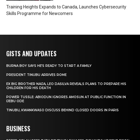
Training Heights Expands to Canada, Launches Cybersecurity
Skills Programme for Newcomers
GISTS AND UPDATES
BURNA BOY SAYS HE’S READY TO START A FAMILY
PRESIDENT TINUBU ARRIVES ROME
EX BIG BROTHER NAIJA, LEO DASILVA REVEALS PLANS TO PREPARE HIS
CHILDREN FOR HIS DEATH
POWER TUSSLE: ABIODUN IGNORES AMOSUN AT PUBLIC FUNCTION IN
IJEBU ODE
TINUBU, KWANKWASO DISCUSS BEHIND CLOSED DOORS IN PARIS
BUSINESS