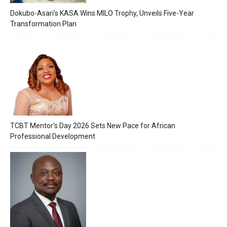
Dokubo-Asari’s KASA Wins MILO Trophy, Unveils Five-Year
Transformation Plan
TCBT Mentor’s Day 2026 Sets New Pace for African
Professional Development