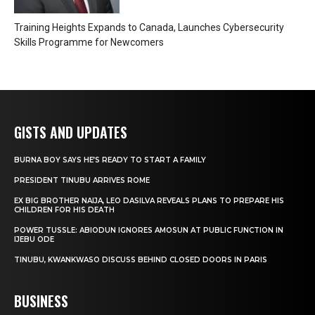
Training Heights Expands to Canada, Launches Cybersecurity
Skills Programme for Newcomers
GISTS AND UPDATES
BURNA BOY SAYS HE’S READY TO START A FAMILY
PRESIDENT TINUBU ARRIVES ROME
EX BIG BROTHER NAIJA, LEO DASILVA REVEALS PLANS TO PREPARE HIS
CHILDREN FOR HIS DEATH
POWER TUSSLE: ABIODUN IGNORES AMOSUN AT PUBLIC FUNCTION IN
IJEBU ODE
TINUBU, KWANKWASO DISCUSS BEHIND CLOSED DOORS IN PARIS
BUSINESS