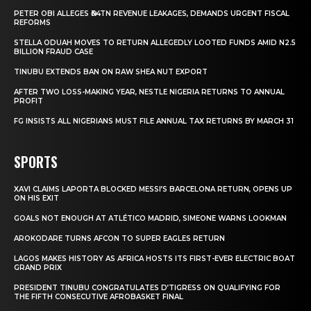
PETER OBI ALLEGES ₦34TN REVENUE LEAKAGES, DEMANDS URGENT FISCAL
REFORMS
STELLA ODUAH MOVES TO RETURN ALLEGEDLY LOOTED FUNDS AMID N2.5
BILLION FRAUD CASE
TINUBU EXTENDS BAN ON RAW SHEA NUT EXPORT
AFTER TWO LOSS-MAKING YEAR, NESTLE NIGERIA RETURNS TO ANNUAL
PROFIT
FG INSISTS ALL NIGERIANS MUST FILE ANNUAL TAX RETURNS BY MARCH 31
SPORTS
XAVI CLAIMS LAPORTA BLOCKED MESSI’S BARCELONA RETURN, OPENS UP
ON HIS EXIT
GOALS NOT ENOUGH AT ATLÉTICO MADRID, SIMEONE WARNS LOOKMAN
AROKODARE TURNS AFCON TO SUPER EAGLES RETURN
LAGOS MAKES HISTORY AS AFRICA HOSTS ITS FIRST-EVER ELECTRIC BOAT
GRAND PRIX
PRESIDENT TINUBU CONGRATULATES D’TIGRESS ON QUALIFYING FOR
THE FIFTH CONSECUTIVE AFROBASKET FINAL