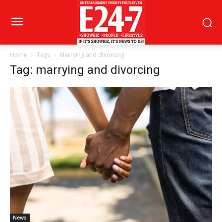
Home
Tags
Marrying and divorcing
Tag: marrying and divorcing
News