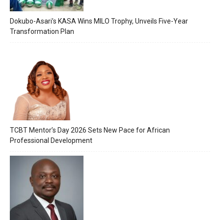
Dokubo-Asari’s KASA Wins MILO Trophy, Unveils Five-Year
Transformation Plan
TCBT Mentor’s Day 2026 Sets New Pace for African
Professional Development