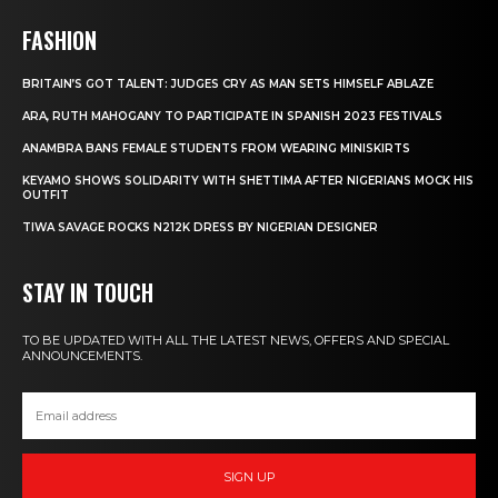
FASHION
BRITAIN’S GOT TALENT: JUDGES CRY AS MAN SETS HIMSELF ABLAZE
ARA, RUTH MAHOGANY TO PARTICIPATE IN SPANISH 2023 FESTIVALS
ANAMBRA BANS FEMALE STUDENTS FROM WEARING MINISKIRTS
KEYAMO SHOWS SOLIDARITY WITH SHETTIMA AFTER NIGERIANS MOCK HIS
OUTFIT
TIWA SAVAGE ROCKS N212K DRESS BY NIGERIAN DESIGNER
STAY IN TOUCH
TO BE UPDATED WITH ALL THE LATEST NEWS, OFFERS AND SPECIAL
ANNOUNCEMENTS.
SIGN UP