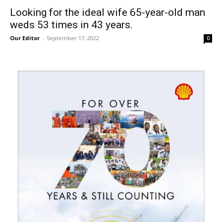
Looking for the ideal wife 65-year-old man
weds 53 times in 43 years.
Our Editor
-
September 17, 2022
0