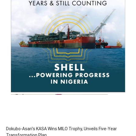
Dokubo-Asari’s KASA Wins MILO Trophy, Unveils Five-Year
Transformation Plan