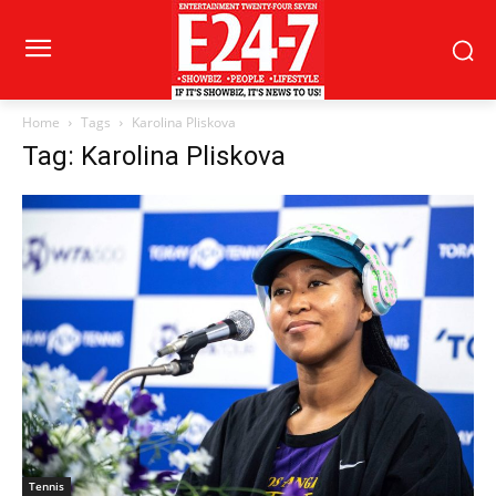
Home
Tags
Karolina Pliskova
Tag: Karolina Pliskova
Tennis