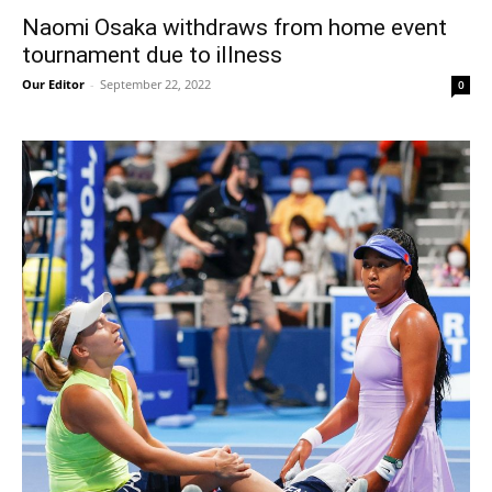
Naomi Osaka withdraws from home event
tournament due to illness
Our Editor
-
September 22, 2022
0