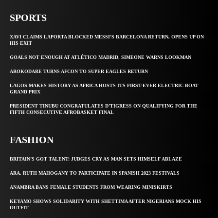
SPORTS
XAVI CLAIMS LAPORTA BLOCKED MESSI’S BARCELONA RETURN, OPENS UP ON
HIS EXIT
GOALS NOT ENOUGH AT ATLÉTICO MADRID, SIMEONE WARNS LOOKMAN
AROKODARE TURNS AFCON TO SUPER EAGLES RETURN
LAGOS MAKES HISTORY AS AFRICA HOSTS ITS FIRST-EVER ELECTRIC BOAT
GRAND PRIX
PRESIDENT TINUBU CONGRATULATES D’TIGRESS ON QUALIFYING FOR THE
FIFTH CONSECUTIVE AFROBASKET FINAL
FASHION
BRITAIN’S GOT TALENT: JUDGES CRY AS MAN SETS HIMSELF ABLAZE
ARA, RUTH MAHOGANY TO PARTICIPATE IN SPANISH 2023 FESTIVALS
ANAMBRA BANS FEMALE STUDENTS FROM WEARING MINISKIRTS
KEYAMO SHOWS SOLIDARITY WITH SHETTIMA AFTER NIGERIANS MOCK HIS
OUTFIT