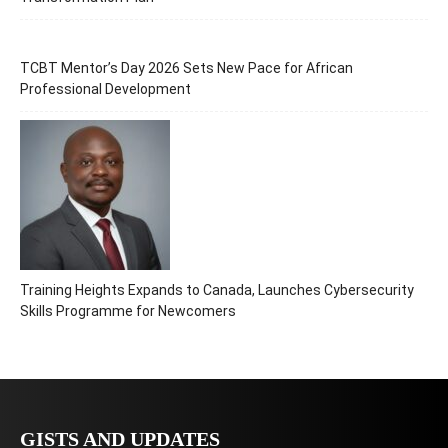
TCBT Mentor’s Day 2026 Sets New Pace for African
Professional Development
Training Heights Expands to Canada, Launches Cybersecurity
Skills Programme for Newcomers
GISTS AND UPDATES