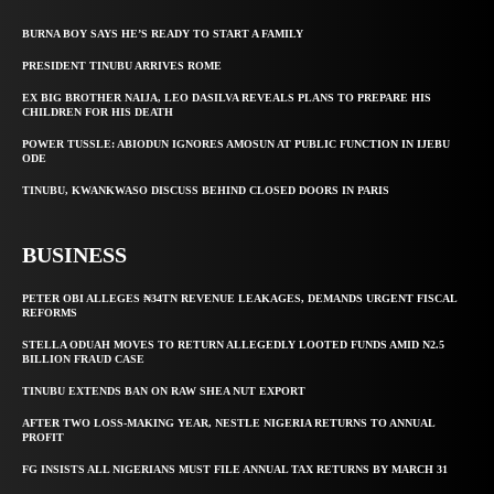
BURNA BOY SAYS HE’S READY TO START A FAMILY
PRESIDENT TINUBU ARRIVES ROME
EX BIG BROTHER NAIJA, LEO DASILVA REVEALS PLANS TO PREPARE HIS
CHILDREN FOR HIS DEATH
POWER TUSSLE: ABIODUN IGNORES AMOSUN AT PUBLIC FUNCTION IN IJEBU
ODE
TINUBU, KWANKWASO DISCUSS BEHIND CLOSED DOORS IN PARIS
BUSINESS
PETER OBI ALLEGES ₦34TN REVENUE LEAKAGES, DEMANDS URGENT FISCAL
REFORMS
STELLA ODUAH MOVES TO RETURN ALLEGEDLY LOOTED FUNDS AMID N2.5
BILLION FRAUD CASE
TINUBU EXTENDS BAN ON RAW SHEA NUT EXPORT
AFTER TWO LOSS-MAKING YEAR, NESTLE NIGERIA RETURNS TO ANNUAL
PROFIT
FG INSISTS ALL NIGERIANS MUST FILE ANNUAL TAX RETURNS BY MARCH 31