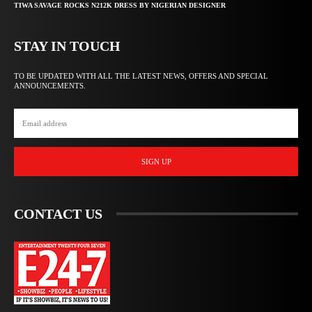
TIWA SAVAGE ROCKS N212K DRESS BY NIGERIAN DESIGNER
STAY IN TOUCH
TO BE UPDATED WITH ALL THE LATEST NEWS, OFFERS AND SPECIAL
ANNOUNCEMENTS.
SIGN UP
CONTACT US