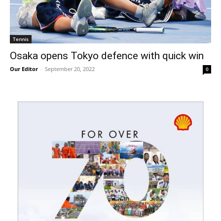
Tennis
Osaka opens Tokyo defence with quick win
Our Editor
-
September 20, 2022
0