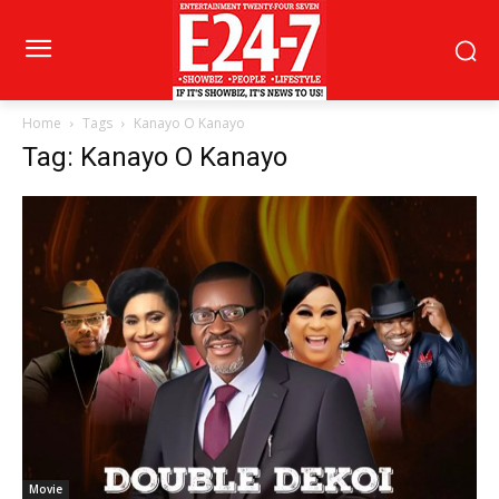
Home
Tags
Kanayo O Kanayo
Tag: Kanayo O Kanayo
Movie