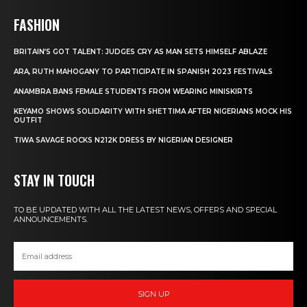
FASHION
BRITAIN’S GOT TALENT: JUDGES CRY AS MAN SETS HIMSELF ABLAZE
ARA, RUTH MAHOGANY TO PARTICIPATE IN SPANISH 2023 FESTIVALS
ANAMBRA BANS FEMALE STUDENTS FROM WEARING MINISKIRTS
KEYAMO SHOWS SOLIDARITY WITH SHETTIMA AFTER NIGERIANS MOCK HIS
OUTFIT
TIWA SAVAGE ROCKS N212K DRESS BY NIGERIAN DESIGNER
STAY IN TOUCH
TO BE UPDATED WITH ALL THE LATEST NEWS, OFFERS AND SPECIAL
ANNOUNCEMENTS.
SIGN UP