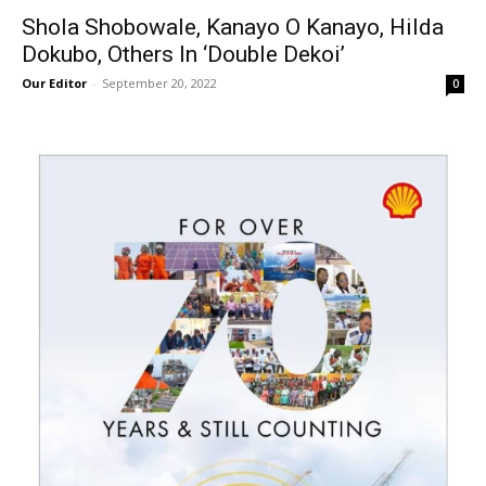
Shola Shobowale, Kanayo O Kanayo, Hilda
Dokubo, Others In ‘Double Dekoi’
Our Editor
-
September 20, 2022
0