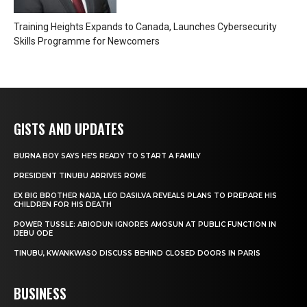
Training Heights Expands to Canada, Launches Cybersecurity
Skills Programme for Newcomers
GISTS AND UPDATES
BURNA BOY SAYS HE’S READY TO START A FAMILY
PRESIDENT TINUBU ARRIVES ROME
EX BIG BROTHER NAIJA, LEO DASILVA REVEALS PLANS TO PREPARE HIS
CHILDREN FOR HIS DEATH
POWER TUSSLE: ABIODUN IGNORES AMOSUN AT PUBLIC FUNCTION IN
IJEBU ODE
TINUBU, KWANKWASO DISCUSS BEHIND CLOSED DOORS IN PARIS
BUSINESS