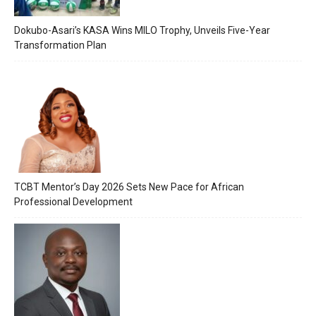
Dokubo-Asari’s KASA Wins MILO Trophy, Unveils Five-Year
Transformation Plan
TCBT Mentor’s Day 2026 Sets New Pace for African
Professional Development