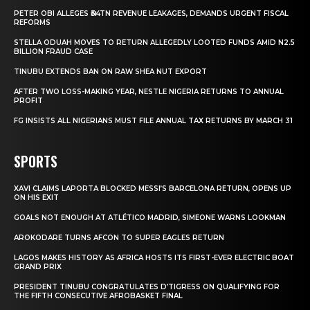
PETER OBI ALLEGES ₦34TN REVENUE LEAKAGES, DEMANDS URGENT FISCAL
REFORMS
STELLA ODUAH MOVES TO RETURN ALLEGEDLY LOOTED FUNDS AMID N2.5
BILLION FRAUD CASE
TINUBU EXTENDS BAN ON RAW SHEA NUT EXPORT
AFTER TWO LOSS-MAKING YEAR, NESTLE NIGERIA RETURNS TO ANNUAL
PROFIT
FG INSISTS ALL NIGERIANS MUST FILE ANNUAL TAX RETURNS BY MARCH 31
SPORTS
XAVI CLAIMS LAPORTA BLOCKED MESSI’S BARCELONA RETURN, OPENS UP
ON HIS EXIT
GOALS NOT ENOUGH AT ATLÉTICO MADRID, SIMEONE WARNS LOOKMAN
AROKODARE TURNS AFCON TO SUPER EAGLES RETURN
LAGOS MAKES HISTORY AS AFRICA HOSTS ITS FIRST-EVER ELECTRIC BOAT
GRAND PRIX
PRESIDENT TINUBU CONGRATULATES D’TIGRESS ON QUALIFYING FOR
THE FIFTH CONSECUTIVE AFROBASKET FINAL