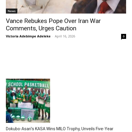
News
Vance Rebukes Pope Over Iran War
Comments, Urges Caution
Victoria Adebimpe Adeleke
-
April 16, 2026
0
Dokubo-Asari’s KASA Wins MILO Trophy, Unveils Five-Year