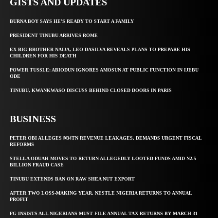
GISTS AND UPDATES
BURNA BOY SAYS HE’S READY TO START A FAMILY
PRESIDENT TINUBU ARRIVES ROME
EX BIG BROTHER NAIJA, LEO DASILVA REVEALS PLANS TO PREPARE HIS
CHILDREN FOR HIS DEATH
POWER TUSSLE: ABIODUN IGNORES AMOSUN AT PUBLIC FUNCTION IN IJEBU
ODE
TINUBU, KWANKWASO DISCUSS BEHIND CLOSED DOORS IN PARIS
BUSINESS
PETER OBI ALLEGES ₦34TN REVENUE LEAKAGES, DEMANDS URGENT FISCAL
REFORMS
STELLA ODUAH MOVES TO RETURN ALLEGEDLY LOOTED FUNDS AMID N2.5
BILLION FRAUD CASE
TINUBU EXTENDS BAN ON RAW SHEA NUT EXPORT
AFTER TWO LOSS-MAKING YEAR, NESTLE NIGERIA RETURNS TO ANNUAL
PROFIT
FG INSISTS ALL NIGERIANS MUST FILE ANNUAL TAX RETURNS BY MARCH 31