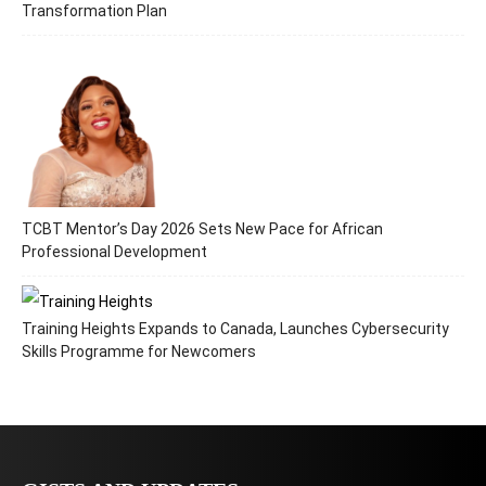
Transformation Plan
TCBT Mentor’s Day 2026 Sets New Pace for African
Professional Development
Training Heights Expands to Canada, Launches Cybersecurity
Skills Programme for Newcomers