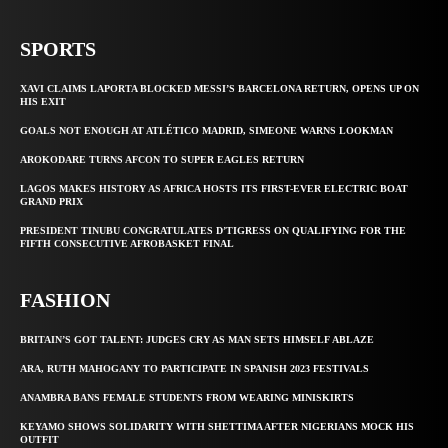
SPORTS
XAVI CLAIMS LAPORTA BLOCKED MESSI’S BARCELONA RETURN, OPENS UP ON
HIS EXIT
GOALS NOT ENOUGH AT ATLÉTICO MADRID, SIMEONE WARNS LOOKMAN
AROKODARE TURNS AFCON TO SUPER EAGLES RETURN
LAGOS MAKES HISTORY AS AFRICA HOSTS ITS FIRST-EVER ELECTRIC BOAT
GRAND PRIX
PRESIDENT TINUBU CONGRATULATES D’TIGRESS ON QUALIFYING FOR THE
FIFTH CONSECUTIVE AFROBASKET FINAL
FASHION
BRITAIN’S GOT TALENT: JUDGES CRY AS MAN SETS HIMSELF ABLAZE
ARA, RUTH MAHOGANY TO PARTICIPATE IN SPANISH 2023 FESTIVALS
ANAMBRA BANS FEMALE STUDENTS FROM WEARING MINISKIRTS
KEYAMO SHOWS SOLIDARITY WITH SHETTIMA AFTER NIGERIANS MOCK HIS
OUTFIT