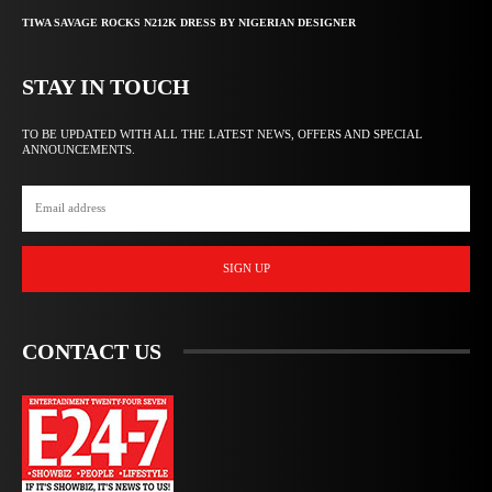
TIWA SAVAGE ROCKS N212K DRESS BY NIGERIAN DESIGNER
STAY IN TOUCH
TO BE UPDATED WITH ALL THE LATEST NEWS, OFFERS AND SPECIAL
ANNOUNCEMENTS.
SIGN UP
CONTACT US