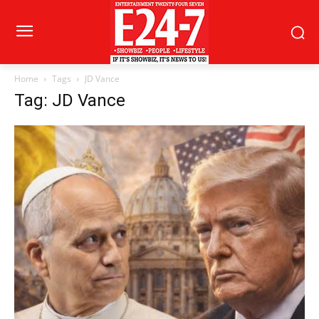
Home
Tags
JD Vance
Tag: JD Vance