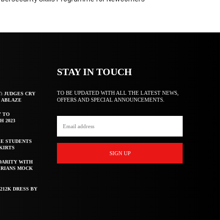
STAY IN TOUCH
TO BE UPDATED WITH ALL THE LATEST NEWS,
T: JUDGES CRY
OFFERS AND SPECIAL ANNOUNCEMENTS.
F ABLAZE
Y TO
H 2023
E STUDENTS
KIRTS
SIGN UP
DARITY WITH
ERIANS MOCK
212K DRESS BY