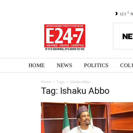
C
12.5
N
HOME
NEWS
POLITICS
COL
Home
Tags
Ishaku Abbo
Tag: Ishaku Abbo