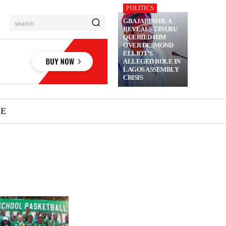
POLITICS
GBAJABIAMILA
search
REVEALS TINUBU
QUERIED HIM
OVER DESMOND
ELLIOT’S
ALLEGED ROLE IN
LAGOS ASSEMBLY
CRISIS
ME