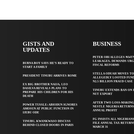
GISTS AND
BUSINESS
UPDATES
PETER OBI ALLEGES ₦34T
LEAKAGES, DEMANDS UR
BURNA BOY SAYS HE’S READY TO
FISCAL REFORMS
START A FAMILY
STELLA ODUAH MOVES TO
PRESIDENT TINUBU ARRIVES ROME
ALLEGEDLY LOOTED FUND
N2.5 BILLION FRAUD CASE
EX BIG BROTHER NAIJA, LEO
DASILVA REVEALS PLANS TO
TINUBU EXTENDS BAN ON
PREPARE HIS CHILDREN FOR HIS
NUT EXPORT
DEATH
AFTER TWO LOSS-MAKING
POWER TUSSLE: ABIODUN IGNORES
NESTLE NIGERIA RETURNS
AMOSUN AT PUBLIC FUNCTION IN
ANNUAL PROFIT
IJEBU ODE
FG INSISTS ALL NIGERIAN
TINUBU, KWANKWASO DISCUSS
FILE ANNUAL TAX RETURN
BEHIND CLOSED DOORS IN PARIS
MARCH 31