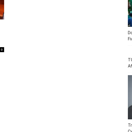
Do
Fi
0
T
Af
Tr
C