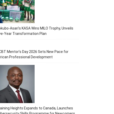
kubo-Asari’s KASA Wins MILO Trophy, Unveils
ve-Year Transformation Plan
CBT Mentor’s Day 2026 Sets New Pace for
rican Professional Development
aining Heights Expands to Canada, Launches
ybersecurity Skills Programme for Newcomers