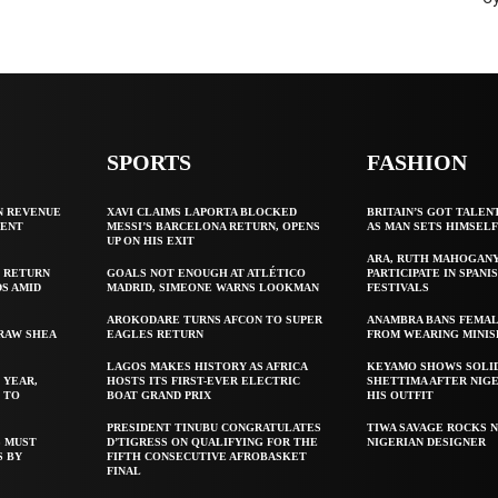
SPORTS
FASHION
N REVENUE
XAVI CLAIMS LAPORTA BLOCKED
BRITAIN’S GOT TALEN
GENT
MESSI’S BARCELONA RETURN, OPENS
AS MAN SETS HIMSEL
UP ON HIS EXIT
ARA, RUTH MAHOGAN
 RETURN
GOALS NOT ENOUGH AT ATLÉTICO
PARTICIPATE IN SPANIS
S AMID
MADRID, SIMEONE WARNS LOOKMAN
FESTIVALS
AROKODARE TURNS AFCON TO SUPER
ANAMBRA BANS FEMAL
 RAW SHEA
EAGLES RETURN
FROM WEARING MINIS
LAGOS MAKES HISTORY AS AFRICA
KEYAMO SHOWS SOLI
 YEAR,
HOSTS ITS FIRST-EVER ELECTRIC
SHETTIMA AFTER NIG
 TO
BOAT GRAND PRIX
HIS OUTFIT
PRESIDENT TINUBU CONGRATULATES
TIWA SAVAGE ROCKS N
S MUST
D’TIGRESS ON QUALIFYING FOR THE
NIGERIAN DESIGNER
S BY
FIFTH CONSECUTIVE AFROBASKET
FINAL