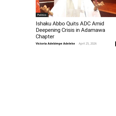
Politics
Ishaku Abbo Quits ADC Amid
Deepening Crisis in Adamawa
Chapter
Victoria Adebimpe Adeleke
-
April 25, 2026