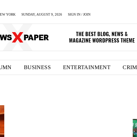
EW YORK
SUNDAY, AUGUST 9, 2026
SIGN IN / JOIN
UMN
BUSINESS
ENTERTAINMENT
CRI