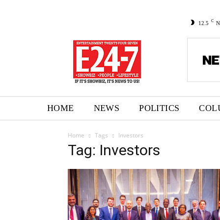
C
12.5
N
HOME
NEWS
POLITICS
COL
Home
Tags
Investors
Tag: Investors