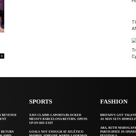
Fi
T
Af
Tr
0
C
SPORTS
FASHION
N REVENUE
XAVI CLAIMS LAPORTA BLOCKED
BRITAIN’S GOT TALEN
GENT
MESSI’S BARCELONA RETURN, OPENS
AS MAN SETS HIMSEL
UP ON HIS EXIT
ARA, RUTH MAHOGAN
 RETURN
GOALS NOT ENOUGH AT ATLÉTICO
PARTICIPATE IN SPANIS
S AMID
MADRID, SIMEONE WARNS LOOKMAN
FESTIVALS