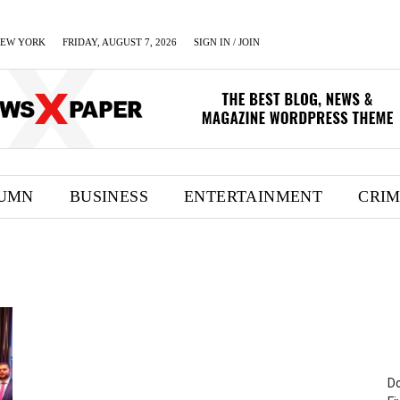
EW YORK
FRIDAY, AUGUST 7, 2026
SIGN IN / JOIN
UMN
BUSINESS
ENTERTAINMENT
CRI
Do