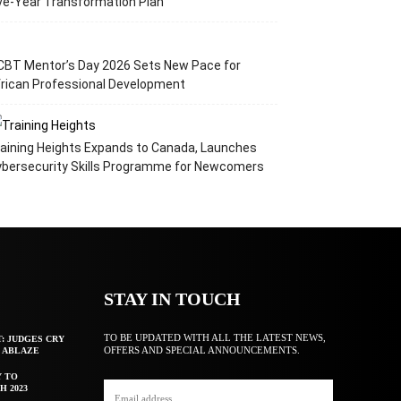
ve-Year Transformation Plan
CBT Mentor’s Day 2026 Sets New Pace for
rican Professional Development
aining Heights Expands to Canada, Launches
ybersecurity Skills Programme for Newcomers
STAY IN TOUCH
TO BE UPDATED WITH ALL THE LATEST NEWS,
T: JUDGES CRY
OFFERS AND SPECIAL ANNOUNCEMENTS.
F ABLAZE
Y TO
H 2023