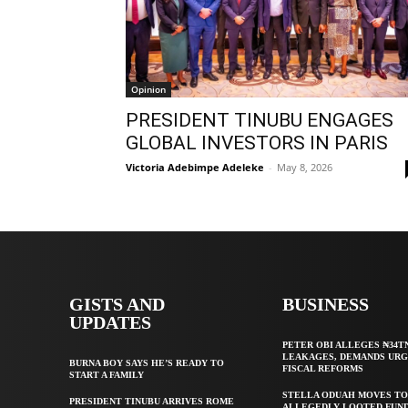
Opinion
PRESIDENT TINUBU ENGAGES
GLOBAL INVESTORS IN PARIS
Victoria Adebimpe Adeleke
-
May 8, 2026
GISTS AND
BUSINESS
UPDATES
PETER OBI ALLEGES ₦34T
LEAKAGES, DEMANDS UR
BURNA BOY SAYS HE’S READY TO
FISCAL REFORMS
START A FAMILY
STELLA ODUAH MOVES TO
PRESIDENT TINUBU ARRIVES ROME
ALLEGEDLY LOOTED FUND