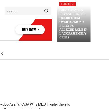
POLITICS
GBAJABIAMILA
search
REVEALS TINUBU
QUERIED HIM
OVER DESMOND
ELLIOT’S
ALLEGED ROLE IN
LAGOS ASSEMBLY
CRISIS
ME
kubo-Asari’s KASA Wins MILO Trophy, Unveils