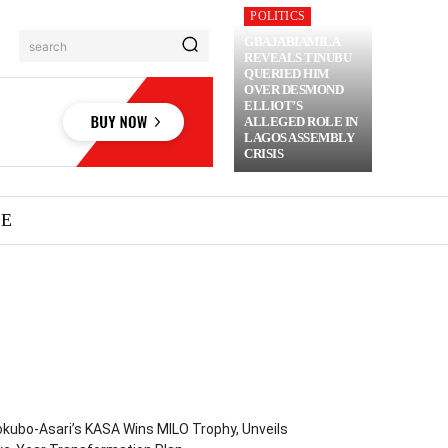
POLITICS
GBAJABIAMILA
search
REVEALS TINUBU
QUERIED HIM
OVER DESMOND
ELLIOT’S
ALLEGED ROLE IN
LAGOS ASSEMBLY
CRISIS
ME
kubo-Asari’s KASA Wins MILO Trophy, Unveils