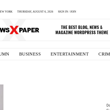
EW YORK
THURSDAY, AUGUST 6, 2026
SIGN IN / JOIN
UMN
BUSINESS
ENTERTAINMENT
CRI
Do