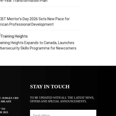
ve-Year Transformation Plan
CBT Mentor’s Day 2026 Sets New Pace for
rican Professional Development
aining Heights Expands to Canada, Launches
ybersecurity Skills Programme for Newcomers
STAY IN TOUCH
TO BE UPDATED WITH ALL THE LATEST NEWS,
T: JUDGES CRY
OFFERS AND SPECIAL ANNOUNCEMENTS.
F ABLAZE
Y TO
H 2023