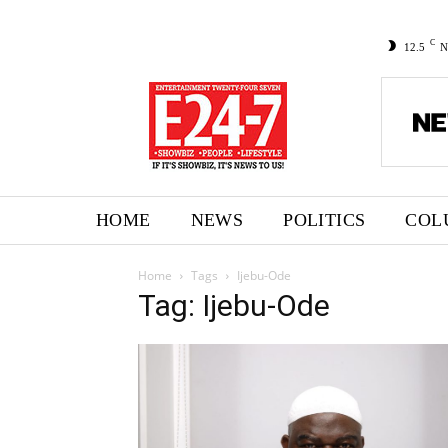
C
12.5
N
HOME
NEWS
POLITICS
COL
Home
Tags
Ijebu-Ode
Tag: Ijebu-Ode