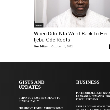
News
When Odo-Nla Went Back to Her
Ijebu-Ode Roots
Our Editor
-
October 14, 2022
GISTS AND
BUSINESS
UPDATES
PETER OBI ALLEGES ₦34T
LEAKAGES, DEMANDS UR
BURNA BOY SAYS HE’S READY TO
FISCAL REFORMS
START A FAMILY
STELLA ODUAH MOVES TO
PRESIDENT TINUBU ARRIVES ROME
ALLEGEDLY LOOTED FUND