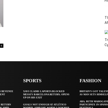
Fi
T
Af
Tr
C
0
SPORTS
FASHION
N REVENUE
XAVI CLAIMS LAPORTA BLOCKED
BRITAIN’S GOT TALEN
GENT
MESSI’S BARCELONA RETURN, OPENS
AS MAN SETS HIMSEL
UP ON HIS EXIT
ARA, RUTH MAHOGAN
 RETURN
GOALS NOT ENOUGH AT ATLÉTICO
PARTICIPATE IN SPANIS
S AMID
MADRID, SIMEONE WARNS LOOKMAN
FESTIVALS