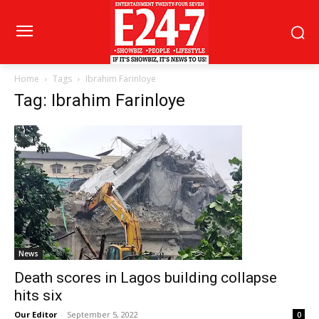
Home
Tags
Ibrahim Farinloye
Tag: Ibrahim Farinloye
News
Death scores in Lagos building collapse
hits six
Our Editor
-
September 5, 2022
0