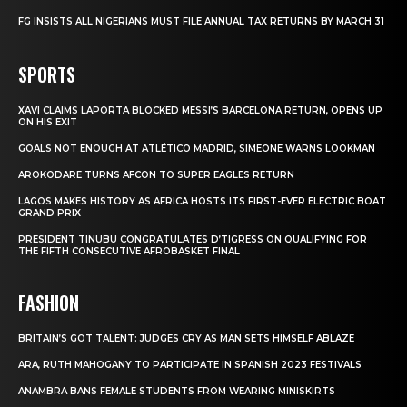
FG INSISTS ALL NIGERIANS MUST FILE ANNUAL TAX RETURNS BY MARCH 31
SPORTS
XAVI CLAIMS LAPORTA BLOCKED MESSI’S BARCELONA RETURN, OPENS UP
ON HIS EXIT
GOALS NOT ENOUGH AT ATLÉTICO MADRID, SIMEONE WARNS LOOKMAN
AROKODARE TURNS AFCON TO SUPER EAGLES RETURN
LAGOS MAKES HISTORY AS AFRICA HOSTS ITS FIRST-EVER ELECTRIC BOAT
GRAND PRIX
PRESIDENT TINUBU CONGRATULATES D’TIGRESS ON QUALIFYING FOR
THE FIFTH CONSECUTIVE AFROBASKET FINAL
FASHION
BRITAIN’S GOT TALENT: JUDGES CRY AS MAN SETS HIMSELF ABLAZE
ARA, RUTH MAHOGANY TO PARTICIPATE IN SPANISH 2023 FESTIVALS
ANAMBRA BANS FEMALE STUDENTS FROM WEARING MINISKIRTS