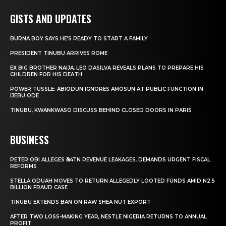
GISTS AND UPDATES
BURNA BOY SAYS HE’S READY TO START A FAMILY
PRESIDENT TINUBU ARRIVES ROME
EX BIG BROTHER NAIJA, LEO DASILVA REVEALS PLANS TO PREPARE HIS
CHILDREN FOR HIS DEATH
POWER TUSSLE: ABIODUN IGNORES AMOSUN AT PUBLIC FUNCTION IN
IJEBU ODE
TINUBU, KWANKWASO DISCUSS BEHIND CLOSED DOORS IN PARIS
BUSINESS
PETER OBI ALLEGES ₦34TN REVENUE LEAKAGES, DEMANDS URGENT FISCAL
REFORMS
STELLA ODUAH MOVES TO RETURN ALLEGEDLY LOOTED FUNDS AMID N2.5
BILLION FRAUD CASE
TINUBU EXTENDS BAN ON RAW SHEA NUT EXPORT
AFTER TWO LOSS-MAKING YEAR, NESTLE NIGERIA RETURNS TO ANNUAL
PROFIT