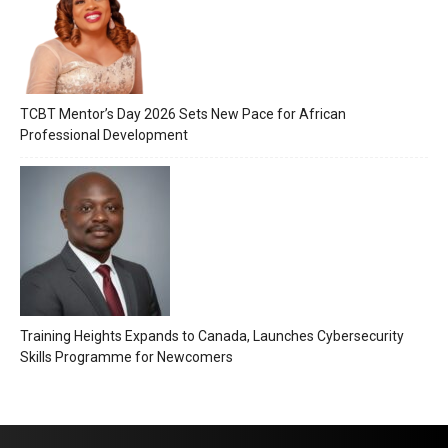
TCBT Mentor’s Day 2026 Sets New Pace for African
Professional Development
Training Heights Expands to Canada, Launches Cybersecurity
Skills Programme for Newcomers