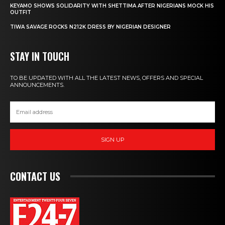
KEYAMO SHOWS SOLIDARITY WITH SHETTIMA AFTER NIGERIANS MOCK HIS
OUTFIT
TIWA SAVAGE ROCKS N212K DRESS BY NIGERIAN DESIGNER
STAY IN TOUCH
TO BE UPDATED WITH ALL THE LATEST NEWS, OFFERS AND SPECIAL
ANNOUNCEMENTS.
SIGN UP
CONTACT US