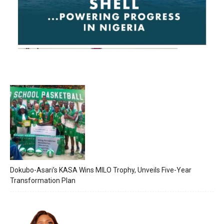
Dokubo-Asari’s KASA Wins MILO Trophy, Unveils Five-Year
Transformation Plan