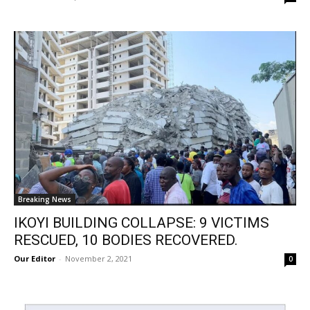
Breaking News
IKOYI BUILDING COLLAPSE: 9 VICTIMS
RESCUED, 10 BODIES RECOVERED.
Our Editor
-
November 2, 2021
0