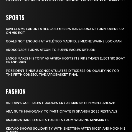
FG INSISTS ALL NIGERIANS MUST FILE ANNUAL TAX RETURNS BY MARCH 31
SPORTS
XAVI CLAIMS LAPORTA BLOCKED MESSI’S BARCELONA RETURN, OPENS UP
ON HIS EXIT
GOALS NOT ENOUGH AT ATLÉTICO MADRID, SIMEONE WARNS LOOKMAN
AROKODARE TURNS AFCON TO SUPER EAGLES RETURN
LAGOS MAKES HISTORY AS AFRICA HOSTS ITS FIRST-EVER ELECTRIC BOAT
GRAND PRIX
PRESIDENT TINUBU CONGRATULATES D’TIGRESS ON QUALIFYING FOR
THE FIFTH CONSECUTIVE AFROBASKET FINAL
FASHION
BRITAIN’S GOT TALENT: JUDGES CRY AS MAN SETS HIMSELF ABLAZE
ARA, RUTH MAHOGANY TO PARTICIPATE IN SPANISH 2023 FESTIVALS
ANAMBRA BANS FEMALE STUDENTS FROM WEARING MINISKIRTS
KEYAMO SHOWS SOLIDARITY WITH SHETTIMA AFTER NIGERIANS MOCK HIS