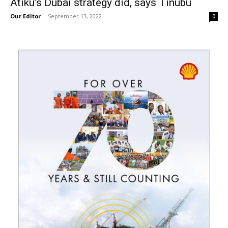
Atiku’s Dubai strategy did, says Tinubu
Our Editor
-
September 13, 2022
0