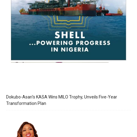
Dokubo-Asari’s KASA Wins MILO Trophy, Unveils Five-Year
Transformation Plan