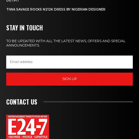
OUTFIT
TIWA SAVAGE ROCKS N212K DRESS BY NIGERIAN DESIGNER
STAY IN TOUCH
TO BE UPDATED WITH ALL THE LATEST NEWS, OFFERS AND SPECIAL
ANNOUNCEMENTS.
SIGN UP
CONTACT US