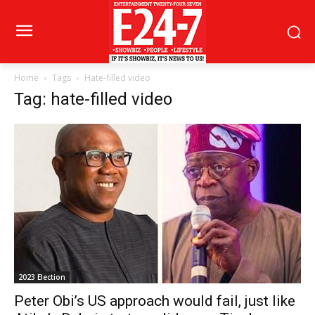
Home
Tags
Hate-filled video
Tag: hate-filled video
2023 Election
Peter Obi’s US approach would fail, just like