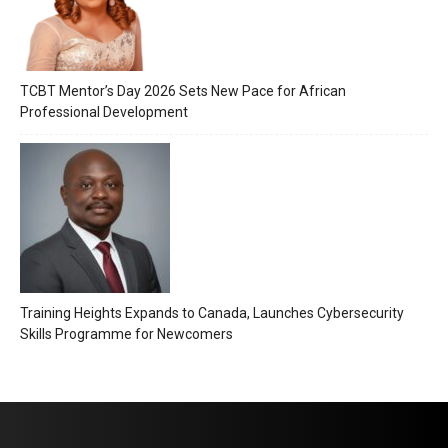
TCBT Mentor’s Day 2026 Sets New Pace for African
Professional Development
Training Heights Expands to Canada, Launches Cybersecurity
Skills Programme for Newcomers