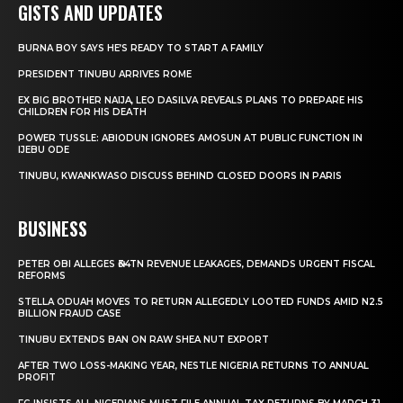
GISTS AND UPDATES
BURNA BOY SAYS HE’S READY TO START A FAMILY
PRESIDENT TINUBU ARRIVES ROME
EX BIG BROTHER NAIJA, LEO DASILVA REVEALS PLANS TO PREPARE HIS
CHILDREN FOR HIS DEATH
POWER TUSSLE: ABIODUN IGNORES AMOSUN AT PUBLIC FUNCTION IN
IJEBU ODE
TINUBU, KWANKWASO DISCUSS BEHIND CLOSED DOORS IN PARIS
BUSINESS
PETER OBI ALLEGES ₦34TN REVENUE LEAKAGES, DEMANDS URGENT FISCAL
REFORMS
STELLA ODUAH MOVES TO RETURN ALLEGEDLY LOOTED FUNDS AMID N2.5
BILLION FRAUD CASE
TINUBU EXTENDS BAN ON RAW SHEA NUT EXPORT
AFTER TWO LOSS-MAKING YEAR, NESTLE NIGERIA RETURNS TO ANNUAL
PROFIT