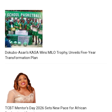
Dokubo-Asari’s KASA Wins MILO Trophy, Unveils Five-Year
Transformation Plan
TCBT Mentor’s Day 2026 Sets New Pace for African