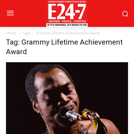
Home
Tags
Grammy Lifetime Achievement Award
Tag: Grammy Lifetime Achievement
Award