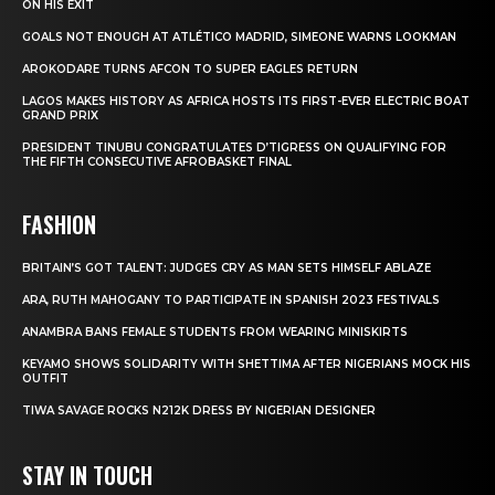
ON HIS EXIT
GOALS NOT ENOUGH AT ATLÉTICO MADRID, SIMEONE WARNS LOOKMAN
AROKODARE TURNS AFCON TO SUPER EAGLES RETURN
LAGOS MAKES HISTORY AS AFRICA HOSTS ITS FIRST-EVER ELECTRIC BOAT
GRAND PRIX
PRESIDENT TINUBU CONGRATULATES D’TIGRESS ON QUALIFYING FOR
THE FIFTH CONSECUTIVE AFROBASKET FINAL
FASHION
BRITAIN’S GOT TALENT: JUDGES CRY AS MAN SETS HIMSELF ABLAZE
ARA, RUTH MAHOGANY TO PARTICIPATE IN SPANISH 2023 FESTIVALS
ANAMBRA BANS FEMALE STUDENTS FROM WEARING MINISKIRTS
KEYAMO SHOWS SOLIDARITY WITH SHETTIMA AFTER NIGERIANS MOCK HIS
OUTFIT
TIWA SAVAGE ROCKS N212K DRESS BY NIGERIAN DESIGNER
STAY IN TOUCH