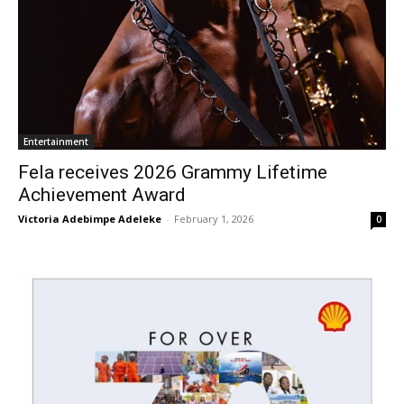
Entertainment
Fela receives 2026 Grammy Lifetime
Achievement Award
Victoria Adebimpe Adeleke
-
February 1, 2026
0