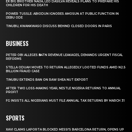
EX BIG BROTHER NAIJA, LEO DASILVA REVEALS PLANS TO PREPARE HIS
CHILDREN FOR HIS DEATH
POWER TUSSLE: ABIODUN IGNORES AMOSUN AT PUBLIC FUNCTION IN
IJEBU ODE
TINUBU, KWANKWASO DISCUSS BEHIND CLOSED DOORS IN PARIS
BUSINESS
PETER OBI ALLEGES ₦34TN REVENUE LEAKAGES, DEMANDS URGENT FISCAL
REFORMS
STELLA ODUAH MOVES TO RETURN ALLEGEDLY LOOTED FUNDS AMID N2.5
BILLION FRAUD CASE
TINUBU EXTENDS BAN ON RAW SHEA NUT EXPORT
AFTER TWO LOSS-MAKING YEAR, NESTLE NIGERIA RETURNS TO ANNUAL
PROFIT
FG INSISTS ALL NIGERIANS MUST FILE ANNUAL TAX RETURNS BY MARCH 31
SPORTS
XAVI CLAIMS LAPORTA BLOCKED MESSI’S BARCELONA RETURN, OPENS UP