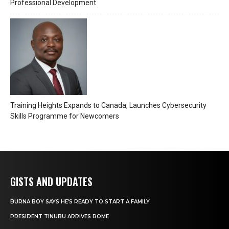
Professional Development
Training Heights Expands to Canada, Launches Cybersecurity
Skills Programme for Newcomers
GISTS AND UPDATES
BURNA BOY SAYS HE’S READY TO START A FAMILY
PRESIDENT TINUBU ARRIVES ROME