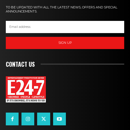
TO BE UPDATED WITH ALL THE LATEST NEWS, OFFERS AND SPECIAL
ANNOUNCEMENTS.
SIGN UP
CONTACT US