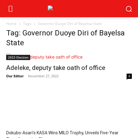
Home
Tags
Governor Duoye Diri of Bayelsa State
Tag: Governor Duoye Diri of Bayelsa
State
2023 Election
Adeleke, deputy take oath of office
Our Editor
-
November 27, 2022
0
Dokubo-Asari’s KASA Wins MILO Trophy, Unveils Five-Year