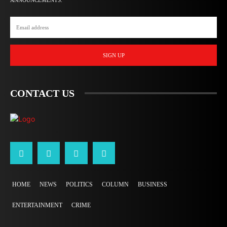
ANNOUNCEMENTS.
SIGN UP
CONTACT US
HOME
NEWS
POLITICS
COLUMN
BUSINESS
ENTERTAINMENT
CRIME