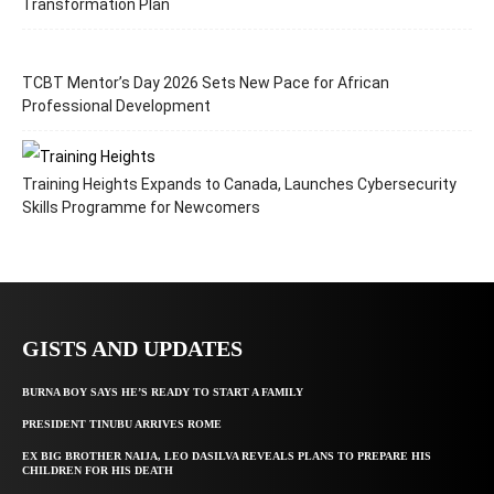
Transformation Plan
TCBT Mentor’s Day 2026 Sets New Pace for African
Professional Development
Training Heights Expands to Canada, Launches Cybersecurity
Skills Programme for Newcomers
GISTS AND UPDATES
BURNA BOY SAYS HE’S READY TO START A FAMILY
PRESIDENT TINUBU ARRIVES ROME
EX BIG BROTHER NAIJA, LEO DASILVA REVEALS PLANS TO PREPARE HIS
CHILDREN FOR HIS DEATH