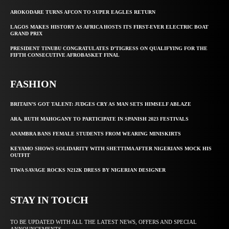
AROKODARE TURNS AFCON TO SUPER EAGLES RETURN
LAGOS MAKES HISTORY AS AFRICA HOSTS ITS FIRST-EVER ELECTRIC BOAT
GRAND PRIX
PRESIDENT TINUBU CONGRATULATES D’TIGRESS ON QUALIFYING FOR THE
FIFTH CONSECUTIVE AFROBASKET FINAL
FASHION
BRITAIN’S GOT TALENT: JUDGES CRY AS MAN SETS HIMSELF ABLAZE
ARA, RUTH MAHOGANY TO PARTICIPATE IN SPANISH 2023 FESTIVALS
ANAMBRA BANS FEMALE STUDENTS FROM WEARING MINISKIRTS
KEYAMO SHOWS SOLIDARITY WITH SHETTIMA AFTER NIGERIANS MOCK HIS
OUTFIT
TIWA SAVAGE ROCKS N212K DRESS BY NIGERIAN DESIGNER
STAY IN TOUCH
TO BE UPDATED WITH ALL THE LATEST NEWS, OFFERS AND SPECIAL