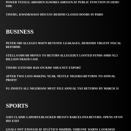
POWER TUSSLE: ABIODUN IGNORES AMOSUN AT PUBLIC FUNCTION IN IJEBU
ODE
TINUBU, KWANKWASO DISCUSS BEHIND CLOSED DOORS IN PARIS
BUSINESS
PETER OBI ALLEGES ₦34TN REVENUE LEAKAGES, DEMANDS URGENT FISCAL
REFORMS
STELLA ODUAH MOVES TO RETURN ALLEGEDLY LOOTED FUNDS AMID N2.5
BILLION FRAUD CASE
TINUBU EXTENDS BAN ON RAW SHEA NUT EXPORT
AFTER TWO LOSS-MAKING YEAR, NESTLE NIGERIA RETURNS TO ANNUAL
PROFIT
FG INSISTS ALL NIGERIANS MUST FILE ANNUAL TAX RETURNS BY MARCH 31
SPORTS
XAVI CLAIMS LAPORTA BLOCKED MESSI’S BARCELONA RETURN, OPENS UP ON
HIS EXIT
GOALS NOT ENOUGH AT ATLÉTICO MADRID, SIMEONE WARNS LOOKMAN