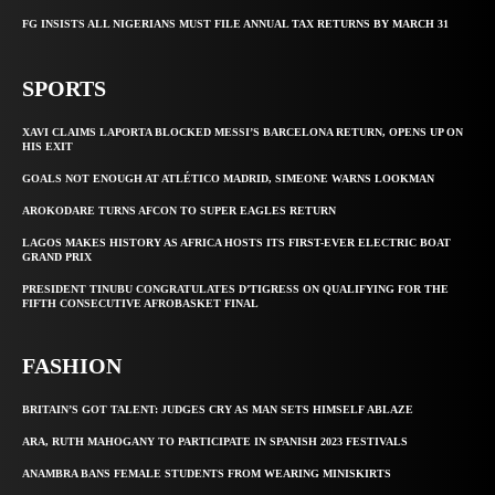
FG INSISTS ALL NIGERIANS MUST FILE ANNUAL TAX RETURNS BY MARCH 31
SPORTS
XAVI CLAIMS LAPORTA BLOCKED MESSI’S BARCELONA RETURN, OPENS UP ON
HIS EXIT
GOALS NOT ENOUGH AT ATLÉTICO MADRID, SIMEONE WARNS LOOKMAN
AROKODARE TURNS AFCON TO SUPER EAGLES RETURN
LAGOS MAKES HISTORY AS AFRICA HOSTS ITS FIRST-EVER ELECTRIC BOAT
GRAND PRIX
PRESIDENT TINUBU CONGRATULATES D’TIGRESS ON QUALIFYING FOR THE
FIFTH CONSECUTIVE AFROBASKET FINAL
FASHION
BRITAIN’S GOT TALENT: JUDGES CRY AS MAN SETS HIMSELF ABLAZE
ARA, RUTH MAHOGANY TO PARTICIPATE IN SPANISH 2023 FESTIVALS
ANAMBRA BANS FEMALE STUDENTS FROM WEARING MINISKIRTS