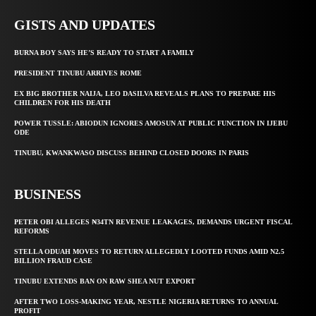
GISTS AND UPDATES
BURNA BOY SAYS HE’S READY TO START A FAMILY
PRESIDENT TINUBU ARRIVES ROME
EX BIG BROTHER NAIJA, LEO DASILVA REVEALS PLANS TO PREPARE HIS
CHILDREN FOR HIS DEATH
POWER TUSSLE: ABIODUN IGNORES AMOSUN AT PUBLIC FUNCTION IN IJEBU
ODE
TINUBU, KWANKWASO DISCUSS BEHIND CLOSED DOORS IN PARIS
BUSINESS
PETER OBI ALLEGES ₦34TN REVENUE LEAKAGES, DEMANDS URGENT FISCAL
REFORMS
STELLA ODUAH MOVES TO RETURN ALLEGEDLY LOOTED FUNDS AMID N2.5
BILLION FRAUD CASE
TINUBU EXTENDS BAN ON RAW SHEA NUT EXPORT
AFTER TWO LOSS-MAKING YEAR, NESTLE NIGERIA RETURNS TO ANNUAL
PROFIT