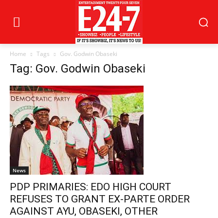
Home
Tags
Gov. Godwin Obaseki
Tag: Gov. Godwin Obaseki
News
PDP PRIMARIES: EDO HIGH COURT
REFUSES TO GRANT EX-PARTE ORDER
AGAINST AYU, OBASEKI, OTHER