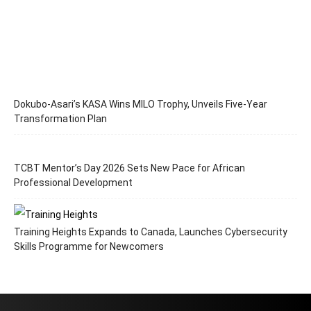
Dokubo-Asari’s KASA Wins MILO Trophy, Unveils Five-Year
Transformation Plan
TCBT Mentor’s Day 2026 Sets New Pace for African
Professional Development
Training Heights Expands to Canada, Launches Cybersecurity
Skills Programme for Newcomers