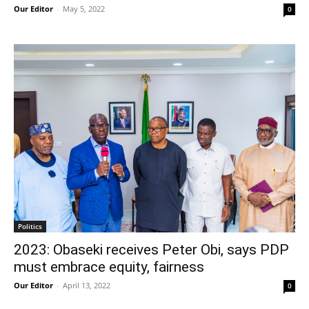
Our Editor
-
May 5, 2022
0
Politics
2023: Obaseki receives Peter Obi, says PDP
must embrace equity, fairness
Our Editor
-
April 13, 2022
0