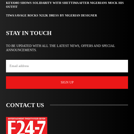
KEYAMO SHOWS SOLIDARITY WITH SHETTIMA AFTER NIGERIANS MOCK HIS
OUTFIT
TIWA SAVAGE ROCKS N212K DRESS BY NIGERIAN DESIGNER
STAY IN TOUCH
TO BE UPDATED WITH ALL THE LATEST NEWS, OFFERS AND SPECIAL
ANNOUNCEMENTS.
SIGN UP
CONTACT US