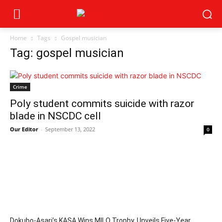
Home
Tags
Gospel musician
Tag: gospel musician
Crime
Poly student commits suicide with razor
blade in NSCDC cell
Our Editor
-
September 13, 2022
0
Dokubo-Asari’s KASA Wins MILO Trophy, Unveils Five-Year