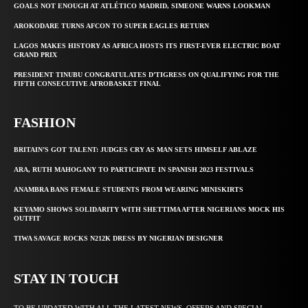
GOALS NOT ENOUGH AT ATLÉTICO MADRID, SIMEONE WARNS LOOKMAN
AROKODARE TURNS AFCON TO SUPER EAGLES RETURN
LAGOS MAKES HISTORY AS AFRICA HOSTS ITS FIRST-EVER ELECTRIC BOAT
GRAND PRIX
PRESIDENT TINUBU CONGRATULATES D’TIGRESS ON QUALIFYING FOR THE
FIFTH CONSECUTIVE AFROBASKET FINAL
FASHION
BRITAIN’S GOT TALENT: JUDGES CRY AS MAN SETS HIMSELF ABLAZE
ARA, RUTH MAHOGANY TO PARTICIPATE IN SPANISH 2023 FESTIVALS
ANAMBRA BANS FEMALE STUDENTS FROM WEARING MINISKIRTS
KEYAMO SHOWS SOLIDARITY WITH SHETTIMA AFTER NIGERIANS MOCK HIS
OUTFIT
TIWA SAVAGE ROCKS N212K DRESS BY NIGERIAN DESIGNER
STAY IN TOUCH