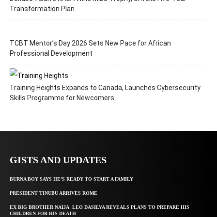
Transformation Plan
TCBT Mentor’s Day 2026 Sets New Pace for African
Professional Development
Training Heights Expands to Canada, Launches Cybersecurity
Skills Programme for Newcomers
GISTS AND UPDATES
BURNA BOY SAYS HE’S READY TO START A FAMILY
PRESIDENT TINUBU ARRIVES ROME
EX BIG BROTHER NAIJA, LEO DASILVA REVEALS PLANS TO PREPARE HIS
CHILDREN FOR HIS DEATH