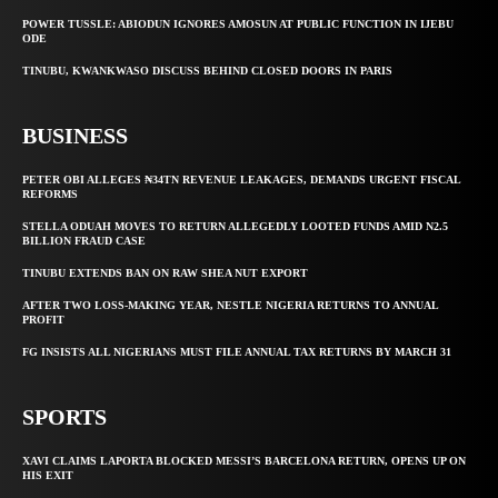
POWER TUSSLE: ABIODUN IGNORES AMOSUN AT PUBLIC FUNCTION IN IJEBU
ODE
TINUBU, KWANKWASO DISCUSS BEHIND CLOSED DOORS IN PARIS
BUSINESS
PETER OBI ALLEGES ₦34TN REVENUE LEAKAGES, DEMANDS URGENT FISCAL
REFORMS
STELLA ODUAH MOVES TO RETURN ALLEGEDLY LOOTED FUNDS AMID N2.5
BILLION FRAUD CASE
TINUBU EXTENDS BAN ON RAW SHEA NUT EXPORT
AFTER TWO LOSS-MAKING YEAR, NESTLE NIGERIA RETURNS TO ANNUAL
PROFIT
FG INSISTS ALL NIGERIANS MUST FILE ANNUAL TAX RETURNS BY MARCH 31
SPORTS
XAVI CLAIMS LAPORTA BLOCKED MESSI’S BARCELONA RETURN, OPENS UP ON
HIS EXIT