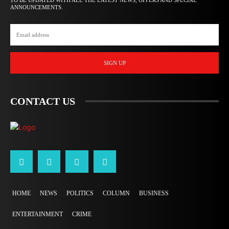
TO BE UPDATED WITH ALL THE LATEST NEWS, OFFERS AND SPECIAL
ANNOUNCEMENTS.
SIGN UP
CONTACT US
HOME
NEWS
POLITICS
COLUMN
BUSINESS
ENTERTAINMENT
CRIME