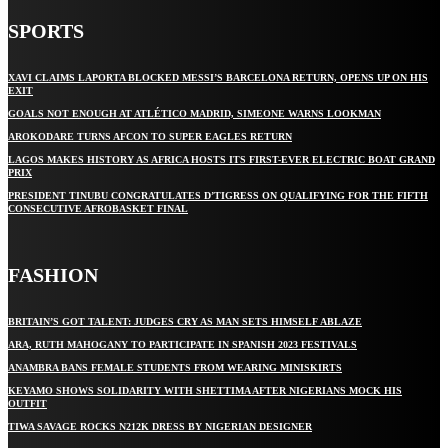
SPORTS
XAVI CLAIMS LAPORTA BLOCKED MESSI’S BARCELONA RETURN, OPENS UP ON HIS
EXIT
GOALS NOT ENOUGH AT ATLÉTICO MADRID, SIMEONE WARNS LOOKMAN
AROKODARE TURNS AFCON TO SUPER EAGLES RETURN
LAGOS MAKES HISTORY AS AFRICA HOSTS ITS FIRST-EVER ELECTRIC BOAT GRAND
PRIX
PRESIDENT TINUBU CONGRATULATES D’TIGRESS ON QUALIFYING FOR THE FIFTH
CONSECUTIVE AFROBASKET FINAL
FASHION
BRITAIN’S GOT TALENT: JUDGES CRY AS MAN SETS HIMSELF ABLAZE
ARA, RUTH MAHOGANY TO PARTICIPATE IN SPANISH 2023 FESTIVALS
ANAMBRA BANS FEMALE STUDENTS FROM WEARING MINISKIRTS
KEYAMO SHOWS SOLIDARITY WITH SHETTIMA AFTER NIGERIANS MOCK HIS
OUTFIT
TIWA SAVAGE ROCKS N212K DRESS BY NIGERIAN DESIGNER