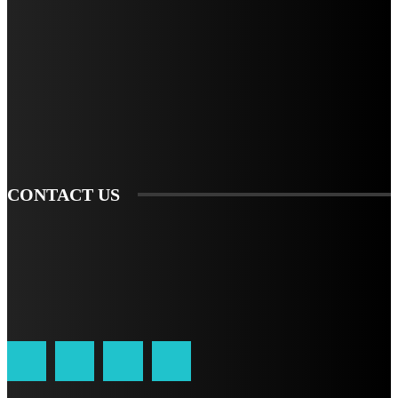
STAY IN TOUCH
TO BE UPDATED WITH ALL THE LATEST NEWS, OFFERS AND SPECIAL
ANNOUNCEMENTS.
SIGN UP
CONTACT US