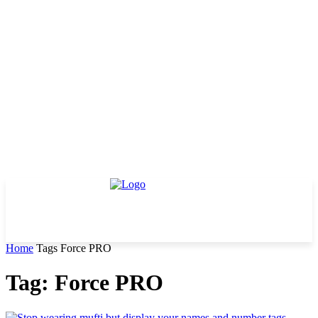
Home
Tags
Force PRO
Tag: Force PRO