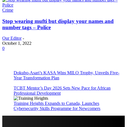
Crime
Stop wearing mufti but display your names and
number tags – Police
Our Editor
-
October 1, 2022
0
Dokubo-Asari’s KASA Wins MILO Trophy, Unveils Five-
Year Transformation Plan
TCBT Mentor’s Day 2026 Sets New Pace for African
Professional Development
Training Heights Expands to Canada, Launches
Cybersecurity Skills Programme for Newcomers