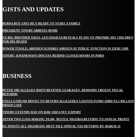
GISTS AND UPDATES
BURNA BOY SAYS HE’S READY TO START A FAMILY
PRESIDENT TINUBU ARRIVES ROME
EX BIG BROTHER NAIJA, LEO DASILVA REVEALS PLANS TO PREPARE HIS CHILDREN
FOR HIS DEATH
POWER TUSSLE: ABIODUN IGNORES AMOSUN AT PUBLIC FUNCTION IN IJEBU ODE
TINUBU, KWANKWASO DISCUSS BEHIND CLOSED DOORS IN PARIS
BUSINESS
PETER OBI ALLEGES ₦34TN REVENUE LEAKAGES, DEMANDS URGENT FISCAL
REFORMS
STELLA ODUAH MOVES TO RETURN ALLEGEDLY LOOTED FUNDS AMID N2.5 BILLION
FRAUD CASE
TINUBU EXTENDS BAN ON RAW SHEA NUT EXPORT
AFTER TWO LOSS-MAKING YEAR, NESTLE NIGERIA RETURNS TO ANNUAL PROFIT
FG INSISTS ALL NIGERIANS MUST FILE ANNUAL TAX RETURNS BY MARCH 31