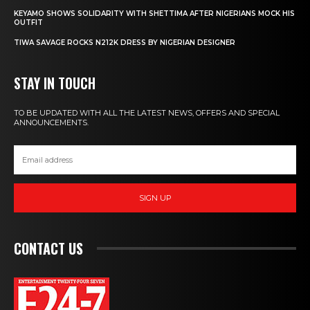
KEYAMO SHOWS SOLIDARITY WITH SHETTIMA AFTER NIGERIANS MOCK HIS
OUTFIT
TIWA SAVAGE ROCKS N212K DRESS BY NIGERIAN DESIGNER
STAY IN TOUCH
TO BE UPDATED WITH ALL THE LATEST NEWS, OFFERS AND SPECIAL
ANNOUNCEMENTS.
SIGN UP
CONTACT US