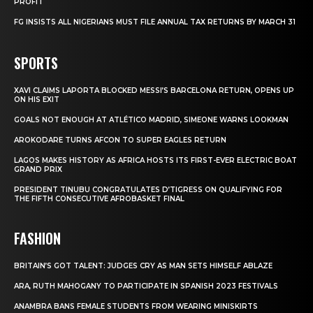
PROFIT
FG INSISTS ALL NIGERIANS MUST FILE ANNUAL TAX RETURNS BY MARCH 31
SPORTS
XAVI CLAIMS LAPORTA BLOCKED MESSI’S BARCELONA RETURN, OPENS UP
ON HIS EXIT
GOALS NOT ENOUGH AT ATLÉTICO MADRID, SIMEONE WARNS LOOKMAN
AROKODARE TURNS AFCON TO SUPER EAGLES RETURN
LAGOS MAKES HISTORY AS AFRICA HOSTS ITS FIRST-EVER ELECTRIC BOAT
GRAND PRIX
PRESIDENT TINUBU CONGRATULATES D’TIGRESS ON QUALIFYING FOR
THE FIFTH CONSECUTIVE AFROBASKET FINAL
FASHION
BRITAIN’S GOT TALENT: JUDGES CRY AS MAN SETS HIMSELF ABLAZE
ARA, RUTH MAHOGANY TO PARTICIPATE IN SPANISH 2023 FESTIVALS
ANAMBRA BANS FEMALE STUDENTS FROM WEARING MINISKIRTS