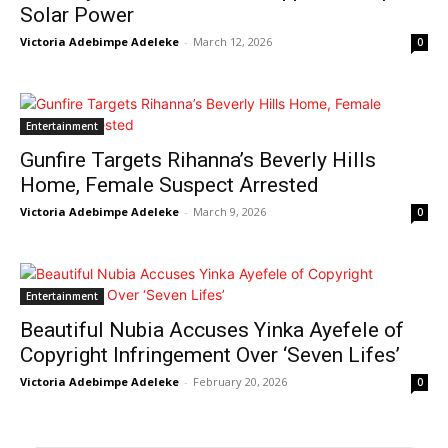
Solar Power
Victoria Adebimpe Adeleke
-
March 12, 2026
0
Entertainment
Gunfire Targets Rihanna’s Beverly Hills
Home, Female Suspect Arrested
Victoria Adebimpe Adeleke
-
March 9, 2026
0
Entertainment
Beautiful Nubia Accuses Yinka Ayefele of
Copyright Infringement Over ‘Seven Lifes’
Victoria Adebimpe Adeleke
-
February 20, 2026
0