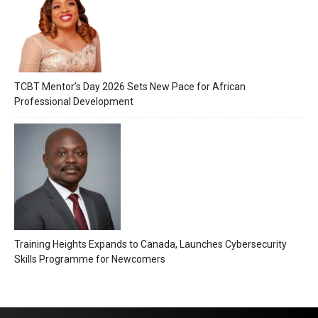
TCBT Mentor’s Day 2026 Sets New Pace for African
Professional Development
Training Heights Expands to Canada, Launches Cybersecurity
Skills Programme for Newcomers