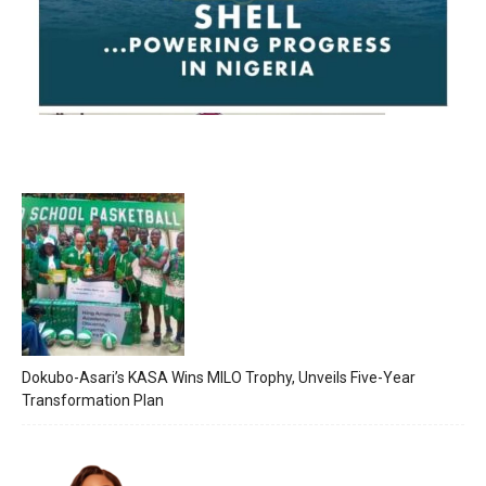
Dokubo-Asari’s KASA Wins MILO Trophy, Unveils Five-Year
Transformation Plan