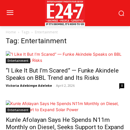
Home
Tags
Entertainment
Tag: Entertainment
Entertainment
“I Like It But I’m Scared” — Funke Akindele
Speaks on BBL Trend and Its Risks
Victoria Adebimpe Adeleke
-
April 2, 2026
0
Entertainment
Kunle Afolayan Says He Spends N11m
Monthly on Diesel, Seeks Support to Expand