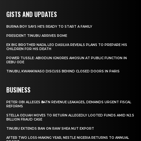
GISTS AND UPDATES
BURNA BOY SAYS HE’S READY TO START A FAMILY
PRESIDENT TINUBU ARRIVES ROME
EX BIG BROTHER NAIJA, LEO DASILVA REVEALS PLANS TO PREPARE HIS
CHILDREN FOR HIS DEATH
POWER TUSSLE: ABIODUN IGNORES AMOSUN AT PUBLIC FUNCTION IN
IJEBU ODE
TINUBU, KWANKWASO DISCUSS BEHIND CLOSED DOORS IN PARIS
BUSINESS
PETER OBI ALLEGES ₦34TN REVENUE LEAKAGES, DEMANDS URGENT FISCAL
REFORMS
STELLA ODUAH MOVES TO RETURN ALLEGEDLY LOOTED FUNDS AMID N2.5
BILLION FRAUD CASE
TINUBU EXTENDS BAN ON RAW SHEA NUT EXPORT
AFTER TWO LOSS-MAKING YEAR, NESTLE NIGERIA RETURNS TO ANNUAL