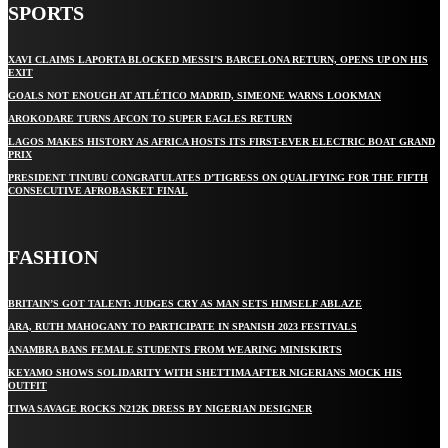
SPORTS
XAVI CLAIMS LAPORTA BLOCKED MESSI’S BARCELONA RETURN, OPENS UP ON HIS
EXIT
GOALS NOT ENOUGH AT ATLÉTICO MADRID, SIMEONE WARNS LOOKMAN
AROKODARE TURNS AFCON TO SUPER EAGLES RETURN
LAGOS MAKES HISTORY AS AFRICA HOSTS ITS FIRST-EVER ELECTRIC BOAT GRAND
PRIX
PRESIDENT TINUBU CONGRATULATES D’TIGRESS ON QUALIFYING FOR THE FIFTH
CONSECUTIVE AFROBASKET FINAL
FASHION
BRITAIN’S GOT TALENT: JUDGES CRY AS MAN SETS HIMSELF ABLAZE
ARA, RUTH MAHOGANY TO PARTICIPATE IN SPANISH 2023 FESTIVALS
ANAMBRA BANS FEMALE STUDENTS FROM WEARING MINISKIRTS
KEYAMO SHOWS SOLIDARITY WITH SHETTIMA AFTER NIGERIANS MOCK HIS
OUTFIT
TIWA SAVAGE ROCKS N212K DRESS BY NIGERIAN DESIGNER