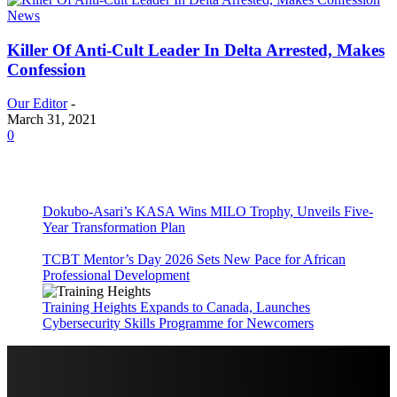
News
Killer Of Anti-Cult Leader In Delta Arrested, Makes
Confession
Our Editor
-
March 31, 2021
0
Dokubo-Asari’s KASA Wins MILO Trophy, Unveils Five-
Year Transformation Plan
TCBT Mentor’s Day 2026 Sets New Pace for African
Professional Development
Training Heights Expands to Canada, Launches
Cybersecurity Skills Programme for Newcomers