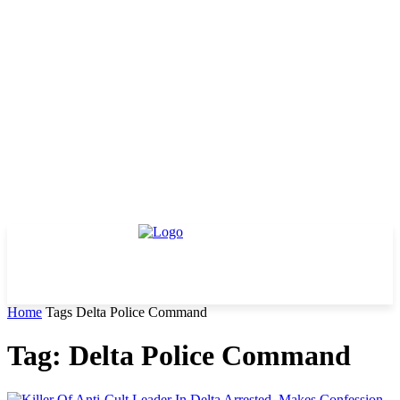
Home
Tags
Delta Police Command
Tag: Delta Police Command