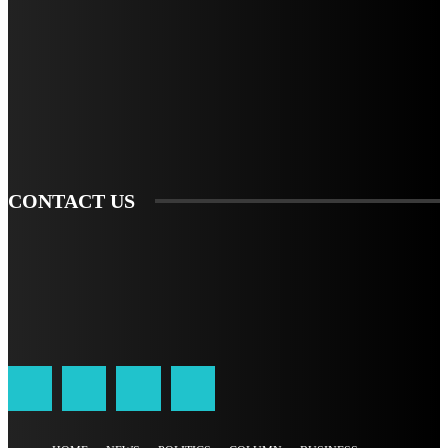
STAY IN TOUCH
TO BE UPDATED WITH ALL THE LATEST NEWS, OFFERS AND SPECIAL
ANNOUNCEMENTS.
SIGN UP
CONTACT US