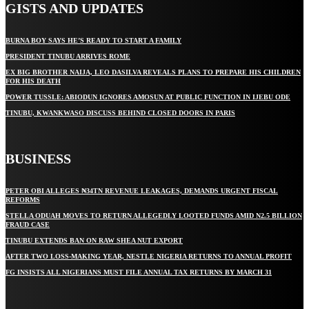
GISTS AND UPDATES
BURNA BOY SAYS HE’S READY TO START A FAMILY
PRESIDENT TINUBU ARRIVES ROME
EX BIG BROTHER NAIJA, LEO DASILVA REVEALS PLANS TO PREPARE HIS CHILDREN
FOR HIS DEATH
POWER TUSSLE: ABIODUN IGNORES AMOSUN AT PUBLIC FUNCTION IN IJEBU ODE
TINUBU, KWANKWASO DISCUSS BEHIND CLOSED DOORS IN PARIS
BUSINESS
PETER OBI ALLEGES ₦34TN REVENUE LEAKAGES, DEMANDS URGENT FISCAL
REFORMS
STELLA ODUAH MOVES TO RETURN ALLEGEDLY LOOTED FUNDS AMID N2.5 BILLION
FRAUD CASE
TINUBU EXTENDS BAN ON RAW SHEA NUT EXPORT
AFTER TWO LOSS-MAKING YEAR, NESTLE NIGERIA RETURNS TO ANNUAL PROFIT
FG INSISTS ALL NIGERIANS MUST FILE ANNUAL TAX RETURNS BY MARCH 31