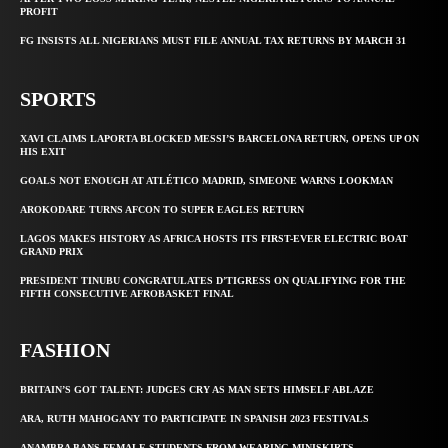
PROFIT
FG INSISTS ALL NIGERIANS MUST FILE ANNUAL TAX RETURNS BY MARCH 31
SPORTS
XAVI CLAIMS LAPORTA BLOCKED MESSI’S BARCELONA RETURN, OPENS UP ON
HIS EXIT
GOALS NOT ENOUGH AT ATLÉTICO MADRID, SIMEONE WARNS LOOKMAN
AROKODARE TURNS AFCON TO SUPER EAGLES RETURN
LAGOS MAKES HISTORY AS AFRICA HOSTS ITS FIRST-EVER ELECTRIC BOAT
GRAND PRIX
PRESIDENT TINUBU CONGRATULATES D’TIGRESS ON QUALIFYING FOR THE
FIFTH CONSECUTIVE AFROBASKET FINAL
FASHION
BRITAIN’S GOT TALENT: JUDGES CRY AS MAN SETS HIMSELF ABLAZE
ARA, RUTH MAHOGANY TO PARTICIPATE IN SPANISH 2023 FESTIVALS
ANAMBRA BANS FEMALE STUDENTS FROM WEARING MINISKIRTS