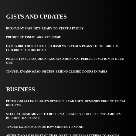
GISTS AND UPDATES
BURNA BOY SAYS HE’S READY TO START A FAMILY
PRESIDENT TINUBU ARRIVES ROME
EX BIG BROTHER NAIJA, LEO DASILVA REVEALS PLANS TO PREPARE HIS
CHILDREN FOR HIS DEATH
POWER TUSSLE: ABIODUN IGNORES AMOSUN AT PUBLIC FUNCTION IN IJEBU
ODE
TINUBU, KWANKWASO DISCUSS BEHIND CLOSED DOORS IN PARIS
BUSINESS
PETER OBI ALLEGES ₦34TN REVENUE LEAKAGES, DEMANDS URGENT FISCAL
REFORMS
STELLA ODUAH MOVES TO RETURN ALLEGEDLY LOOTED FUNDS AMID N2.5
BILLION FRAUD CASE
TINUBU EXTENDS BAN ON RAW SHEA NUT EXPORT
AFTER TWO LOSS-MAKING YEAR, NESTLE NIGERIA RETURNS TO ANNUAL