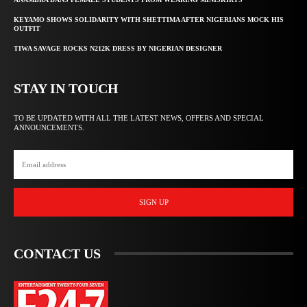
KEYAMO SHOWS SOLIDARITY WITH SHETTIMA AFTER NIGERIANS MOCK HIS
OUTFIT
TIWA SAVAGE ROCKS N212K DRESS BY NIGERIAN DESIGNER
STAY IN TOUCH
TO BE UPDATED WITH ALL THE LATEST NEWS, OFFERS AND SPECIAL
ANNOUNCEMENTS.
SIGN UP
CONTACT US