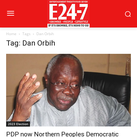
Home
Tags
Dan Orbih
Tag: Dan Orbih
2023 Election
PDP now Northern Peoples Democratic