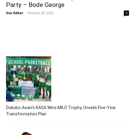
Party – Bode George
Our Editor
-
October 20, 2022
0
Dokubo-Asari’s KASA Wins MILO Trophy, Unveils Five-Year
Transformation Plan