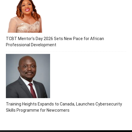
TCBT Mentor’s Day 2026 Sets New Pace for African
Professional Development
Training Heights Expands to Canada, Launches Cybersecurity
Skills Programme for Newcomers