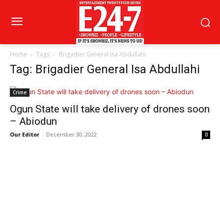
Home
Tags
Brigadier General Isa Abdullahi
Tag: Brigadier General Isa Abdullahi
Crime
Ogun State will take delivery of drones soon
– Abiodun
Our Editor
-
December 30, 2022
0