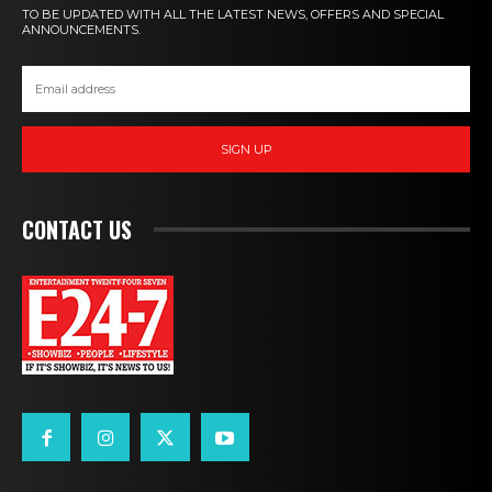
TO BE UPDATED WITH ALL THE LATEST NEWS, OFFERS AND SPECIAL
ANNOUNCEMENTS.
SIGN UP
CONTACT US