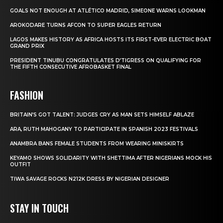
GOALS NOT ENOUGH AT ATLÉTICO MADRID, SIMEONE WARNS LOOKMAN
AROKODARE TURNS AFCON TO SUPER EAGLES RETURN
LAGOS MAKES HISTORY AS AFRICA HOSTS ITS FIRST-EVER ELECTRIC BOAT
GRAND PRIX
PRESIDENT TINUBU CONGRATULATES D’TIGRESS ON QUALIFYING FOR
THE FIFTH CONSECUTIVE AFROBASKET FINAL
FASHION
BRITAIN’S GOT TALENT: JUDGES CRY AS MAN SETS HIMSELF ABLAZE
ARA, RUTH MAHOGANY TO PARTICIPATE IN SPANISH 2023 FESTIVALS
ANAMBRA BANS FEMALE STUDENTS FROM WEARING MINISKIRTS
KEYAMO SHOWS SOLIDARITY WITH SHETTIMA AFTER NIGERIANS MOCK HIS
OUTFIT
TIWA SAVAGE ROCKS N212K DRESS BY NIGERIAN DESIGNER
STAY IN TOUCH