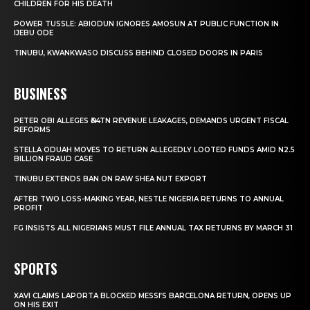
CHILDREN FOR HIS DEATH
POWER TUSSLE: ABIODUN IGNORES AMOSUN AT PUBLIC FUNCTION IN
IJEBU ODE
TINUBU, KWANKWASO DISCUSS BEHIND CLOSED DOORS IN PARIS
BUSINESS
PETER OBI ALLEGES ₦34TN REVENUE LEAKAGES, DEMANDS URGENT FISCAL
REFORMS
STELLA ODUAH MOVES TO RETURN ALLEGEDLY LOOTED FUNDS AMID N2.5
BILLION FRAUD CASE
TINUBU EXTENDS BAN ON RAW SHEA NUT EXPORT
AFTER TWO LOSS-MAKING YEAR, NESTLE NIGERIA RETURNS TO ANNUAL
PROFIT
FG INSISTS ALL NIGERIANS MUST FILE ANNUAL TAX RETURNS BY MARCH 31
SPORTS
XAVI CLAIMS LAPORTA BLOCKED MESSI’S BARCELONA RETURN, OPENS UP
ON HIS EXIT