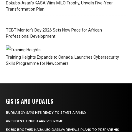
Dokubo-Asari’s KASA Wins MILO Trophy, Unveils Five-Year
Transformation Plan
TCBT Mentor’s Day 2026 Sets New Pace for African
Professional Development
Training Heights Expands to Canada, Launches Cybersecurity
Skills Programme for Newcomers
GISTS AND UPDATES
BURNA BOY SAYS HE’S READY TO START A FAMILY
PRESIDENT TINUBU ARRIVES ROME
EX BIG BROTHER NAIJA, LEO DASILVA REVEALS PLANS TO PREPARE HIS