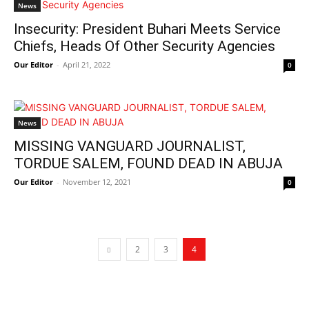
News
Insecurity: President Buhari Meets Service
Chiefs, Heads Of Other Security Agencies
Our Editor
-
April 21, 2022
0
News
MISSING VANGUARD JOURNALIST,
TORDUE SALEM, FOUND DEAD IN ABUJA
Our Editor
-
November 12, 2021
0
2
3
4