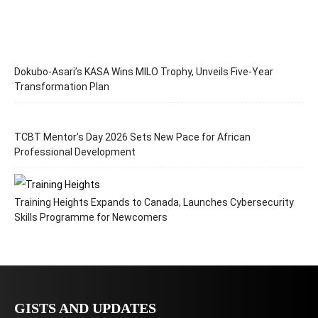
Dokubo-Asari’s KASA Wins MILO Trophy, Unveils Five-Year
Transformation Plan
TCBT Mentor’s Day 2026 Sets New Pace for African
Professional Development
Training Heights Expands to Canada, Launches Cybersecurity
Skills Programme for Newcomers
GISTS AND UPDATES