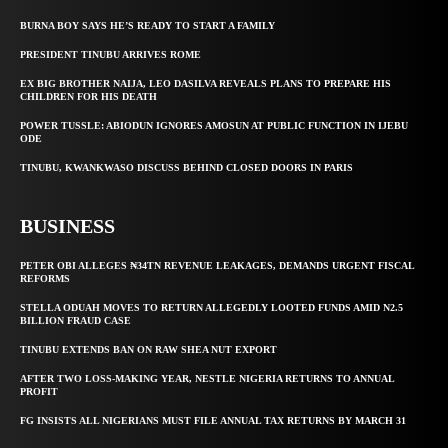
BURNA BOY SAYS HE’S READY TO START A FAMILY
PRESIDENT TINUBU ARRIVES ROME
EX BIG BROTHER NAIJA, LEO DASILVA REVEALS PLANS TO PREPARE HIS
CHILDREN FOR HIS DEATH
POWER TUSSLE: ABIODUN IGNORES AMOSUN AT PUBLIC FUNCTION IN IJEBU
ODE
TINUBU, KWANKWASO DISCUSS BEHIND CLOSED DOORS IN PARIS
BUSINESS
PETER OBI ALLEGES ₦34TN REVENUE LEAKAGES, DEMANDS URGENT FISCAL
REFORMS
STELLA ODUAH MOVES TO RETURN ALLEGEDLY LOOTED FUNDS AMID N2.5
BILLION FRAUD CASE
TINUBU EXTENDS BAN ON RAW SHEA NUT EXPORT
AFTER TWO LOSS-MAKING YEAR, NESTLE NIGERIA RETURNS TO ANNUAL
PROFIT
FG INSISTS ALL NIGERIANS MUST FILE ANNUAL TAX RETURNS BY MARCH 31