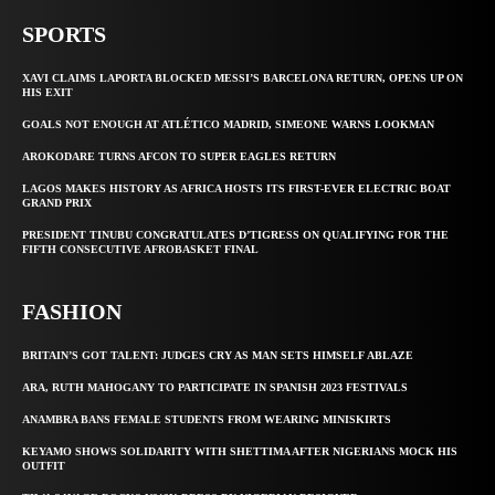
SPORTS
XAVI CLAIMS LAPORTA BLOCKED MESSI’S BARCELONA RETURN, OPENS UP ON
HIS EXIT
GOALS NOT ENOUGH AT ATLÉTICO MADRID, SIMEONE WARNS LOOKMAN
AROKODARE TURNS AFCON TO SUPER EAGLES RETURN
LAGOS MAKES HISTORY AS AFRICA HOSTS ITS FIRST-EVER ELECTRIC BOAT
GRAND PRIX
PRESIDENT TINUBU CONGRATULATES D’TIGRESS ON QUALIFYING FOR THE
FIFTH CONSECUTIVE AFROBASKET FINAL
FASHION
BRITAIN’S GOT TALENT: JUDGES CRY AS MAN SETS HIMSELF ABLAZE
ARA, RUTH MAHOGANY TO PARTICIPATE IN SPANISH 2023 FESTIVALS
ANAMBRA BANS FEMALE STUDENTS FROM WEARING MINISKIRTS
KEYAMO SHOWS SOLIDARITY WITH SHETTIMA AFTER NIGERIANS MOCK HIS
OUTFIT