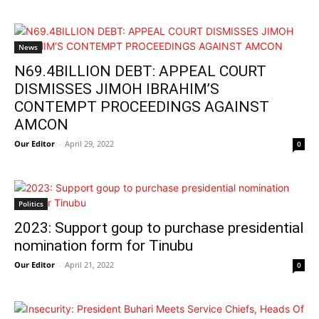
News
N69.4BILLION DEBT: APPEAL COURT
DISMISSES JIMOH IBRAHIM’S
CONTEMPT PROCEEDINGS AGAINST
AMCON
Our Editor
-
April 29, 2022
0
Politics
2023: Support goup to purchase presidential
nomination form for Tinubu
Our Editor
-
April 21, 2022
0