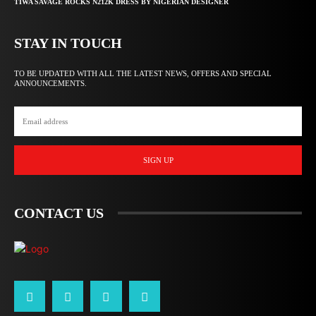
TIWA SAVAGE ROCKS N212K DRESS BY NIGERIAN DESIGNER
STAY IN TOUCH
TO BE UPDATED WITH ALL THE LATEST NEWS, OFFERS AND SPECIAL
ANNOUNCEMENTS.
SIGN UP
CONTACT US