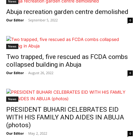
News
Abuja recreation garden centre demolished
Our Editor
-
September 5, 2022
0
News
Two trapped, five rescued as FCDA combs
collapsed building in Abuja
Our Editor
-
August 26, 2022
0
News
PRESIDENT BUHARI CELEBRATES EID
WITH HIS FAMILY AND AIDES IN ABUJA
(photos)
Our Editor
-
May 2, 2022
0