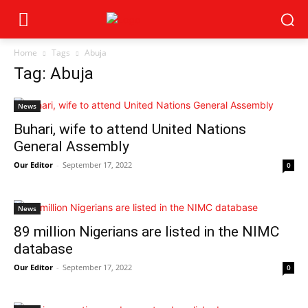
Home
Tags
Abuja
Tag: Abuja
News
Buhari, wife to attend United Nations
General Assembly
Our Editor
-
September 17, 2022
0
News
89 million Nigerians are listed in the NIMC
database
Our Editor
-
September 17, 2022
0