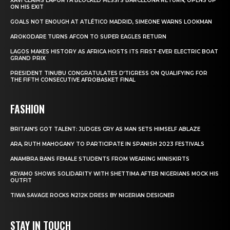
XAVI CLAIMS LAPORTA BLOCKED MESSI’S BARCELONA RETURN, OPENS UP
ON HIS EXIT
GOALS NOT ENOUGH AT ATLÉTICO MADRID, SIMEONE WARNS LOOKMAN
AROKODARE TURNS AFCON TO SUPER EAGLES RETURN
LAGOS MAKES HISTORY AS AFRICA HOSTS ITS FIRST-EVER ELECTRIC BOAT
GRAND PRIX
PRESIDENT TINUBU CONGRATULATES D’TIGRESS ON QUALIFYING FOR
THE FIFTH CONSECUTIVE AFROBASKET FINAL
FASHION
BRITAIN’S GOT TALENT: JUDGES CRY AS MAN SETS HIMSELF ABLAZE
ARA, RUTH MAHOGANY TO PARTICIPATE IN SPANISH 2023 FESTIVALS
ANAMBRA BANS FEMALE STUDENTS FROM WEARING MINISKIRTS
KEYAMO SHOWS SOLIDARITY WITH SHETTIMA AFTER NIGERIANS MOCK HIS
OUTFIT
TIWA SAVAGE ROCKS N212K DRESS BY NIGERIAN DESIGNER
STAY IN TOUCH