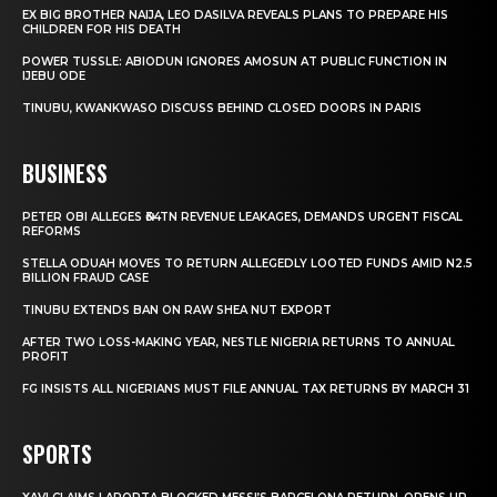
EX BIG BROTHER NAIJA, LEO DASILVA REVEALS PLANS TO PREPARE HIS
CHILDREN FOR HIS DEATH
POWER TUSSLE: ABIODUN IGNORES AMOSUN AT PUBLIC FUNCTION IN
IJEBU ODE
TINUBU, KWANKWASO DISCUSS BEHIND CLOSED DOORS IN PARIS
BUSINESS
PETER OBI ALLEGES ₦34TN REVENUE LEAKAGES, DEMANDS URGENT FISCAL
REFORMS
STELLA ODUAH MOVES TO RETURN ALLEGEDLY LOOTED FUNDS AMID N2.5
BILLION FRAUD CASE
TINUBU EXTENDS BAN ON RAW SHEA NUT EXPORT
AFTER TWO LOSS-MAKING YEAR, NESTLE NIGERIA RETURNS TO ANNUAL
PROFIT
FG INSISTS ALL NIGERIANS MUST FILE ANNUAL TAX RETURNS BY MARCH 31
SPORTS