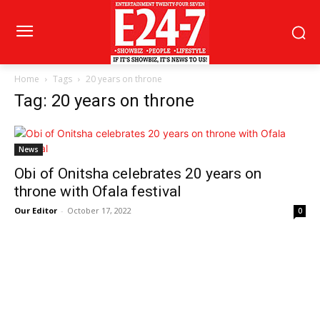
Home
Tags
20 years on throne
Tag: 20 years on throne
News
Obi of Onitsha celebrates 20 years on
throne with Ofala festival
Our Editor
-
October 17, 2022
0