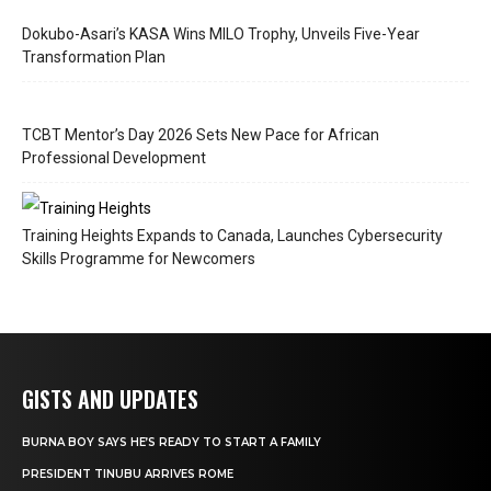
Dokubo-Asari’s KASA Wins MILO Trophy, Unveils Five-Year
Transformation Plan
TCBT Mentor’s Day 2026 Sets New Pace for African
Professional Development
Training Heights Expands to Canada, Launches Cybersecurity
Skills Programme for Newcomers
GISTS AND UPDATES
BURNA BOY SAYS HE’S READY TO START A FAMILY
PRESIDENT TINUBU ARRIVES ROME