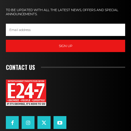
TO BE UPDATED WITH ALL THE LATEST NEWS, OFFERS AND SPECIAL
ANNOUNCEMENTS.
SIGN UP
CONTACT US