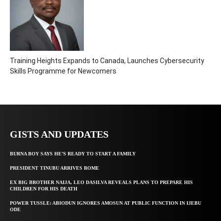
Training Heights Expands to Canada, Launches Cybersecurity
Skills Programme for Newcomers
GISTS AND UPDATES
BURNA BOY SAYS HE’S READY TO START A FAMILY
PRESIDENT TINUBU ARRIVES ROME
EX BIG BROTHER NAIJA, LEO DASILVA REVEALS PLANS TO PREPARE HIS
CHILDREN FOR HIS DEATH
POWER TUSSLE: ABIODUN IGNORES AMOSUN AT PUBLIC FUNCTION IN IJEBU
ODE