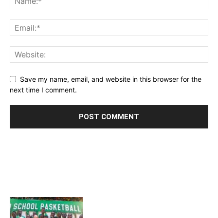
Save my name, email, and website in this browser for the
next time I comment.