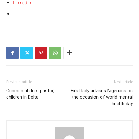
LinkedIn
Previous article
Next article
Gunmen abduct pastor,
First lady advises Nigerians on
children in Delta
the occasion of world mental
health day