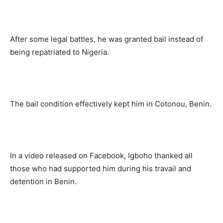
After some legal battles, he was granted bail instead of
being repatriated to Nigeria.
The bail condition effectively kept him in Cotonou, Benin.
In a video released on Facebook, Igboho thanked all
those who had supported him during his travail and
detention in Benin.