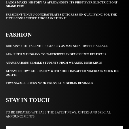
LAGOS MAKES HISTORY AS AFRICA HOSTS ITS FIRST-EVER ELECTRIC BOAT
GRAND PRIX
PRESIDENT TINUBU CONGRATULATES D’TIGRESS ON QUALIFYING FOR THE
FIFTH CONSECUTIVE AFROBASKET FINAL
FASHION
BRITAIN’S GOT TALENT: JUDGES CRY AS MAN SETS HIMSELF ABLAZE
ARA, RUTH MAHOGANY TO PARTICIPATE IN SPANISH 2023 FESTIVALS
ANAMBRA BANS FEMALE STUDENTS FROM WEARING MINISKIRTS
KEYAMO SHOWS SOLIDARITY WITH SHETTIMA AFTER NIGERIANS MOCK HIS
OUTFIT
TIWA SAVAGE ROCKS N212K DRESS BY NIGERIAN DESIGNER
STAY IN TOUCH
TO BE UPDATED WITH ALL THE LATEST NEWS, OFFERS AND SPECIAL
ANNOUNCEMENTS.