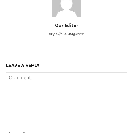
Our Editor
https://e247mag.com/
LEAVE A REPLY