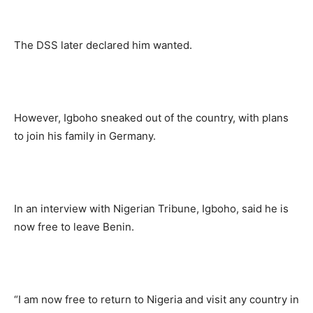
The DSS later declared him wanted.
However, Igboho sneaked out of the country, with plans
to join his family in Germany.
In an interview with Nigerian Tribune, Igboho, said he is
now free to leave Benin.
“I am now free to return to Nigeria and visit any country in