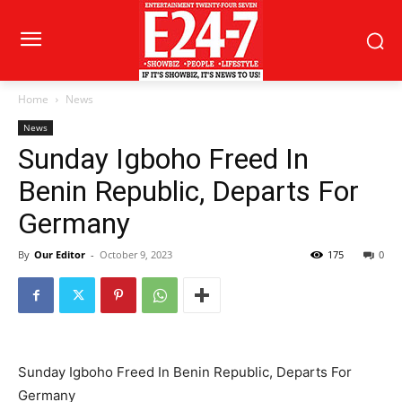
Home
News
News
Sunday Igboho Freed In
Benin Republic, Departs For
Germany
By
Our Editor
-
October 9, 2023
175
0
Sunday Igboho Freed In Benin Republic, Departs For
Germany