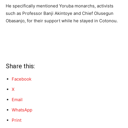
He specifically mentioned Yoruba monarchs, activists
such as Professor Banji Akintoye and Chief Olusegun
Obasanjo, for their support while he stayed in Cotonou.
Share this:
Facebook
X
Email
WhatsApp
Print