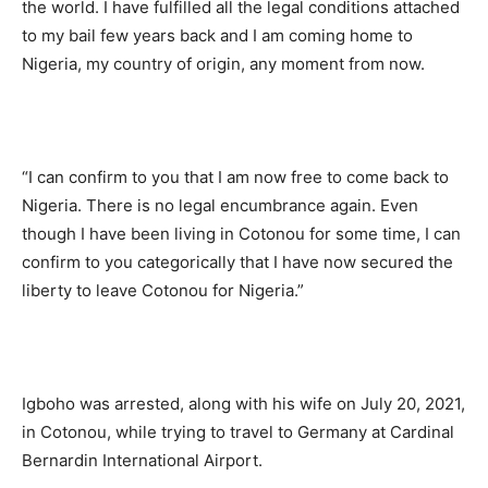
the world. I have fulfilled all the legal conditions attached
to my bail few years back and I am coming home to
Nigeria, my country of origin, any moment from now.
“I can confirm to you that I am now free to come back to
Nigeria. There is no legal encumbrance again. Even
though I have been living in Cotonou for some time, I can
confirm to you categorically that I have now secured the
liberty to leave Cotonou for Nigeria.”
Igboho was arrested, along with his wife on July 20, 2021,
in Cotonou, while trying to travel to Germany at Cardinal
Bernardin International Airport.