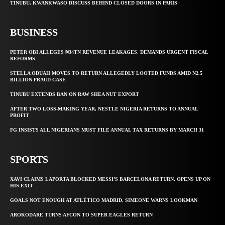
TINUBU, KWANKWASO DISCUSS BEHIND CLOSED DOORS IN PARIS
BUSINESS
PETER OBI ALLEGES ₦34TN REVENUE LEAKAGES, DEMANDS URGENT FISCAL
REFORMS
STELLA ODUAH MOVES TO RETURN ALLEGEDLY LOOTED FUNDS AMID N2.5
BILLION FRAUD CASE
TINUBU EXTENDS BAN ON RAW SHEA NUT EXPORT
AFTER TWO LOSS-MAKING YEAR, NESTLE NIGERIA RETURNS TO ANNUAL
PROFIT
FG INSISTS ALL NIGERIANS MUST FILE ANNUAL TAX RETURNS BY MARCH 31
SPORTS
XAVI CLAIMS LAPORTA BLOCKED MESSI’S BARCELONA RETURN, OPENS UP ON
HIS EXIT
GOALS NOT ENOUGH AT ATLÉTICO MADRID, SIMEONE WARNS LOOKMAN
AROKODARE TURNS AFCON TO SUPER EAGLES RETURN