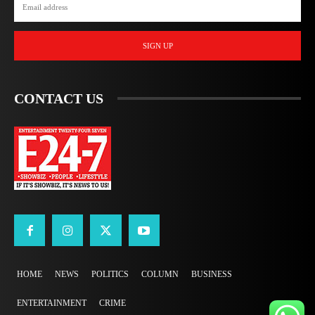
SIGN UP
CONTACT US
HOME
NEWS
POLITICS
COLUMN
BUSINESS
ENTERTAINMENT
CRIME