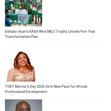
Dokubo-Asari’s KASA Wins MILO Trophy, Unveils Five-Year
Transformation Plan
TCBT Mentor’s Day 2026 Sets New Pace for African
Professional Development