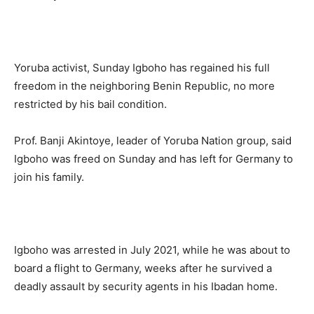
Yoruba activist, Sunday Igboho has regained his full
freedom in the neighboring Benin Republic, no more
restricted by his bail condition.
Prof. Banji Akintoye, leader of Yoruba Nation group, said
Igboho was freed on Sunday and has left for Germany to
join his family.
Igboho was arrested in July 2021, while he was about to
board a flight to Germany, weeks after he survived a
deadly assault by security agents in his Ibadan home.