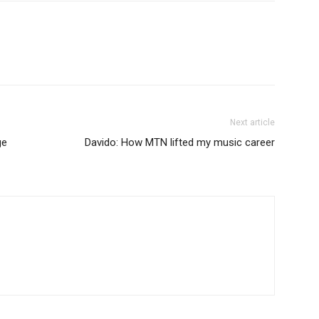
Next article
ge
Davido: How MTN lifted my music career