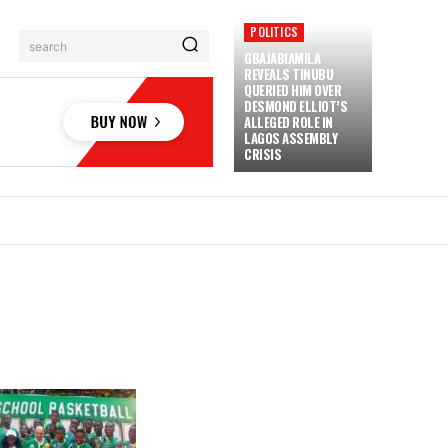
POLITICS
search
GBAJABIAMILA
REVEALS TINUBU
QUERIED HIM OVER
DESMOND ELLIOT’S
ALLEGED ROLE IN
LAGOS ASSEMBLY
CRISIS