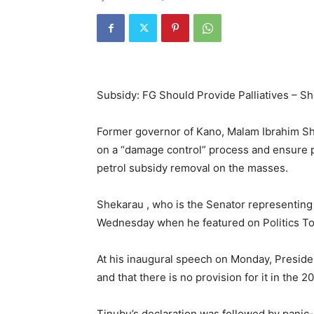
Subsidy: FG Should Provide Palliatives – S
Former governor of Kano, Malam Ibrahim Sh
on a “damage control” process and ensure pal
petrol subsidy removal on the masses.
Shekarau , who is the Senator representing
Wednesday when he featured on Politics To
At his inaugural speech on Monday, Preside
and that there is no provision for it in the 
Tinubu’s declaration was followed by panic