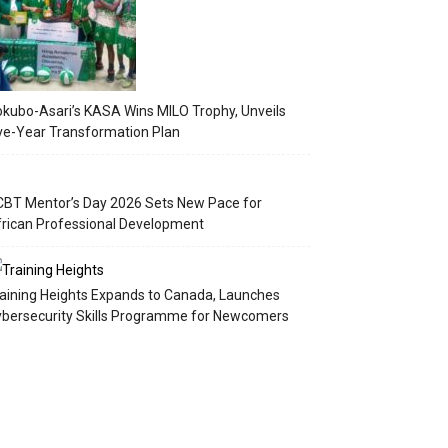
kubo-Asari’s KASA Wins MILO Trophy, Unveils
ve-Year Transformation Plan
BT Mentor’s Day 2026 Sets New Pace for
rican Professional Development
aining Heights Expands to Canada, Launches
bersecurity Skills Programme for Newcomers