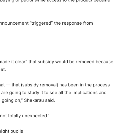
announcement “triggered” the response from
“made it clear” that subsidy would be removed because
et.
that — that (subsidy removal) has been in the process
are going to study it to see all the implications and
s going on,” Shekarau said.
 not totally unexpected.”
eight pupils