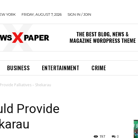
EW YORK
FRIDAY, AUGUST 7, 2026
SIGN IN / JOIN
BUSINESS
ENTERTAINMENT
CRIME
Provide Palliatives – Shekarau
ld Provide
ekarau
197
0