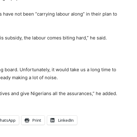
 have not been “carrying labour along” in their plan to
 subsidy, the labour comes biting hard,” he said.
 board. Unfortunately, it would take us a long time to
eady making a lot of noise.
atives and give Nigerians all the assurances,” he added.
hatsApp
Print
LinkedIn