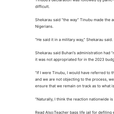
difficult.
Shekarau said “the way” Tinubu made the 
Nigerians.
“He said it in a military way,” Shekarau said.
Shekarau said Buhari’s administration had 
it was not appropriated for in the 2023 budg
“If I were Tinubu, I would have referred to 
and we are not objecting to the process, we 
ensure that we remain on track as to what i
“Naturally, I think the reaction nationwide is
Read Also:Teacher bags life jail for defiling 