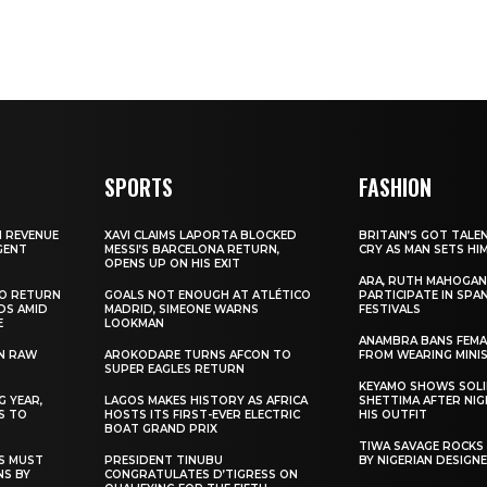
SPORTS
FASHION
N REVENUE
XAVI CLAIMS LAPORTA BLOCKED
BRITAIN’S GOT TALE
GENT
MESSI’S BARCELONA RETURN,
CRY AS MAN SETS HI
OPENS UP ON HIS EXIT
ARA, RUTH MAHOGAN
TO RETURN
GOALS NOT ENOUGH AT ATLÉTICO
PARTICIPATE IN SPA
DS AMID
MADRID, SIMEONE WARNS
FESTIVALS
E
LOOKMAN
ANAMBRA BANS FEM
N RAW
AROKODARE TURNS AFCON TO
FROM WEARING MINI
SUPER EAGLES RETURN
KEYAMO SHOWS SOLI
 YEAR,
LAGOS MAKES HISTORY AS AFRICA
SHETTIMA AFTER NI
S TO
HOSTS ITS FIRST-EVER ELECTRIC
HIS OUTFIT
BOAT GRAND PRIX
TIWA SAVAGE ROCKS
NS MUST
PRESIDENT TINUBU
BY NIGERIAN DESIGN
NS BY
CONGRATULATES D’TIGRESS ON