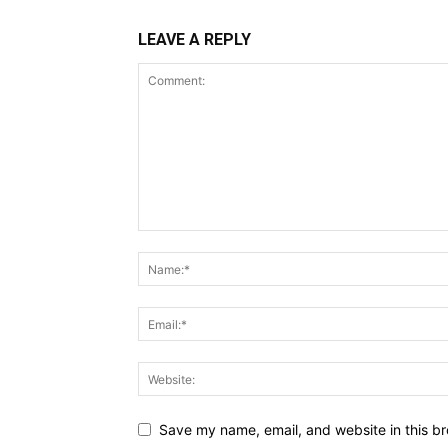
LEAVE A REPLY
Save my name, email, and website in this br