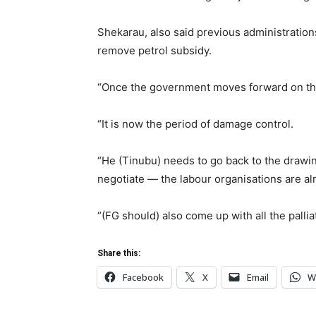
Shekarau, also said previous administrations
remove petrol subsidy.
“Once the government moves forward on this
“It is now the period of damage control.
“He (Tinubu) needs to go back to the drawing
negotiate — the labour organisations are alr
“(FG should) also come up with all the palli
Share this:
Facebook
X
Email
W