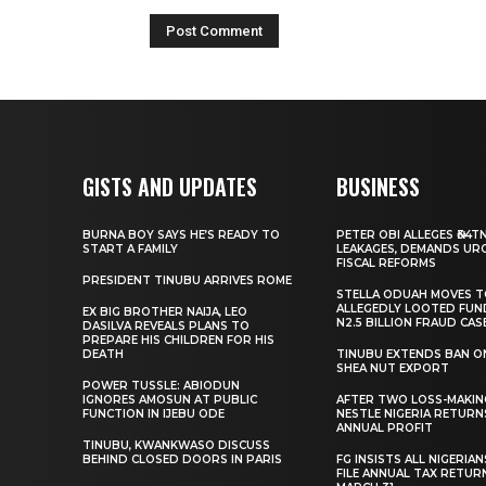
GISTS AND UPDATES
BUSINESS
BURNA BOY SAYS HE’S READY TO
PETER OBI ALLEGES ₦34T
START A FAMILY
LEAKAGES, DEMANDS UR
FISCAL REFORMS
PRESIDENT TINUBU ARRIVES ROME
STELLA ODUAH MOVES 
ALLEGEDLY LOOTED FUN
EX BIG BROTHER NAIJA, LEO
N2.5 BILLION FRAUD CAS
DASILVA REVEALS PLANS TO
PREPARE HIS CHILDREN FOR HIS
DEATH
TINUBU EXTENDS BAN O
SHEA NUT EXPORT
POWER TUSSLE: ABIODUN
IGNORES AMOSUN AT PUBLIC
AFTER TWO LOSS-MAKING
FUNCTION IN IJEBU ODE
NESTLE NIGERIA RETURN
ANNUAL PROFIT
TINUBU, KWANKWASO DISCUSS
BEHIND CLOSED DOORS IN PARIS
FG INSISTS ALL NIGERIA
FILE ANNUAL TAX RETUR