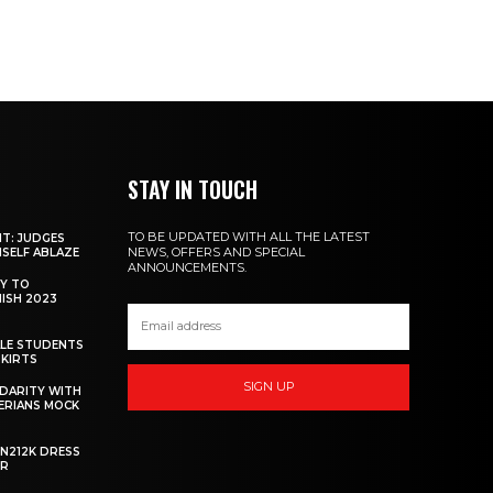
STAY IN TOUCH
TO BE UPDATED WITH ALL THE LATEST
NT: JUDGES
NEWS, OFFERS AND SPECIAL
MSELF ABLAZE
ANNOUNCEMENTS.
Y TO
NISH 2023
ALE STUDENTS
SKIRTS
SIGN UP
DARITY WITH
GERIANS MOCK
 N212K DRESS
ER