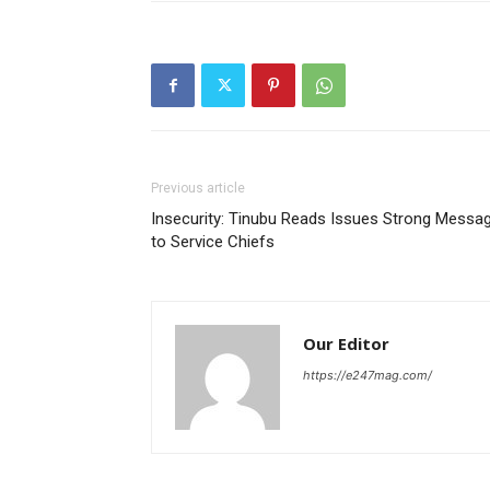
Previous article
Insecurity: Tinubu Reads Issues Strong Messa
to Service Chiefs
Our Editor
https://e247mag.com/