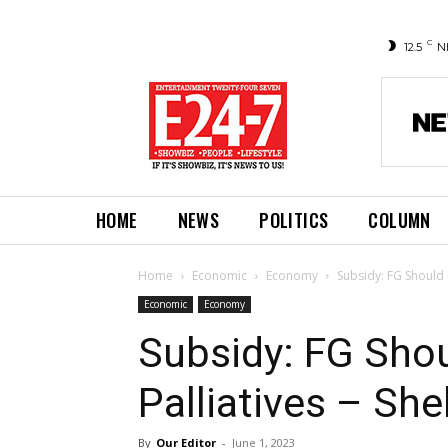
C
12.5
N
HOME
NEWS
POLITICS
COLUMN
Home
Economic
Economy
Subsidy: FG Should 
Economic
Economy
Subsidy: FG Shou
Palliatives – Sh
By
Our Editor
-
June 1, 2023