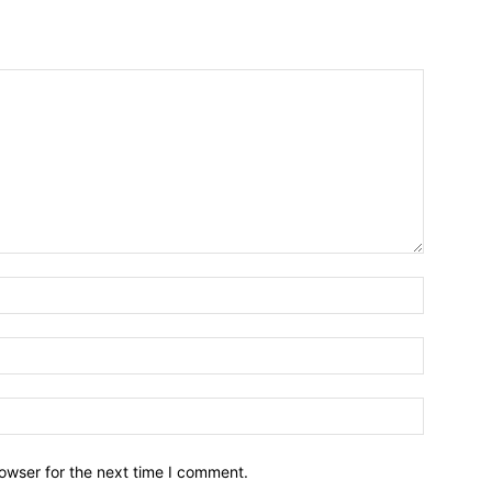
owser for the next time I comment.