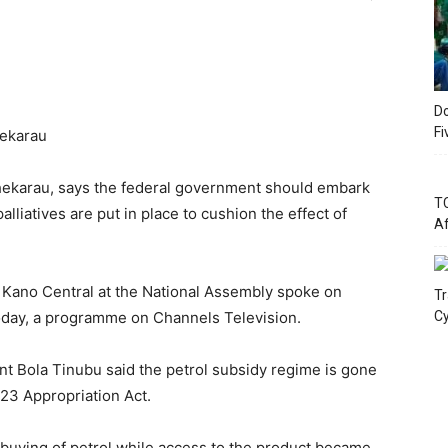
Do
Fi
hekarau
ekarau, says the federal government should embark
TC
liatives are put in place to cushion the effect of
Af
 Kano Central at the National Assembly spoke on
Tr
day, a programme on Channels Television.
Cy
nt Bola Tinubu said the petrol subsidy regime is gone
2023 Appropriation Act.
-buying of petrol while access to the product became