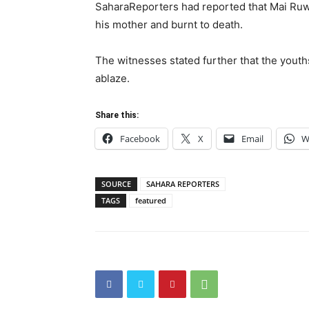
SaharaReporters had reported that Mai Ruw
his mother and burnt to death.
The witnesses stated further that the yout
ablaze.
Share this:
Facebook
X
Email
W
SOURCE
SAHARA REPORTERS
TAGS
featured