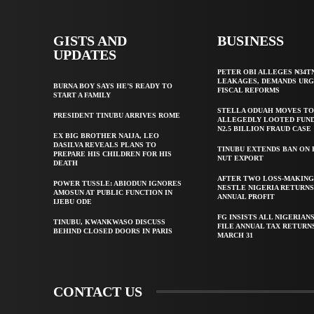
GISTS AND
BUSINESS
UPDATES
PETER OBI ALLEGES ₦34T
LEAKAGES, DEMANDS UR
BURNA BOY SAYS HE’S READY TO
FISCAL REFORMS
START A FAMILY
STELLA ODUAH MOVES TO
PRESIDENT TINUBU ARRIVES ROME
ALLEGEDLY LOOTED FUND
N2.5 BILLION FRAUD CASE
EX BIG BROTHER NAIJA, LEO
DASILVA REVEALS PLANS TO
TINUBU EXTENDS BAN ON
PREPARE HIS CHILDREN FOR HIS
NUT EXPORT
DEATH
AFTER TWO LOSS-MAKING
POWER TUSSLE: ABIODUN IGNORES
NESTLE NIGERIA RETURNS
AMOSUN AT PUBLIC FUNCTION IN
ANNUAL PROFIT
IJEBU ODE
FG INSISTS ALL NIGERIAN
TINUBU, KWANKWASO DISCUSS
FILE ANNUAL TAX RETURN
BEHIND CLOSED DOORS IN PARIS
MARCH 31
CONTACT US