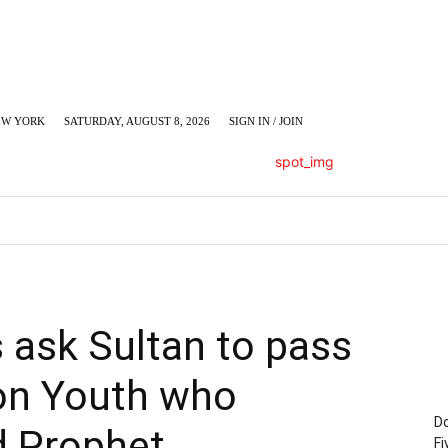
EW YORK
SATURDAY, AUGUST 8, 2026
SIGN IN / JOIN
LUMN
BUSINESS
ENTERTAINMENT
C
 ask Sultan to pass
on Youth who
Do
ed Prophet
Fi