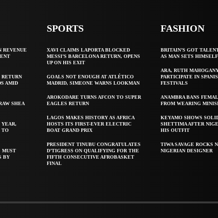
SPORTS
FASHION
N REVENUE
XAVI CLAIMS LAPORTA BLOCKED
BRITAIN’S GOT TALEN
GENT
MESSI’S BARCELONA RETURN, OPENS
AS MAN SETS HIMSEL
UP ON HIS EXIT
ARA, RUTH MAHOGAN
 RETURN
GOALS NOT ENOUGH AT ATLÉTICO
PARTICIPATE IN SPANIS
S AMID
MADRID, SIMEONE WARNS LOOKMAN
FESTIVALS
AROKODARE TURNS AFCON TO SUPER
ANAMBRA BANS FEMAL
 RAW SHEA
EAGLES RETURN
FROM WEARING MINIS
LAGOS MAKES HISTORY AS AFRICA
KEYAMO SHOWS SOLI
 YEAR,
HOSTS ITS FIRST-EVER ELECTRIC
SHETTIMA AFTER NIG
 TO
BOAT GRAND PRIX
HIS OUTFIT
PRESIDENT TINUBU CONGRATULATES
TIWA SAVAGE ROCKS N
S MUST
D’TIGRESS ON QUALIFYING FOR THE
NIGERIAN DESIGNER
S BY
FIFTH CONSECUTIVE AFROBASKET
FINAL