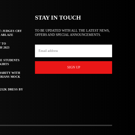
STAY IN TOUCH
TO BE UPDATED WITH ALL THE LATEST NEWS,
T: JUDGES CRY
OFFERS AND SPECIAL ANNOUNCEMENTS.
F ABLAZE
Y TO
H 2023
E STUDENTS
KIRTS
SIGN UP
DARITY WITH
ERIANS MOCK
212K DRESS BY