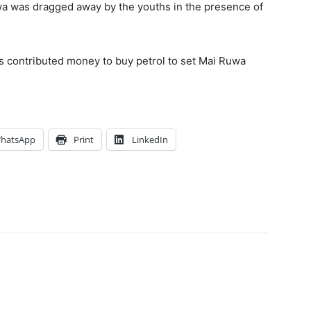
a was dragged away by the youths in the presence of
hs contributed money to buy petrol to set Mai Ruwa
hatsApp
Print
LinkedIn