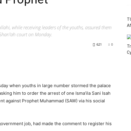
T
Af
ahi, while receiving leaders of the youths, assured them
 Shari’ah court on Monday.
621
0
Tr
C
day when youths in large number stormed the palace
ing him to order the arrest of one Isma’ila Sani Isah
nt against Prophet Muhammad (SAW) via his social
 government job, had made the comment to register his