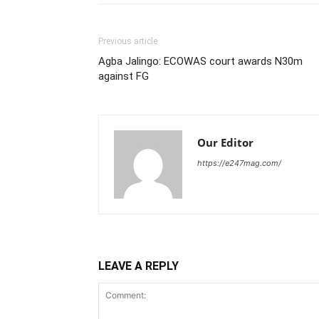
Previous article
Agba Jalingo: ECOWAS court awards N30m
against FG
Our Editor
https://e247mag.com/
LEAVE A REPLY