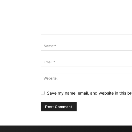
Save my name, email, and website in this br