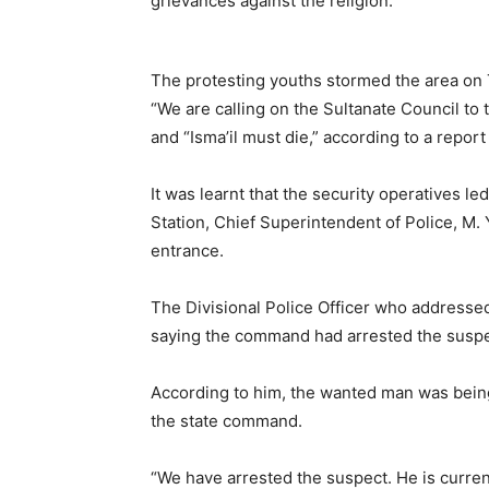
grievances against the religion.
The protesting youths stormed the area on
“We are calling on the Sultanate Council to
and “Isma’il must die,” according to a report
It was learnt that the security operatives le
Station, Chief Superintendent of Police, M. 
entrance.
The Divisional Police Officer who addresse
saying the command had arrested the suspe
According to him, the wanted man was being
the state command.
“We have arrested the suspect. He is current