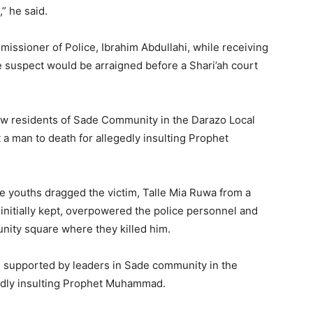
” he said.
issioner of Police, Ibrahim Abdullahi, while receiving
e suspect would be arraigned before a Shari’ah court
ow residents of Sade Community in the Darazo Local
a man to death for allegedly insulting Prophet
e youths dragged the victim, Talle Mia Ruwa from a
initially kept, overpowered the police personnel and
ity square where they killed him.
, supported by leaders in Sade community in the
gedly insulting Prophet Muhammad.