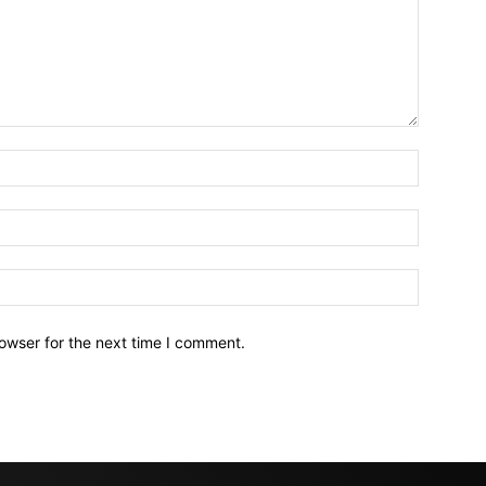
owser for the next time I comment.