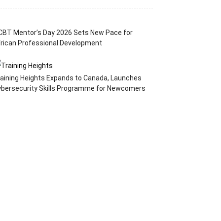
CBT Mentor’s Day 2026 Sets New Pace for
rican Professional Development
aining Heights Expands to Canada, Launches
ybersecurity Skills Programme for Newcomers