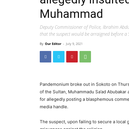
Muhammad
Deputy Commissioner of Police, Ibrahim Abdull
that the suspect would be arraigned before a
By
Our Editor
-
July 9, 2021
Pandemonium broke out in Sokoto on Thurs
of the Sultan, Muhammadu Sa’ad Abubakar ask
for allegedly posting a blasphemous comme
media handle.
The suspect, upon failing to secure a local