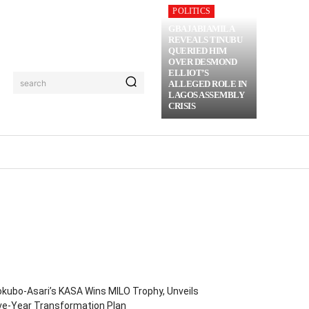
POLITICS
GBAJABIAMILA
REVEALS TINUBU
QUERIED HIM
OVER DESMOND
ELLIOT’S
search
ALLEGED ROLE IN
LAGOS ASSEMBLY
CRISIS
RIME
MORE
kubo-Asari’s KASA Wins MILO Trophy, Unveils
ve-Year Transformation Plan