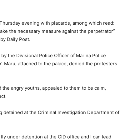
 Thursday evening with placards, among which read:
 take the necessary measure against the perpetrator”
 by Daily Post.
d by the Divisional Police Officer of Marina Police
Y. Maru, attached to the palace, denied the protesters
d the angry youths, appealed to them to be calm,
ct.
 detained at the Criminal Investigation Department of
ly under detention at the CID office and I can lead