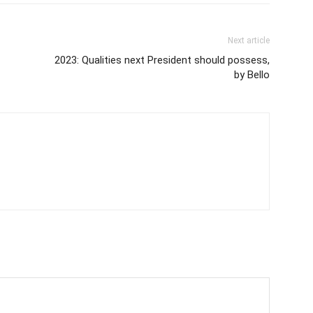
Next article
2023: Qualities next President should possess,
by Bello