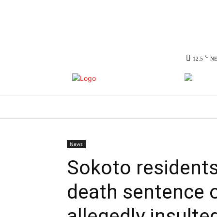
C
12.5
N
HOME
NEWS
POLITICS
CO
News
Sokoto residents
death sentence 
allegedly insult