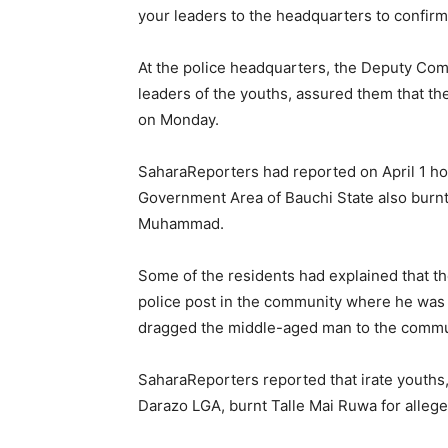
your leaders to the headquarters to confirm,
At the police headquarters, the Deputy Comm
leaders of the youths, assured them that th
on Monday.
SaharaReporters had reported on April 1 h
Government Area of Bauchi State also burnt 
Muhammad.
Some of the residents had explained that th
police post in the community where he was 
dragged the middle-aged man to the commun
SaharaReporters reported that irate youths
Darazo LGA, burnt Talle Mai Ruwa for alle