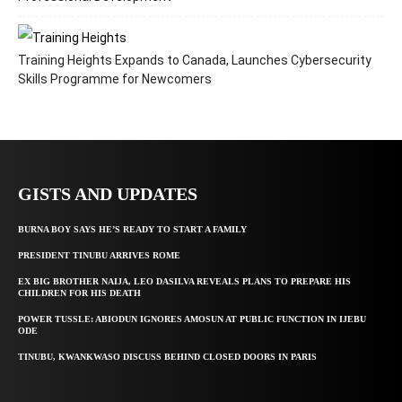
Training Heights Expands to Canada, Launches Cybersecurity
Skills Programme for Newcomers
GISTS AND UPDATES
BURNA BOY SAYS HE’S READY TO START A FAMILY
PRESIDENT TINUBU ARRIVES ROME
EX BIG BROTHER NAIJA, LEO DASILVA REVEALS PLANS TO PREPARE HIS
CHILDREN FOR HIS DEATH
POWER TUSSLE: ABIODUN IGNORES AMOSUN AT PUBLIC FUNCTION IN IJEBU
ODE
TINUBU, KWANKWASO DISCUSS BEHIND CLOSED DOORS IN PARIS