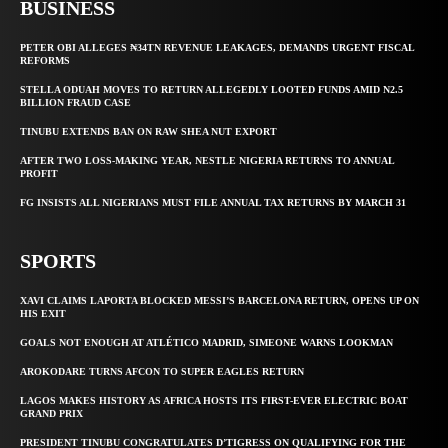
BUSINESS
PETER OBI ALLEGES ₦34TN REVENUE LEAKAGES, DEMANDS URGENT FISCAL
REFORMS
STELLA ODUAH MOVES TO RETURN ALLEGEDLY LOOTED FUNDS AMID N2.5
BILLION FRAUD CASE
TINUBU EXTENDS BAN ON RAW SHEA NUT EXPORT
AFTER TWO LOSS-MAKING YEAR, NESTLE NIGERIA RETURNS TO ANNUAL
PROFIT
FG INSISTS ALL NIGERIANS MUST FILE ANNUAL TAX RETURNS BY MARCH 31
SPORTS
XAVI CLAIMS LAPORTA BLOCKED MESSI’S BARCELONA RETURN, OPENS UP ON
HIS EXIT
GOALS NOT ENOUGH AT ATLÉTICO MADRID, SIMEONE WARNS LOOKMAN
AROKODARE TURNS AFCON TO SUPER EAGLES RETURN
LAGOS MAKES HISTORY AS AFRICA HOSTS ITS FIRST-EVER ELECTRIC BOAT
GRAND PRIX
PRESIDENT TINUBU CONGRATULATES D’TIGRESS ON QUALIFYING FOR THE