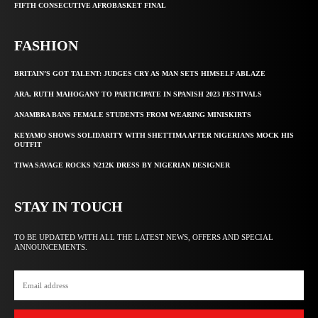
FIFTH CONSECUTIVE AFROBASKET FINAL
FASHION
BRITAIN’S GOT TALENT: JUDGES CRY AS MAN SETS HIMSELF ABLAZE
ARA, RUTH MAHOGANY TO PARTICIPATE IN SPANISH 2023 FESTIVALS
ANAMBRA BANS FEMALE STUDENTS FROM WEARING MINISKIRTS
KEYAMO SHOWS SOLIDARITY WITH SHETTIMA AFTER NIGERIANS MOCK HIS
OUTFIT
TIWA SAVAGE ROCKS N212K DRESS BY NIGERIAN DESIGNER
STAY IN TOUCH
TO BE UPDATED WITH ALL THE LATEST NEWS, OFFERS AND SPECIAL
ANNOUNCEMENTS.