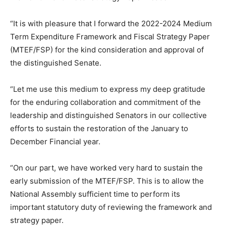
“It is with pleasure that I forward the 2022-2024 Medium
Term Expenditure Framework and Fiscal Strategy Paper
(MTEF/FSP) for the kind consideration and approval of
the distinguished Senate.
“Let me use this medium to express my deep gratitude
for the enduring collaboration and commitment of the
leadership and distinguished Senators in our collective
efforts to sustain the restoration of the January to
December Financial year.
“On our part, we have worked very hard to sustain the
early submission of the MTEF/FSP. This is to allow the
National Assembly sufficient time to perform its
important statutory duty of reviewing the framework and
strategy paper.