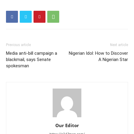
Previous article
Next article
Media anti-bill campaign a
Nigerian Idol: How to Discover
blackmail, says Senate
A Nigerian Star
spokesman
Our Editor