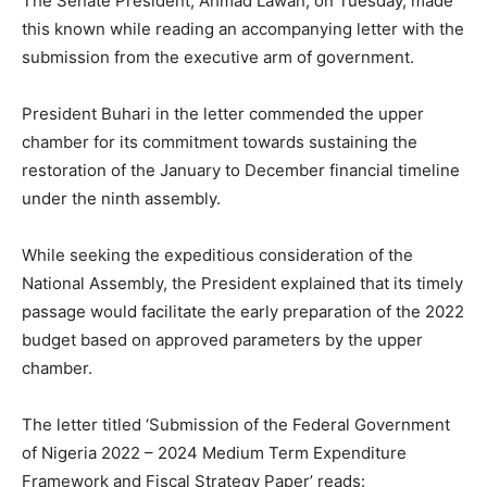
The Senate President, Ahmad Lawan, on Tuesday, made
this known while reading an accompanying letter with the
submission from the executive arm of government.
President Buhari in the letter commended the upper
chamber for its commitment towards sustaining the
restoration of the January to December financial timeline
under the ninth assembly.
While seeking the expeditious consideration of the
National Assembly, the President explained that its timely
passage would facilitate the early preparation of the 2022
budget based on approved parameters by the upper
chamber.
The letter titled ‘Submission of the Federal Government
of Nigeria 2022 – 2024 Medium Term Expenditure
Framework and Fiscal Strategy Paper’ reads: