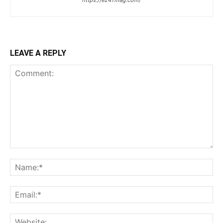
https://e247mag.com/
LEAVE A REPLY