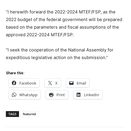
“I herewith forward the 2022-2024 MTEF/FSP, as the
2022 budget of the federal government will be prepared
based on the parameters and fiscal assumptions of the
approved 2022-2024 MTEF/FSP.
“I seek the cooperation of the National Assembly for
expeditious legislative action on the submission.”
Share this:
Facebook
X
Email
WhatsApp
Print
LinkedIn
TAGS
featured