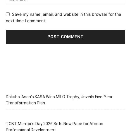
Save my name, email, and website in this browser for the
next time I comment.
Dokubo-Asari’s KASA Wins MILO Trophy, Unveils Five-Year
Transformation Plan
TCBT Mentor’s Day 2026 Sets New Pace for African
Professional Development