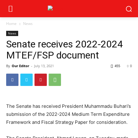
Home
News
News
Senate receives 2022-2024
MTEF/FSP document
By
Our Editor
-
July 13, 2021
455
0
The Senate has received President Muhammadu Buhari’s
submission of the 2022-2024 Medium Term Expenditure
Framework and Fiscal Strategy Paper for consideration.