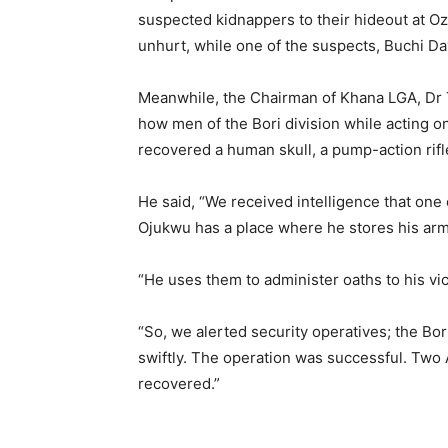
suspected kidnappers to their hideout at O
unhurt, while one of the suspects, Buchi Da
Meanwhile, the Chairman of Khana LGA, Dr 
how men of the Bori division while acting o
recovered a human skull, a pump-action rifl
He said, “We received intelligence that one
Ojukwu has a place where he stores his arm
“He uses them to administer oaths to his vic
“So, we alerted security operatives; the Bori
swiftly. The operation was successful. Two 
recovered.”