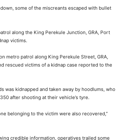
 down, some of the miscreants escaped with bullet
patrol along the King Perekule Junction, GRA, Port
nap victims.
on metro patrol along King Perekule Street, GRA,
and rescued victims of a kidnap case reported to the
iends was kidnapped and taken away by hoodlums, who
50 after shooting at their vehicle’s tyre.
ne belonging to the victim were also recovered,”
wing credible information, operatives trailed some