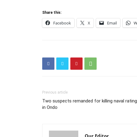
Share this:
Facebook
X
Email
W
Previous article
Two suspects remanded for killing naval rating
in Ondo
Our Editor