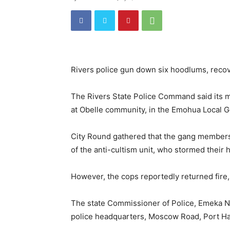
Rivers police gun down six hoodlums, reco
The Rivers State Police Command said its m
at Obelle community, in the Emohua Local G
City Round gathered that the gang members
of the anti-cultism unit, who stormed their 
However, the cops reportedly returned fire, k
The state Commissioner of Police, Emeka Nw
police headquarters, Moscow Road, Port Ha