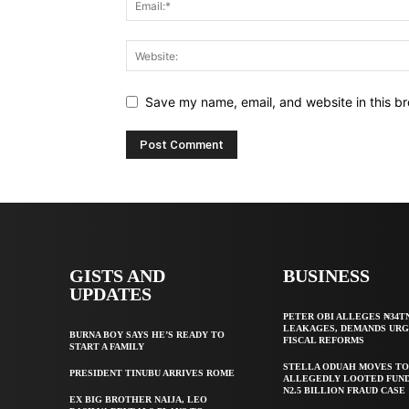
Save my name, email, and website in this br
GISTS AND
BUSINESS
UPDATES
PETER OBI ALLEGES ₦34T
LEAKAGES, DEMANDS UR
BURNA BOY SAYS HE’S READY TO
FISCAL REFORMS
START A FAMILY
STELLA ODUAH MOVES TO
PRESIDENT TINUBU ARRIVES ROME
ALLEGEDLY LOOTED FUND
N2.5 BILLION FRAUD CASE
EX BIG BROTHER NAIJA, LEO