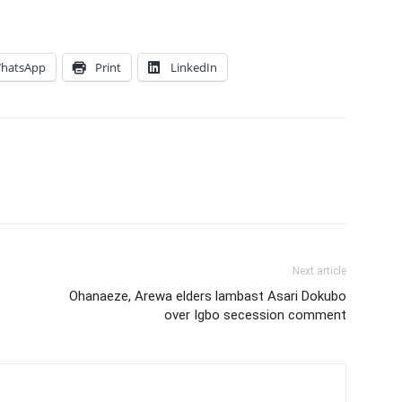
hatsApp
Print
LinkedIn
Next article
Ohanaeze, Arewa elders lambast Asari Dokubo
over Igbo secession comment