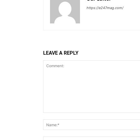
https://e247mag.com/
LEAVE A REPLY