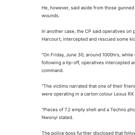
He, however, said aside from those gunned
wounds.
In another case, the CP said operatives on 
Harcourt, intercepted and rescued some kid
“On Friday, June 30, around 1000hrs, while 
following a tip-off, operatives intercepted 
command.
“The victims narrated that one of their fr
were operating in a carton colour Lexus RX 3
“Pieces of 7.2 empty shell and a Techno pho
Nwonyi stated.
The police boss further disclosed that follo