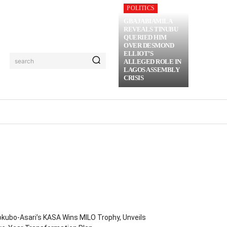
POLITICS
GBAJABIAMILA
REVEALS TINUBU
QUERIED HIM
OVER DESMOND
ELLIOT’S
search
ALLEGED ROLE IN
LAGOS ASSEMBLY
CRISIS
RIME
MORE
kubo-Asari’s KASA Wins MILO Trophy, Unveils