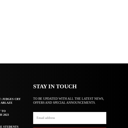
STAY IN TOUCH
TO BE UPDATED WITH ALL THE LATEST NEWS,
T: JUDGES CRY
OFFERS AND SPECIAL ANNOUNCEMENTS.
F ABLAZE
Y TO
H 2023
E STUDENTS