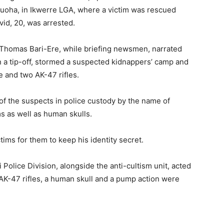
zuoha, in Ikwerre LGA, where a victim was rescued
vid, 20, was arrested.
Thomas Bari-Ere, while briefing newsmen, narrated
n a tip-off, stormed a suspected kidnappers’ camp and
e and two AK-47 rifles.
 of the suspects in police custody by the name of
s as well as human skulls.
tims for them to keep his identity secret.
 Police Division, alongside the anti-cultism unit, acted
AK-47 rifles, a human skull and a pump action were