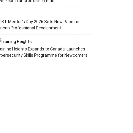
ve-Year Transformation Plan
CBT Mentor’s Day 2026 Sets New Pace for
rican Professional Development
aining Heights Expands to Canada, Launches
ybersecurity Skills Programme for Newcomers