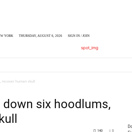
EW YORK
THURSDAY, AUGUST 6, 2026
SIGN IN / JOIN
LUMN
BUSINESS
ENTERTAINMENT
C
, recover human skull
n down six hoodlums,
kull
Do
140
0