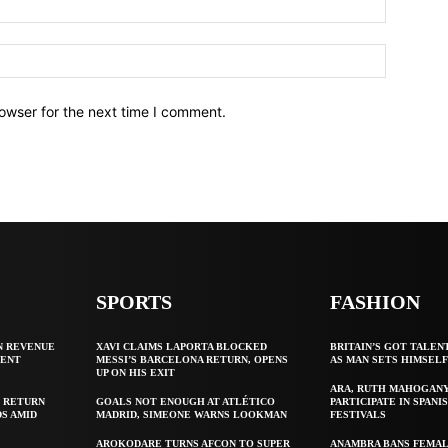
owser for the next time I comment.
SPORTS
FASHION
N REVENUE
XAVI CLAIMS LAPORTA BLOCKED
BRITAIN’S GOT TALEN
GENT
MESSI’S BARCELONA RETURN, OPENS
AS MAN SETS HIMSEL
UP ON HIS EXIT
ARA, RUTH MAHOGAN
 RETURN
GOALS NOT ENOUGH AT ATLÉTICO
PARTICIPATE IN SPANIS
S AMID
MADRID, SIMEONE WARNS LOOKMAN
FESTIVALS
AROKODARE TURNS AFCON TO SUPER
ANAMBRA BANS FEMAL