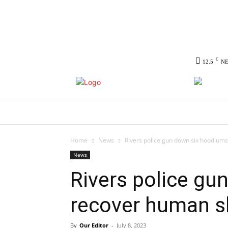
C
12.5
N
HOME
NEWS
POLITICS
CO
Home
News
Rivers police gun down six hoodlums
News
Rivers police gu
recover human s
By
Our Editor
-
July 8, 2023