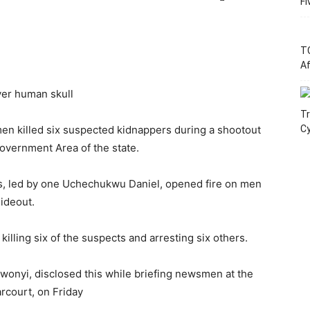
Fi
T
Af
ver human skull
Tr
en killed six suspected kidnappers during a shootout
C
overnment Area of the state.
, led by one Uchechukwu Daniel, opened fire on men
hideout.
illing six of the suspects and arresting six others.
onyi, disclosed this while briefing newsmen at the
rcourt, on Friday