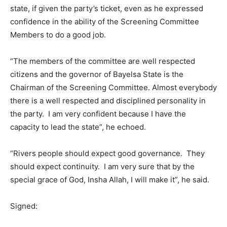
state, if given the party’s ticket, even as he expressed
confidence in the ability of the Screening Committee
Members to do a good job.
“The members of the committee are well respected
citizens and the governor of Bayelsa State is the
Chairman of the Screening Committee. Almost everybody
there is a well respected and disciplined personality in
the party. I am very confident because I have the
capacity to lead the state”, he echoed.
“Rivers people should expect good governance. They
should expect continuity. I am very sure that by the
special grace of God, Insha Allah, I will make it”, he said.
Signed: