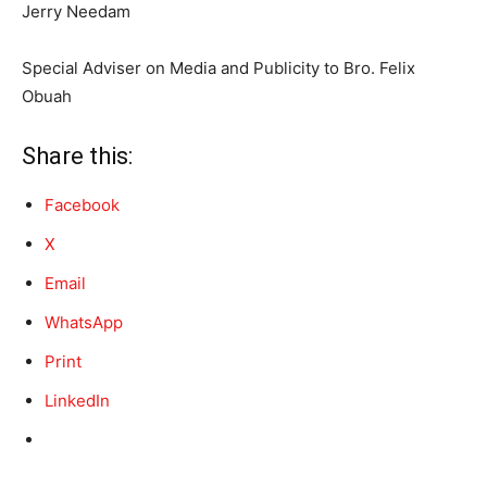
Jerry Needam
Special Adviser on Media and Publicity to Bro. Felix
Obuah
Share this:
Facebook
X
Email
WhatsApp
Print
LinkedIn