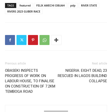
TAGS
featured
FELIX AMECHI OBUAH
pdp
RIVER STATE
RIVERS 2023 GUBER RACE
Previous article
Next article
OBASEKI INSPECTS
NIGERIA: EIGHT DEAD, 23
PROGRESS OF WORK ON
RESCUED IN LAGOS BUILDIND
LABOUR HOUSE, TO FINALISE
COLLAPSE
ON CONSTRUCTION OF 7.2KM
TEMBOGA ROAD