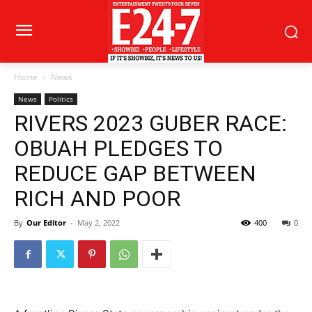
Home
News
News
Politics
RIVERS 2023 GUBER RACE:
OBUAH PLEDGES TO
REDUCE GAP BETWEEN
RICH AND POOR
By
Our Editor
-
May 2, 2022
400
0