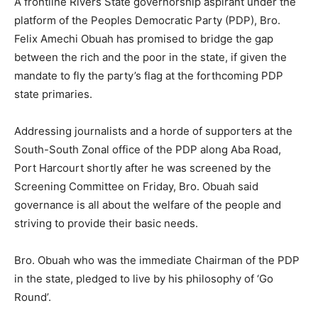
A frontline Rivers State governorship aspirant under the
platform of the Peoples Democratic Party (PDP), Bro.
Felix Amechi Obuah has promised to bridge the gap
between the rich and the poor in the state, if given the
mandate to fly the party’s flag at the forthcoming PDP
state primaries.
Addressing journalists and a horde of supporters at the
South-South Zonal office of the PDP along Aba Road,
Port Harcourt shortly after he was screened by the
Screening Committee on Friday, Bro. Obuah said
governance is all about the welfare of the people and
striving to provide their basic needs.
Bro. Obuah who was the immediate Chairman of the PDP
in the state, pledged to live by his philosophy of ‘Go
Round’.