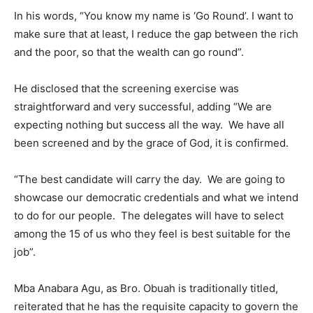
In his words, “You know my name is ‘Go Round’. I want to
make sure that at least, I reduce the gap between the rich
and the poor, so that the wealth can go round”.
He disclosed that the screening exercise was
straightforward and very successful, adding “We are
expecting nothing but success all the way. We have all
been screened and by the grace of God, it is confirmed.
“The best candidate will carry the day. We are going to
showcase our democratic credentials and what we intend
to do for our people. The delegates will have to select
among the 15 of us who they feel is best suitable for the
job”.
Mba Anabara Agu, as Bro. Obuah is traditionally titled,
reiterated that he has the requisite capacity to govern the