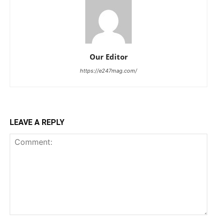
Our Editor
https://e247mag.com/
LEAVE A REPLY