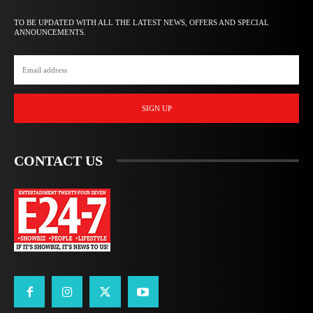
TO BE UPDATED WITH ALL THE LATEST NEWS, OFFERS AND SPECIAL
ANNOUNCEMENTS.
SIGN UP
CONTACT US