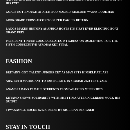
HIS EXIT
GOALS NOT ENOUGH AT ATLÉTICO MADRID, SIMEONE WARNS LOOKMAN
AROKODARE TURNS AFCON TO SUPER EAGLES RETURN
LAGOS MAKES HISTORY AS AFRICA HOSTS ITS FIRST-EVER ELECTRIC BOAT
GRAND PRIX
PRESIDENT TINUBU CONGRATULATES D’TIGRESS ON QUALIFYING FOR THE
FIFTH CONSECUTIVE AFROBASKET FINAL
FASHION
BRITAIN’S GOT TALENT: JUDGES CRY AS MAN SETS HIMSELF ABLAZE
ARA, RUTH MAHOGANY TO PARTICIPATE IN SPANISH 2023 FESTIVALS
ANAMBRA BANS FEMALE STUDENTS FROM WEARING MINISKIRTS
KEYAMO SHOWS SOLIDARITY WITH SHETTIMA AFTER NIGERIANS MOCK HIS
OUTFIT
TIWA SAVAGE ROCKS N212K DRESS BY NIGERIAN DESIGNER
STAY IN TOUCH