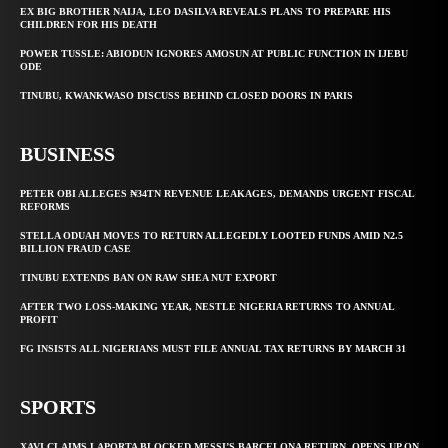
EX BIG BROTHER NAIJA, LEO DASILVA REVEALS PLANS TO PREPARE HIS
CHILDREN FOR HIS DEATH
POWER TUSSLE: ABIODUN IGNORES AMOSUN AT PUBLIC FUNCTION IN IJEBU
ODE
TINUBU, KWANKWASO DISCUSS BEHIND CLOSED DOORS IN PARIS
BUSINESS
PETER OBI ALLEGES ₦34TN REVENUE LEAKAGES, DEMANDS URGENT FISCAL
REFORMS
STELLA ODUAH MOVES TO RETURN ALLEGEDLY LOOTED FUNDS AMID N2.5
BILLION FRAUD CASE
TINUBU EXTENDS BAN ON RAW SHEA NUT EXPORT
AFTER TWO LOSS-MAKING YEAR, NESTLE NIGERIA RETURNS TO ANNUAL
PROFIT
FG INSISTS ALL NIGERIANS MUST FILE ANNUAL TAX RETURNS BY MARCH 31
SPORTS
XAVI CLAIMS LAPORTA BLOCKED MESSI’S BARCELONA RETURN, OPENS UP ON