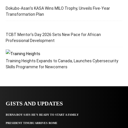
Dokubo-Asari’s KASA Wins MILO Trophy, Unveils Five-Year
Transformation Plan
TCBT Mentor’s Day 2026 Sets New Pace for African
Professional Development
Training Heights Expands to Canada, Launches Cybersecurity
Skills Programme for Newcomers
GISTS AND UPDATES
BURNA BOY SAYS HE’S READY TO START A FAMILY
PRESIDENT TINUBU ARRIVES ROME