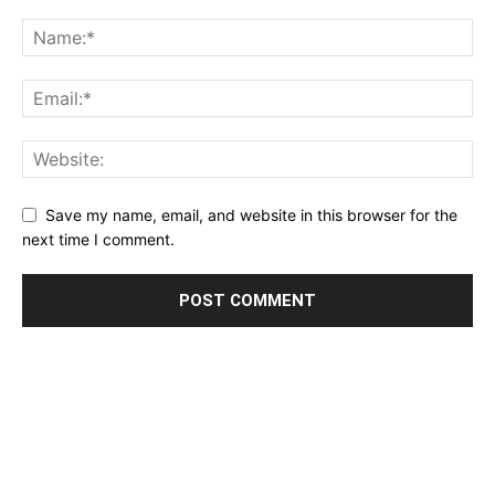
Save my name, email, and website in this browser for the
next time I comment.