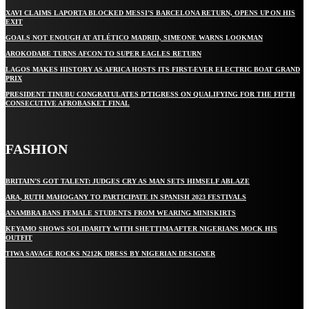
XAVI CLAIMS LAPORTA BLOCKED MESSI’S BARCELONA RETURN, OPENS UP ON HIS
EXIT
GOALS NOT ENOUGH AT ATLÉTICO MADRID, SIMEONE WARNS LOOKMAN
AROKODARE TURNS AFCON TO SUPER EAGLES RETURN
LAGOS MAKES HISTORY AS AFRICA HOSTS ITS FIRST-EVER ELECTRIC BOAT GRAND
PRIX
PRESIDENT TINUBU CONGRATULATES D’TIGRESS ON QUALIFYING FOR THE FIFTH
CONSECUTIVE AFROBASKET FINAL
FASHION
BRITAIN’S GOT TALENT: JUDGES CRY AS MAN SETS HIMSELF ABLAZE
ARA, RUTH MAHOGANY TO PARTICIPATE IN SPANISH 2023 FESTIVALS
ANAMBRA BANS FEMALE STUDENTS FROM WEARING MINISKIRTS
KEYAMO SHOWS SOLIDARITY WITH SHETTIMA AFTER NIGERIANS MOCK HIS
OUTFIT
TIWA SAVAGE ROCKS N212K DRESS BY NIGERIAN DESIGNER
STAY IN TOUCH