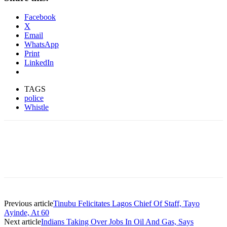
Facebook
X
Email
WhatsApp
Print
LinkedIn
TAGS
police
Whistle
Previous article
Tinubu Felicitates Lagos Chief Of Staff, Tayo
Ayinde, At 60
Next article
Indians Taking Over Jobs In Oil And Gas, Says