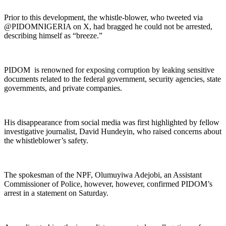
Prior to this development, the whistle-blower, who tweeted via
@PIDOMNIGERIA on X, had bragged he could not be arrested,
describing himself as “breeze.”
PIDOM is renowned for exposing corruption by leaking sensitive
documents related to the federal government, security agencies, state
governments, and private companies.
His disappearance from social media was first highlighted by fellow
investigative journalist, David Hundeyin, who raised concerns about
the whistleblower’s safety.
The spokesman of the NPF, Olumuyiwa Adejobi, an Assistant
Commissioner of Police, however, however, confirmed PIDOM’s
arrest in a statement on Saturday.