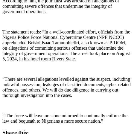
According to him, the journalist was arrested on allegations of
committing severe offences that undermine the integrity of
government operations.
The statement reads: “In a well-coordinated effort, officials from the
Nigeria Police Force National Cybercrime Centre (NPF-NCCC)
apprehended Bristol Isaac Tamunobiefiri, also known as PIDOM,
on allegations of committing serious offenses that undermine the
integrity of government operations. The arrest took place on August
5, 2024, in his hotel room Rivers State.
“There are several allegations levelled against the suspect, including
unlawful possession, leakages of classified documents, cyber related
offences, and others. We will do due diligence in carrying out
thorough investigation into the cases.
“The force will leave no stone unturned to continually enforce the
law and bequeath to Nigerians a more secure nation.”
Share this: