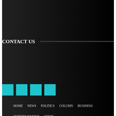
TO BE UPDATED WITH ALL THE LATEST NEWS, OFFERS AND SPECIAL
ANNOUNCEMENTS.
SIGN UP
CONTACT US
HOME
NEWS
POLITICS
COLUMN
BUSINESS