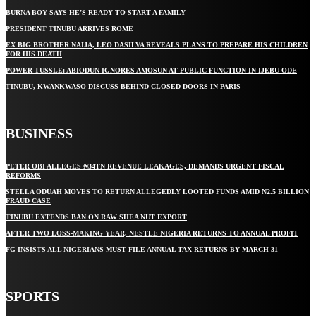
BURNA BOY SAYS HE’S READY TO START A FAMILY
PRESIDENT TINUBU ARRIVES ROME
EX BIG BROTHER NAIJA, LEO DASILVA REVEALS PLANS TO PREPARE HIS CHILDREN
FOR HIS DEATH
POWER TUSSLE: ABIODUN IGNORES AMOSUN AT PUBLIC FUNCTION IN IJEBU ODE
TINUBU, KWANKWASO DISCUSS BEHIND CLOSED DOORS IN PARIS
BUSINESS
PETER OBI ALLEGES ₦34TN REVENUE LEAKAGES, DEMANDS URGENT FISCAL
REFORMS
STELLA ODUAH MOVES TO RETURN ALLEGEDLY LOOTED FUNDS AMID N2.5 BILLION
FRAUD CASE
TINUBU EXTENDS BAN ON RAW SHEA NUT EXPORT
AFTER TWO LOSS-MAKING YEAR, NESTLE NIGERIA RETURNS TO ANNUAL PROFIT
FG INSISTS ALL NIGERIANS MUST FILE ANNUAL TAX RETURNS BY MARCH 31
SPORTS