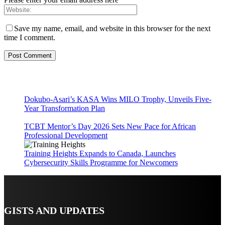
Save my name, email, and website in this browser for the next
time I comment.
Dokubo-Asari’s KASA Wins MILO Trophy, Unveils Five-
Year Transformation Plan
TCBT Mentor’s Day 2026 Sets New Pace for African
Professional Development
Training Heights Expands to Canada, Launches
Cybersecurity Skills Programme for Newcomers
GISTS AND UPDATES