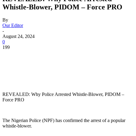
Whistle-Blower, PIDOM – Force PRO
By
Our Editor
-
August 24, 2024
0
199
REVEALED: Why Police Arrested Whistle-Blower, PIDOM –
Force PRO
The Nigerian Police (NPF) has confirmed the arrest of a popular
whistle-blower.