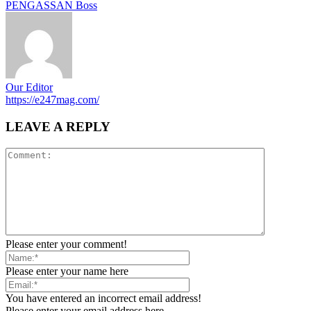
PENGASSAN Boss
Our Editor
https://e247mag.com/
LEAVE A REPLY
Please enter your comment!
Please enter your name here
You have entered an incorrect email address!
Please enter your email address here