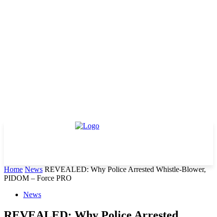
Home
News
REVEALED: Why Police Arrested Whistle-Blower,
PIDOM – Force PRO
News
REVEALED: Why Police Arrested