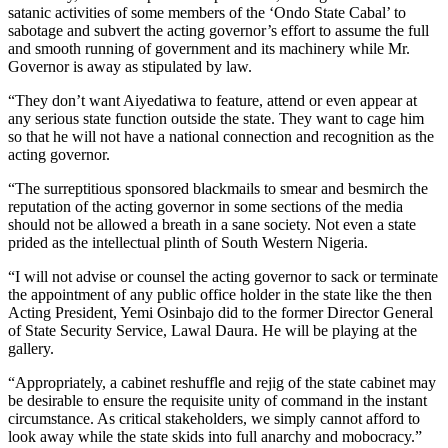
satanic activities of some members of the ‘Ondo State Cabal’ to
sabotage and subvert the acting governor’s effort to assume the full
and smooth running of government and its machinery while Mr.
Governor is away as stipulated by law.
“They don’t want Aiyedatiwa to feature, attend or even appear at
any serious state function outside the state. They want to cage him
so that he will not have a national connection and recognition as the
acting governor.
“The surreptitious sponsored blackmails to smear and besmirch the
reputation of the acting governor in some sections of the media
should not be allowed a breath in a sane society. Not even a state
prided as the intellectual plinth of South Western Nigeria.
“I will not advise or counsel the acting governor to sack or terminate
the appointment of any public office holder in the state like the then
Acting President, Yemi Osinbajo did to the former Director General
of State Security Service, Lawal Daura. He will be playing at the
gallery.
“Appropriately, a cabinet reshuffle and rejig of the state cabinet may
be desirable to ensure the requisite unity of command in the instant
circumstance. As critical stakeholders, we simply cannot afford to
look away while the state skids into full anarchy and mobocracy.”