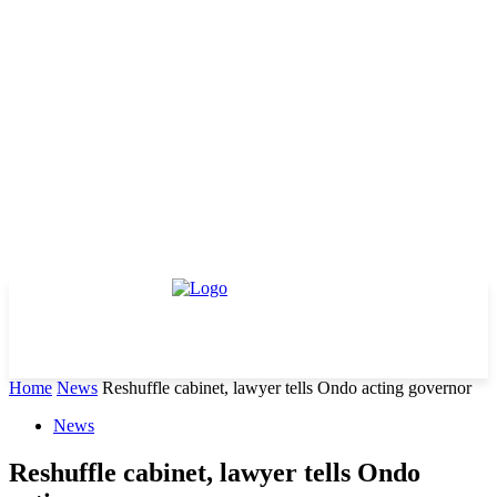
Home
News
Reshuffle cabinet, lawyer tells Ondo acting governor
News
Reshuffle cabinet, lawyer tells Ondo