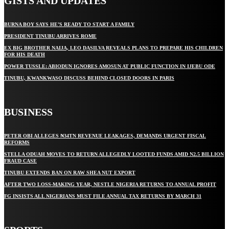
GISTS AND UPDATES
BURNA BOY SAYS HE’S READY TO START A FAMILY
PRESIDENT TINUBU ARRIVES ROME
EX BIG BROTHER NAIJA, LEO DASILVA REVEALS PLANS TO PREPARE HIS CHILDREN
FOR HIS DEATH
POWER TUSSLE: ABIODUN IGNORES AMOSUN AT PUBLIC FUNCTION IN IJEBU ODE
TINUBU, KWANKWASO DISCUSS BEHIND CLOSED DOORS IN PARIS
BUSINESS
PETER OBI ALLEGES ₦34TN REVENUE LEAKAGES, DEMANDS URGENT FISCAL
REFORMS
STELLA ODUAH MOVES TO RETURN ALLEGEDLY LOOTED FUNDS AMID N2.5 BILLION
FRAUD CASE
TINUBU EXTENDS BAN ON RAW SHEA NUT EXPORT
AFTER TWO LOSS-MAKING YEAR, NESTLE NIGERIA RETURNS TO ANNUAL PROFIT
FG INSISTS ALL NIGERIANS MUST FILE ANNUAL TAX RETURNS BY MARCH 31