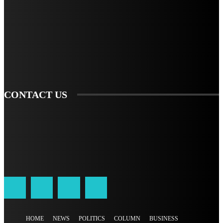
TO BE UPDATED WITH ALL THE LATEST NEWS, OFFERS AND SPECIAL
ANNOUNCEMENTS.
SIGN UP
CONTACT US
HOME
NEWS
POLITICS
COLUMN
BUSINESS