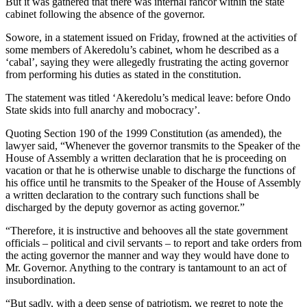
But it was gathered that there was internal rancor within the state
cabinet following the absence of the governor.
Sowore, in a statement issued on Friday, frowned at the activities of
some members of Akeredolu’s cabinet, whom he described as a
‘cabal’, saying they were allegedly frustrating the acting governor
from performing his duties as stated in the constitution.
The statement was titled ‘Akeredolu’s medical leave: before Ondo
State skids into full anarchy and mobocracy’.
Quoting Section 190 of the 1999 Constitution (as amended), the
lawyer said, “Whenever the governor transmits to the Speaker of the
House of Assembly a written declaration that he is proceeding on
vacation or that he is otherwise unable to discharge the functions of
his office until he transmits to the Speaker of the House of Assembly
a written declaration to the contrary such functions shall be
discharged by the deputy governor as acting governor.”
“Therefore, it is instructive and behooves all the state government
officials – political and civil servants – to report and take orders from
the acting governor the manner and way they would have done to
Mr. Governor. Anything to the contrary is tantamount to an act of
insubordination.
“But sadly, with a deep sense of patriotism, we regret to note the