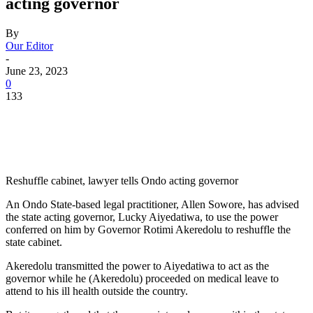
acting governor
By
Our Editor
-
June 23, 2023
0
133
Reshuffle cabinet, lawyer tells Ondo acting governor
An Ondo State-based legal practitioner, Allen Sowore, has advised
the state acting governor, Lucky Aiyedatiwa, to use the power
conferred on him by Governor Rotimi Akeredolu to reshuffle the
state cabinet.
Akeredolu transmitted the power to Aiyedatiwa to act as the
governor while he (Akeredolu) proceeded on medical leave to
attend to his ill health outside the country.