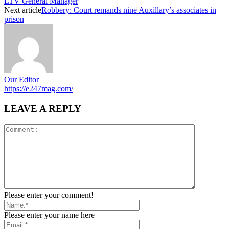
LTV General Manager
Next article
Robbery: Court remands nine Auxillary’s associates in
prison
Our Editor
https://e247mag.com/
LEAVE A REPLY
Please enter your comment!
Please enter your name here