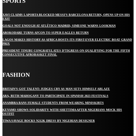
SPORTS
XAVI CLAIMS LAPORTA BLOCKED MESSI’S BARCELONA RETURN, OPENS UP ON HIS
EXIT
GOALS NOT ENOUGH AT ATLÉTICO MADRID, SIMEONE WARNS LOOKMAN
AROKODARE TURNS AFCON TO SUPER EAGLES RETURN
LAGOS MAKES HISTORY AS AFRICA HOSTS ITS FIRST-EVER ELECTRIC BOAT GRAND
PRIX
PRESIDENT TINUBU CONGRATULATES D’TIGRESS ON QUALIFYING FOR THE FIFTH
CONSECUTIVE AFROBASKET FINAL
FASHION
BRITAIN’S GOT TALENT: JUDGES CRY AS MAN SETS HIMSELF ABLAZE
ARA, RUTH MAHOGANY TO PARTICIPATE IN SPANISH 2023 FESTIVALS
ANAMBRA BANS FEMALE STUDENTS FROM WEARING MINISKIRTS
KEYAMO SHOWS SOLIDARITY WITH SHETTIMA AFTER NIGERIANS MOCK HIS
OUTFIT
TIWA SAVAGE ROCKS N212K DRESS BY NIGERIAN DESIGNER
STAY IN TOUCH