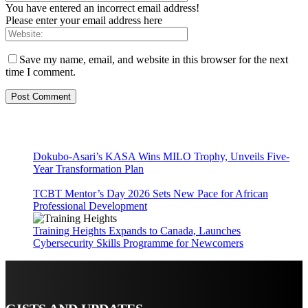
You have entered an incorrect email address!
Please enter your email address here
Save my name, email, and website in this browser for the next
time I comment.
Dokubo-Asari’s KASA Wins MILO Trophy, Unveils Five-
Year Transformation Plan
TCBT Mentor’s Day 2026 Sets New Pace for African
Professional Development
Training Heights Expands to Canada, Launches
Cybersecurity Skills Programme for Newcomers