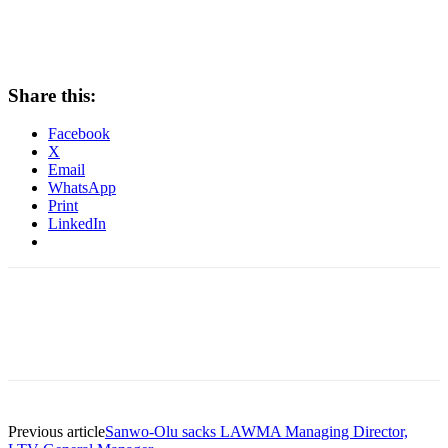
Share this:
Facebook
X
Email
WhatsApp
Print
LinkedIn
Previous article
Sanwo-Olu sacks LAWMA Managing Director,