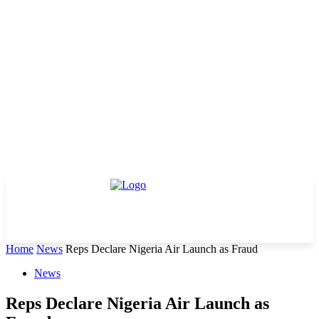
Home
News
Reps Declare Nigeria Air Launch as Fraud
News
Reps Declare Nigeria Air Launch as