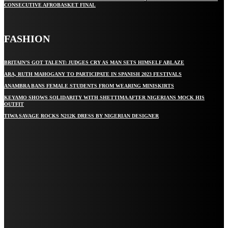
CONSECUTIVE AFROBASKET FINAL
FASHION
BRITAIN’S GOT TALENT: JUDGES CRY AS MAN SETS HIMSELF ABLAZE
ARA, RUTH MAHOGANY TO PARTICIPATE IN SPANISH 2023 FESTIVALS
ANAMBRA BANS FEMALE STUDENTS FROM WEARING MINISKIRTS
KEYAMO SHOWS SOLIDARITY WITH SHETTIMA AFTER NIGERIANS MOCK HIS
OUTFIT
TIWA SAVAGE ROCKS N212K DRESS BY NIGERIAN DESIGNER
STAY IN TOUCH
TO BE UPDATED WITH ALL THE LATEST NEWS, OFFERS AND SPECIAL
ANNOUNCEMENTS.
SIGN UP