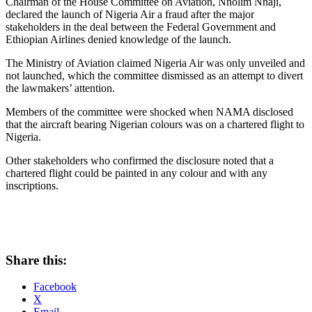
Chairman of the House Committee on Aviation, Nnolim Nnaji,
declared the launch of Nigeria Air a fraud after the major
stakeholders in the deal between the Federal Government and
Ethiopian Airlines denied knowledge of the launch.
The Ministry of Aviation claimed Nigeria Air was only unveiled and
not launched, which the committee dismissed as an attempt to divert
the lawmakers’ attention.
Members of the committee were shocked when NAMA disclosed
that the aircraft bearing Nigerian colours was on a chartered flight to
Nigeria.
Other stakeholders who confirmed the disclosure noted that a
chartered flight could be painted in any colour and with any
inscriptions.
Share this:
Facebook
X
Email