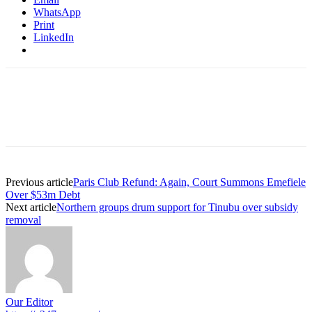
WhatsApp
Print
LinkedIn
Previous article
Paris Club Refund: Again, Court Summons Emefiele
Over $53m Debt
Next article
Northern groups drum support for Tinubu over subsidy
removal
Our Editor