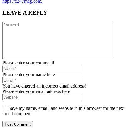
https://e247mag.com/
LEAVE A REPLY
Please enter your comment!
Please enter your name here
You have entered an incorrect email address!
Please enter your email address here
Save my name, email, and website in this browser for the next
time I comment.