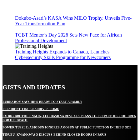
Dokubo-Asari’s KASA Wins MILO Trophy, Unveils Five-
Year Transformation Plan
TCBT Mentor’s Day 2026 Sets New Pace for African
Professional Development
Training Heights Expands to Canada, Launches
Cybersecurity Skills Programme for Newcomers
GISTS AND UPDATES
BURNA BOY SAYS HE’S READY TO START A FAMILY
PRESIDENT TINUBU ARRIVES ROME
EX BIG BROTHER NAIJA, LEO DASILVA REVEALS PLANS TO PREPARE HIS CHILDREN
FOR HIS DEATH
POWER TUSSLE: ABIODUN IGNORES AMOSUN AT PUBLIC FUNCTION IN IJEBU ODE
TINUBU, KWANKWASO DISCUSS BEHIND CLOSED DOORS IN PARIS