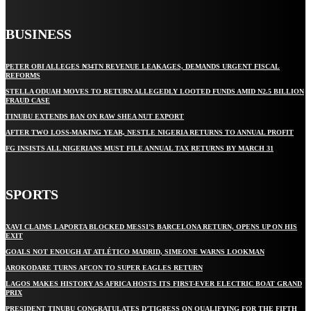
BUSINESS
PETER OBI ALLEGES ₦34TN REVENUE LEAKAGES, DEMANDS URGENT FISCAL
REFORMS
STELLA ODUAH MOVES TO RETURN ALLEGEDLY LOOTED FUNDS AMID N2.5 BILLION
FRAUD CASE
TINUBU EXTENDS BAN ON RAW SHEA NUT EXPORT
AFTER TWO LOSS-MAKING YEAR, NESTLE NIGERIA RETURNS TO ANNUAL PROFIT
FG INSISTS ALL NIGERIANS MUST FILE ANNUAL TAX RETURNS BY MARCH 31
SPORTS
XAVI CLAIMS LAPORTA BLOCKED MESSI’S BARCELONA RETURN, OPENS UP ON HIS
EXIT
GOALS NOT ENOUGH AT ATLÉTICO MADRID, SIMEONE WARNS LOOKMAN
AROKODARE TURNS AFCON TO SUPER EAGLES RETURN
LAGOS MAKES HISTORY AS AFRICA HOSTS ITS FIRST-EVER ELECTRIC BOAT GRAND
PRIX
PRESIDENT TINUBU CONGRATULATES D’TIGRESS ON QUALIFYING FOR THE FIFTH