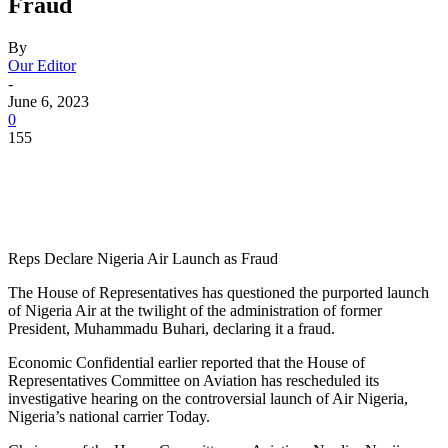
Fraud
By
Our Editor
-
June 6, 2023
0
155
Reps Declare Nigeria Air Launch as Fraud
The House of Representatives has questioned the purported launch
of Nigeria Air at the twilight of the administration of former
President, Muhammadu Buhari, declaring it a fraud.
Economic Confidential earlier reported that the House of
Representatives Committee on Aviation has rescheduled its
investigative hearing on the controversial launch of Air Nigeria,
Nigeria’s national carrier Today.