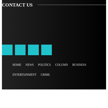
CONTACT US
HOME
NEWS
POLITICS
COLUMN
BUSINESS
ENTERTAINMENT
CRIME