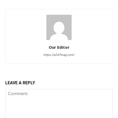
Our Editor
https://e247mag.com/
LEAVE A REPLY