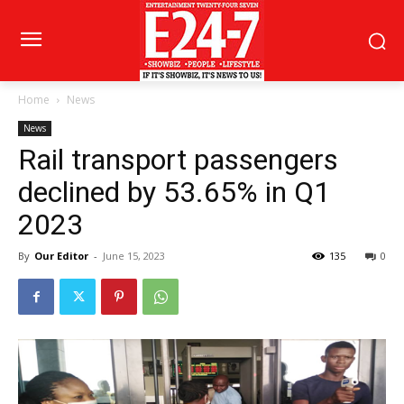
Home
News
News
Rail transport passengers
declined by 53.65% in Q1
2023
By
Our Editor
-
June 15, 2023
135
0