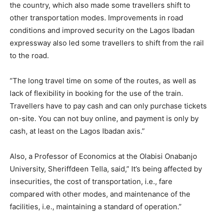
the country, which also made some travellers shift to
other transportation modes. Improvements in road
conditions and improved security on the Lagos Ibadan
expressway also led some travellers to shift from the rail
to the road.
“The long travel time on some of the routes, as well as
lack of flexibility in booking for the use of the train.
Travellers have to pay cash and can only purchase tickets
on-site. You can not buy online, and payment is only by
cash, at least on the Lagos Ibadan axis.”
Also, a Professor of Economics at the Olabisi Onabanjo
University, Sheriffdeen Tella, said,” It’s being affected by
insecurities, the cost of transportation, i.e., fare
compared with other modes, and maintenance of the
facilities, i.e., maintaining a standard of operation.”