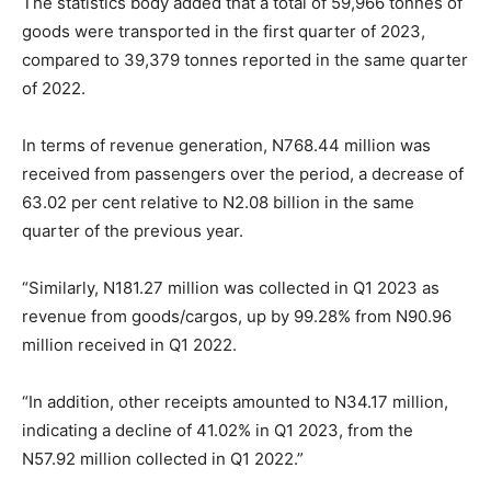
The statistics body added that a total of 59,966 tonnes of
goods were transported in the first quarter of 2023,
compared to 39,379 tonnes reported in the same quarter
of 2022.
In terms of revenue generation, N
768.44
million was
received from passengers over the period, a decrease of
63.02 per cent relative to N2.08 billion in the same
quarter of the previous year.
“Similarly, N
181.27
million was collected in Q
1 2023
as
revenue from goods/cargos, up by 99.28% from N90.96
million received in Q
1 2022
.
“In addition, other receipts amounted to N34.17 million,
indicating a decline of 41.02% in Q
1 2023
, from the
N57.92 million collected in Q
1 2022
.”