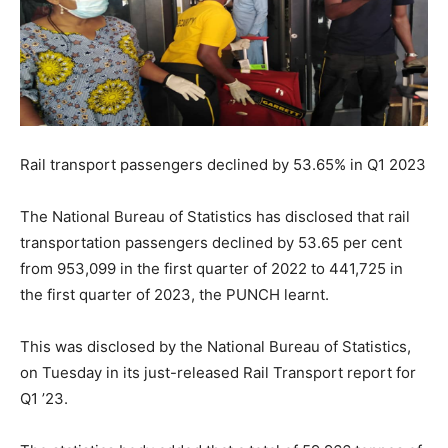
Rail transport passengers declined by 53.65% in Q
1 2023
The National Bureau of Statistics has disclosed that rail
transportation passengers declined by 53.65 per cent
from 953,099 in the first quarter of 2022 to 441,725 in
the first quarter of 2023, the PUNCH learnt.
This was disclosed by the National Bureau of Statistics,
on Tuesday in its just-released Rail Transport report for
Q1 ’23.