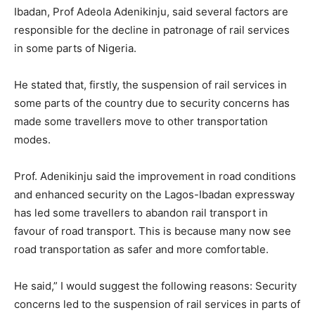
Ibadan, Prof Adeola Adenikinju, said several factors are
responsible for the decline in patronage of rail services
in some parts of Nigeria.
He stated that, firstly, the suspension of rail services in
some parts of the country due to security concerns has
made some travellers move to other transportation
modes.
Prof. Adenikinju said the improvement in road conditions
and enhanced security on the Lagos-Ibadan expressway
has led some travellers to abandon rail transport in
favour of road transport. This is because many now see
road transportation as safer and more comfortable.
He said,” I would suggest the following reasons: Security
concerns led to the suspension of rail services in parts of