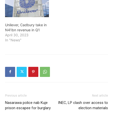
Unilever, Cadbury take in
N41bn revenue in Q1
April 30, 2023
In "News"
Previous article
Next article
Nasarawa police nab Kuje
INEC, LP clash over access to
prison escapee for burglary
election materials