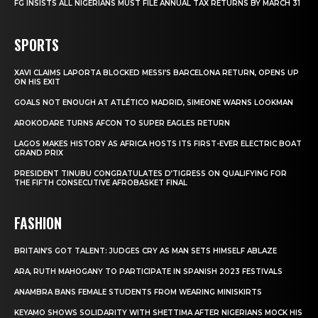
FG INSISTS ALL NIGERIANS MUST FILE ANNUAL TAX RETURNS BY MARCH 31
SPORTS
XAVI CLAIMS LAPORTA BLOCKED MESSI’S BARCELONA RETURN, OPENS UP
ON HIS EXIT
GOALS NOT ENOUGH AT ATLÉTICO MADRID, SIMEONE WARNS LOOKMAN
AROKODARE TURNS AFCON TO SUPER EAGLES RETURN
LAGOS MAKES HISTORY AS AFRICA HOSTS ITS FIRST-EVER ELECTRIC BOAT
GRAND PRIX
PRESIDENT TINUBU CONGRATULATES D’TIGRESS ON QUALIFYING FOR
THE FIFTH CONSECUTIVE AFROBASKET FINAL
FASHION
BRITAIN’S GOT TALENT: JUDGES CRY AS MAN SETS HIMSELF ABLAZE
ARA, RUTH MAHOGANY TO PARTICIPATE IN SPANISH 2023 FESTIVALS
ANAMBRA BANS FEMALE STUDENTS FROM WEARING MINISKIRTS
KEYAMO SHOWS SOLIDARITY WITH SHETTIMA AFTER NIGERIANS MOCK HIS