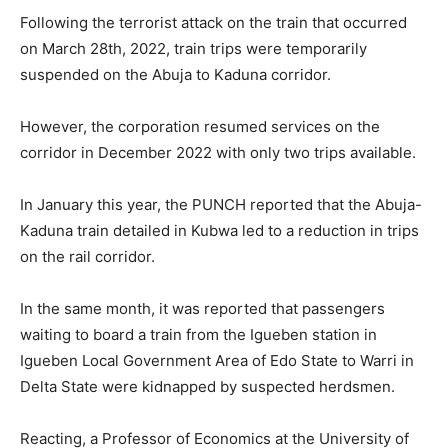
Following the terrorist attack on the train that occurred
on March 28th, 2022, train trips were temporarily
suspended on the Abuja to Kaduna corridor.
However, the corporation resumed services on the
corridor in December 2022 with only two trips available.
In January this year, the PUNCH reported that the Abuja-
Kaduna train detailed in Kubwa led to a reduction in trips
on the rail corridor.
In the same month, it was reported that passengers
waiting to board a train from the Igueben station in
Igueben Local Government Area of Edo State to Warri in
Delta State were kidnapped by suspected herdsmen.
Reacting, a Professor of Economics at the University of