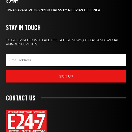
OUTFIT
TIWA SAVAGE ROCKS N212K DRESS BY NIGERIAN DESIGNER
STAY IN TOUCH
TO BE UPDATED WITH ALL THE LATEST NEWS, OFFERS AND SPECIAL
ANNOUNCEMENTS.
SIGN UP
CONTACT US