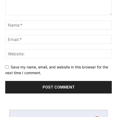
Save my name, email, and website in this browser for the
next time I comment.