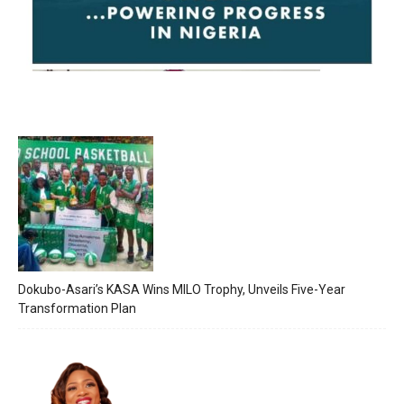
Dokubo-Asari’s KASA Wins MILO Trophy, Unveils Five-Year
Transformation Plan