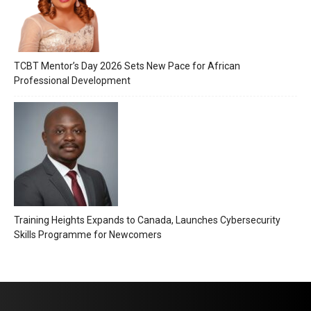
TCBT Mentor’s Day 2026 Sets New Pace for African
Professional Development
Training Heights Expands to Canada, Launches Cybersecurity
Skills Programme for Newcomers