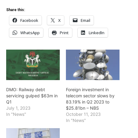
Share this:
Facebook
X
Email
WhatsApp
Print
LinkedIn
DMO: Railway debt
Foreign investment in
servicing gulped $63m in
telecom sector slows by
Q1
83.19% in Q2 2023 to
July 1, 2023
$25.81bn – NBS
In "News"
October 11, 2023
In "News"