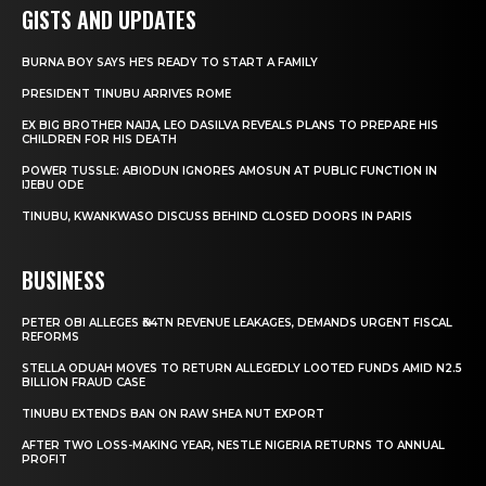
GISTS AND UPDATES
BURNA BOY SAYS HE’S READY TO START A FAMILY
PRESIDENT TINUBU ARRIVES ROME
EX BIG BROTHER NAIJA, LEO DASILVA REVEALS PLANS TO PREPARE HIS
CHILDREN FOR HIS DEATH
POWER TUSSLE: ABIODUN IGNORES AMOSUN AT PUBLIC FUNCTION IN
IJEBU ODE
TINUBU, KWANKWASO DISCUSS BEHIND CLOSED DOORS IN PARIS
BUSINESS
PETER OBI ALLEGES ₦34TN REVENUE LEAKAGES, DEMANDS URGENT FISCAL
REFORMS
STELLA ODUAH MOVES TO RETURN ALLEGEDLY LOOTED FUNDS AMID N2.5
BILLION FRAUD CASE
TINUBU EXTENDS BAN ON RAW SHEA NUT EXPORT
AFTER TWO LOSS-MAKING YEAR, NESTLE NIGERIA RETURNS TO ANNUAL
PROFIT