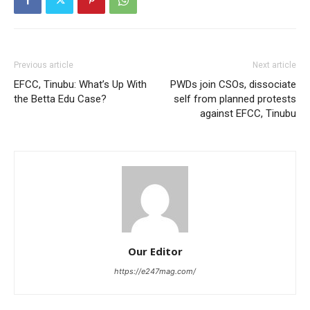
Previous article
Next article
EFCC, Tinubu: What’s Up With
PWDs join CSOs, dissociate
the Betta Edu Case?
self from planned protests
against EFCC, Tinubu
Our Editor
https://e247mag.com/