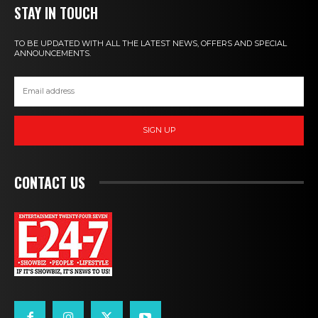
STAY IN TOUCH
TO BE UPDATED WITH ALL THE LATEST NEWS, OFFERS AND SPECIAL
ANNOUNCEMENTS.
SIGN UP
CONTACT US