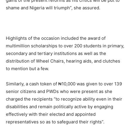
gains of the present reforms as his critics will be put to
shame and Nigeria will triumph”, she assured.
Highlights of the occasion included the award of
multimillion scholarships to over 200 students in primary,
secondary and tertiary institutions as well as the
distribution of Wheel Chairs, hearing aids, and clutches
to mention but a few.
Similarly, a cash token of ₦10,000 was given to over 139
senior citizens and PWDs who were present as she
charged the recipients “to recognize ability even in their
disabilities and remain politically active by engaging
effectively with their elected and appointed
representatives so as to safeguard their rights”.