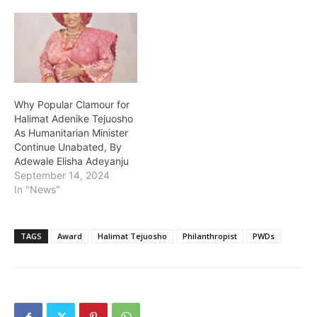
Why Popular Clamour for
Halimat Adenike Tejuosho
As Humanitarian Minister
Continue Unabated, By
Adewale Elisha Adeyanju
September 14, 2024
In "News"
TAGS
Award
Halimat Tejuosho
Philanthropist
PWDs