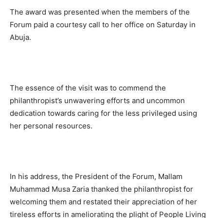
The award was presented when the members of the
Forum paid a courtesy call to her office on Saturday in
Abuja.
The essence of the visit was to commend the
philanthropist’s unwavering efforts and uncommon
dedication towards caring for the less privileged using
her personal resources.
In his address, the President of the Forum, Mallam
Muhammad Musa Zaria thanked the philanthropist for
welcoming them and restated their appreciation of her
tireless efforts in ameliorating the plight of People Living