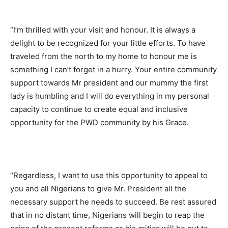
“I’m thrilled with your visit and honour. It is always a
delight to be recognized for your little efforts. To have
traveled from the north to my home to honour me is
something I can’t forget in a hurry. Your entire community
support towards Mr president and our mummy the first
lady is humbling and I will do everything in my personal
capacity to continue to create equal and inclusive
opportunity for the PWD community by his Grace.
“Regardless, I want to use this opportunity to appeal to
you and all Nigerians to give Mr. President all the
necessary support he needs to succeed. Be rest assured
that in no distant time, Nigerians will begin to reap the