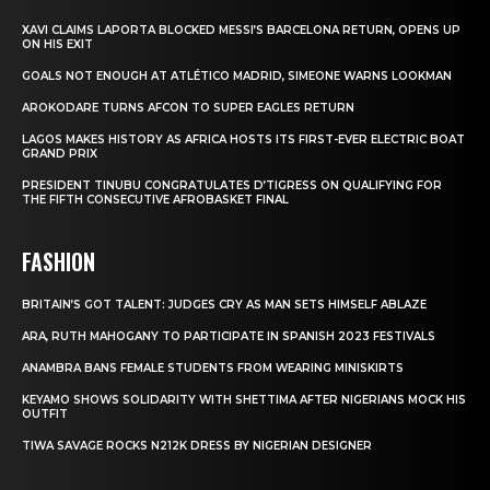
XAVI CLAIMS LAPORTA BLOCKED MESSI’S BARCELONA RETURN, OPENS UP
ON HIS EXIT
GOALS NOT ENOUGH AT ATLÉTICO MADRID, SIMEONE WARNS LOOKMAN
AROKODARE TURNS AFCON TO SUPER EAGLES RETURN
LAGOS MAKES HISTORY AS AFRICA HOSTS ITS FIRST-EVER ELECTRIC BOAT
GRAND PRIX
PRESIDENT TINUBU CONGRATULATES D’TIGRESS ON QUALIFYING FOR
THE FIFTH CONSECUTIVE AFROBASKET FINAL
FASHION
BRITAIN’S GOT TALENT: JUDGES CRY AS MAN SETS HIMSELF ABLAZE
ARA, RUTH MAHOGANY TO PARTICIPATE IN SPANISH 2023 FESTIVALS
ANAMBRA BANS FEMALE STUDENTS FROM WEARING MINISKIRTS
KEYAMO SHOWS SOLIDARITY WITH SHETTIMA AFTER NIGERIANS MOCK HIS
OUTFIT
TIWA SAVAGE ROCKS N212K DRESS BY NIGERIAN DESIGNER