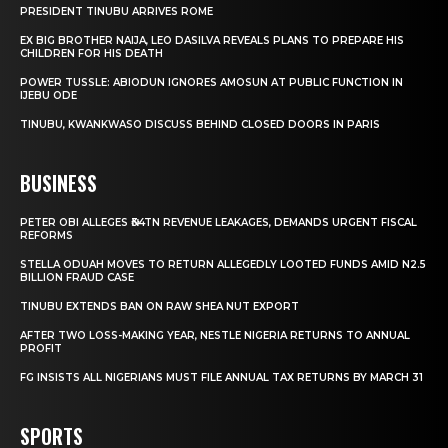
PRESIDENT TINUBU ARRIVES ROME
EX BIG BROTHER NAIJA, LEO DASILVA REVEALS PLANS TO PREPARE HIS
CHILDREN FOR HIS DEATH
POWER TUSSLE: ABIODUN IGNORES AMOSUN AT PUBLIC FUNCTION IN
IJEBU ODE
TINUBU, KWANKWASO DISCUSS BEHIND CLOSED DOORS IN PARIS
BUSINESS
PETER OBI ALLEGES ₦34TN REVENUE LEAKAGES, DEMANDS URGENT FISCAL
REFORMS
STELLA ODUAH MOVES TO RETURN ALLEGEDLY LOOTED FUNDS AMID N2.5
BILLION FRAUD CASE
TINUBU EXTENDS BAN ON RAW SHEA NUT EXPORT
AFTER TWO LOSS-MAKING YEAR, NESTLE NIGERIA RETURNS TO ANNUAL
PROFIT
FG INSISTS ALL NIGERIANS MUST FILE ANNUAL TAX RETURNS BY MARCH 31
SPORTS