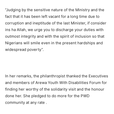
“Judging by the sensitive nature of the Ministry and the
fact that it has been left vacant for a long time due to
corruption and ineptitude of the last Minister, if consider
ins ha Allah, we urge you to discharge your duties with
outmost integrity and with the spirit of inclusion so that
Nigerians will smile even in the present hardships and
widespread poverty”.
In her remarks, the philanthropist thanked the Executives
and members of Arewa Youth With Disabilities Forum for
finding her worthy of the solidarity visit and the honour
done her. She pledged to do more for the PWD
community at any rate .