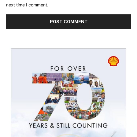
next time I comment.