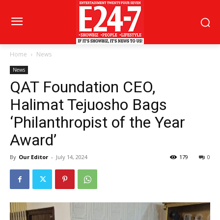
Home
News
News
QAT Foundation CEO,
Halimat Tejuosho Bags
‘Philanthropist of the Year
Award’
By
Our Editor
-
July 14, 2024
179
0