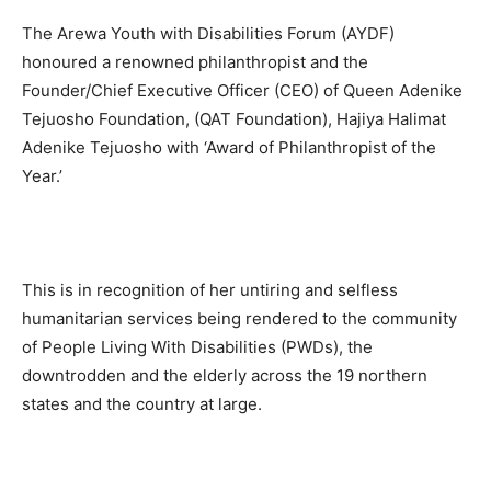
The Arewa Youth with Disabilities Forum (AYDF)
honoured a renowned philanthropist and the
Founder/Chief Executive Officer (CEO) of Queen Adenike
Tejuosho Foundation, (QAT Foundation), Hajiya Halimat
Adenike Tejuosho with ‘Award of Philanthropist of the
Year.’
This is in recognition of her untiring and selfless
humanitarian services being rendered to the community
of People Living With Disabilities (PWDs), the
downtrodden and the elderly across the 19 northern
states and the country at large.