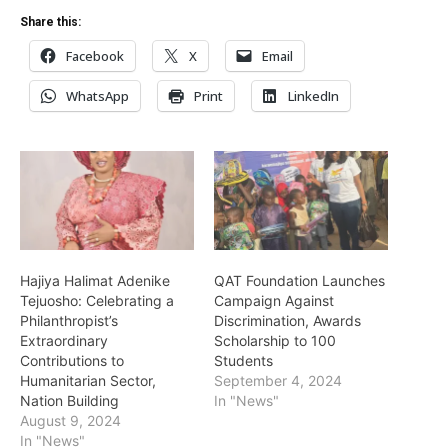
Share this:
Facebook
X
Email
WhatsApp
Print
LinkedIn
Hajiya Halimat Adenike
QAT Foundation Launches
Tejuosho: Celebrating a
Campaign Against
Philanthropist’s
Discrimination, Awards
Extraordinary
Scholarship to 100
Contributions to
Students
Humanitarian Sector,
September 4, 2024
Nation Building
In "News"
August 9, 2024
In "News"