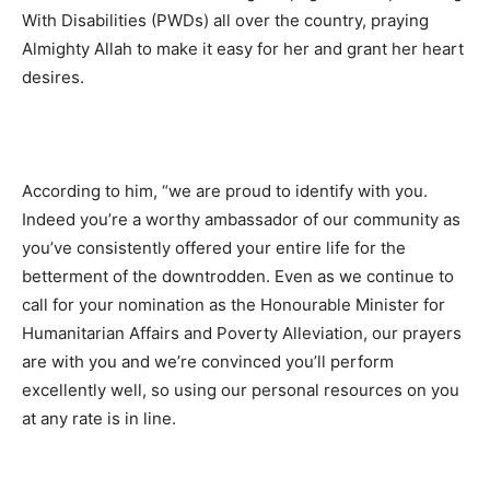
With Disabilities (PWDs) all over the country, praying
Almighty Allah to make it easy for her and grant her heart
desires.
According to him, “we are proud to identify with you.
Indeed you’re a worthy ambassador of our community as
you’ve consistently offered your entire life for the
betterment of the downtrodden. Even as we continue to
call for your nomination as the Honourable Minister for
Humanitarian Affairs and Poverty Alleviation, our prayers
are with you and we’re convinced you’ll perform
excellently well, so using our personal resources on you
at any rate is in line.