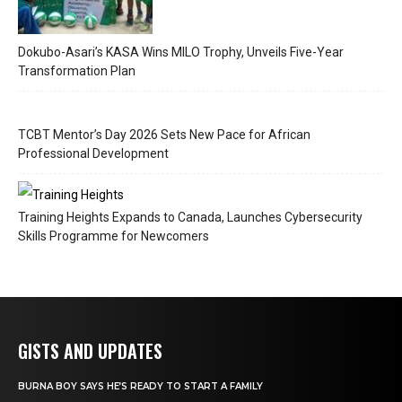
Dokubo-Asari’s KASA Wins MILO Trophy, Unveils Five-Year
Transformation Plan
TCBT Mentor’s Day 2026 Sets New Pace for African
Professional Development
Training Heights Expands to Canada, Launches Cybersecurity
Skills Programme for Newcomers
GISTS AND UPDATES
BURNA BOY SAYS HE’S READY TO START A FAMILY