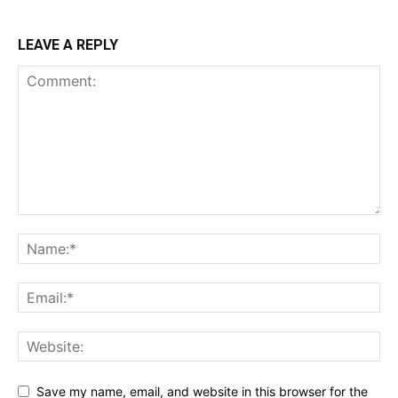
LEAVE A REPLY
Save my name, email, and website in this browser for the