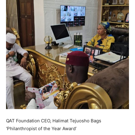
QAT Foundation CEO, Halimat Tejuosho Bags
‘Philanthropist of the Year Award’