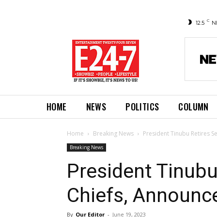
C
12.5
N
HOME
NEWS
POLITICS
COLUMN
Home
Breaking News
President Tinubu Retires 
Breaking News
President Tinubu
Chiefs, Announc
By
Our Editor
-
June 19, 2023