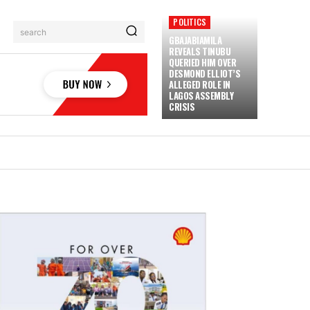
POLITICS
search
GBAJABIAMILA
REVEALS TINUBU
QUERIED HIM OVER
DESMOND ELLIOT’S
ALLEGED ROLE IN
LAGOS ASSEMBLY
CRISIS