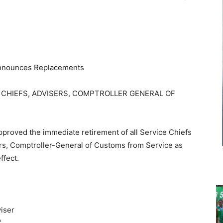
 Announces Replacements
 CHIEFS, ADVISERS, COMPTROLLER GENERAL OF
proved the immediate retirement of all Service Chiefs
ers, Comptroller-General of Customs from Service as
ffect.
iser
f