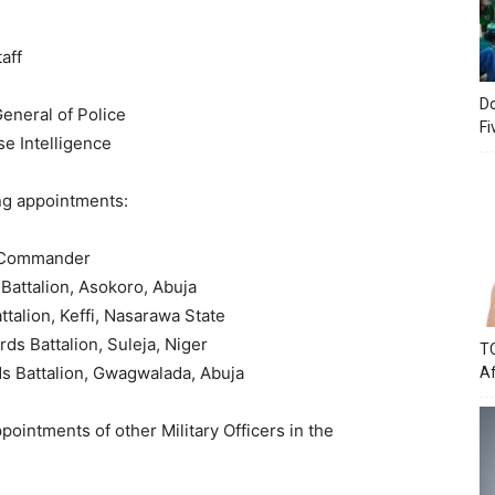
aff
Do
eneral of Police
Fi
e Intelligence
ng appointments:
s Commander
Battalion, Asokoro, Abuja
talion, Keffi, Nasarawa State
ds Battalion, Suleja, Niger
TC
ds Battalion, Gwagwalada, Abuja
Af
pointments of other Military Officers in the