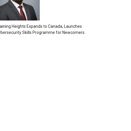
aining Heights Expands to Canada, Launches
bersecurity Skills Programme for Newcomers