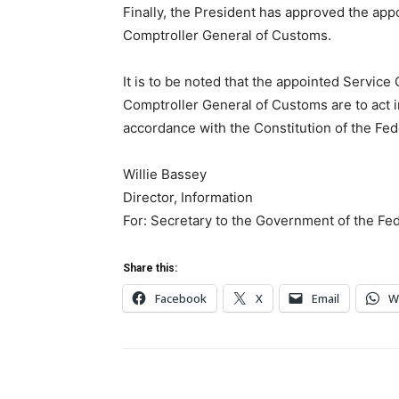
Finally, the President has approved the app
Comptroller General of Customs.
It is to be noted that the appointed Service
Comptroller General of Customs are to act in
accordance with the Constitution of the Fede
Willie Bassey
Director, Information
For: Secretary to the Government of the Fe
Share this:
Facebook
X
Email
W