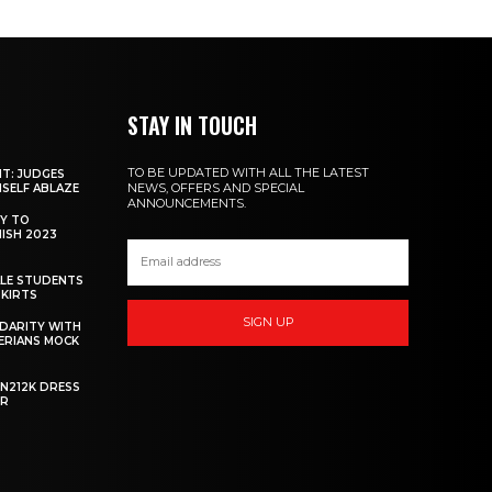
STAY IN TOUCH
TO BE UPDATED WITH ALL THE LATEST
NT: JUDGES
NEWS, OFFERS AND SPECIAL
MSELF ABLAZE
ANNOUNCEMENTS.
Y TO
NISH 2023
ALE STUDENTS
SKIRTS
SIGN UP
DARITY WITH
GERIANS MOCK
 N212K DRESS
ER