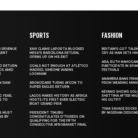
SPORTS
FASHION
N REVENUE
XAVI CLAIMS LAPORTA BLOCKED
BRITAIN’S GOT TALE
GENT
MESSI’S BARCELONA RETURN,
CRY AS MAN SETS HI
OPENS UP ON HIS EXIT
ARA, RUTH MAHOGAN
TO RETURN
GOALS NOT ENOUGH AT ATLÉTICO
PARTICIPATE IN SPA
DS AMID
MADRID, SIMEONE WARNS
FESTIVALS
E
LOOKMAN
ANAMBRA BANS FEM
N RAW
AROKODARE TURNS AFCON TO
FROM WEARING MINI
SUPER EAGLES RETURN
KEYAMO SHOWS SOLI
 YEAR,
LAGOS MAKES HISTORY AS AFRICA
SHETTIMA AFTER NI
S TO
HOSTS ITS FIRST-EVER ELECTRIC
HIS OUTFIT
BOAT GRAND PRIX
TIWA SAVAGE ROCKS
NS MUST
PRESIDENT TINUBU
BY NIGERIAN DESIGN
NS BY
CONGRATULATES D’TIGRESS ON
QUALIFYING FOR THE FIFTH
CONSECUTIVE AFROBASKET FINAL