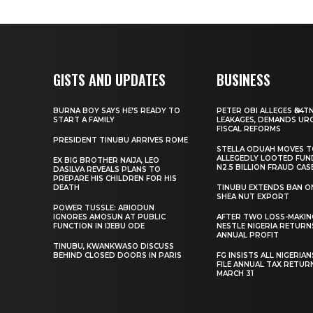
GISTS AND UPDATES
BUSINESS
BURNA BOY SAYS HE’S READY TO
PETER OBI ALLEGES ₦34T
START A FAMILY
LEAKAGES, DEMANDS UR
FISCAL REFORMS
PRESIDENT TINUBU ARRIVES ROME
STELLA ODUAH MOVES 
ALLEGEDLY LOOTED FUN
EX BIG BROTHER NAIJA, LEO
N2.5 BILLION FRAUD CAS
DASILVA REVEALS PLANS TO
PREPARE HIS CHILDREN FOR HIS
DEATH
TINUBU EXTENDS BAN O
SHEA NUT EXPORT
POWER TUSSLE: ABIODUN
IGNORES AMOSUN AT PUBLIC
AFTER TWO LOSS-MAKING
FUNCTION IN IJEBU ODE
NESTLE NIGERIA RETURN
ANNUAL PROFIT
TINUBU, KWANKWASO DISCUSS
BEHIND CLOSED DOORS IN PARIS
FG INSISTS ALL NIGERIA
FILE ANNUAL TAX RETUR
MARCH 31