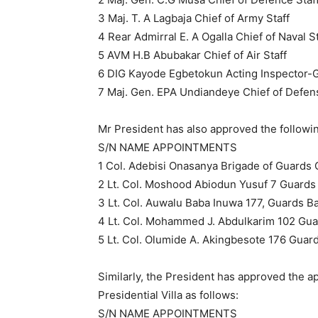
3 Maj. T. A Lagbaja Chief of Army Staff
4 Rear Admirral E. A Ogalla Chief of Naval St
5 AVM H.B Abubakar Chief of Air Staff
6 DIG Kayode Egbetokun Acting Inspector-G
7 Maj. Gen. EPA Undiandeye Chief of Defens
Mr President has also approved the followi
S/N NAME APPOINTMENTS
1 Col. Adebisi Onasanya Brigade of Guard
2 Lt. Col. Moshood Abiodun Yusuf 7 Guards 
3 Lt. Col. Auwalu Baba Inuwa 177, Guards Bat
4 Lt. Col. Mohammed J. Abdulkarim 102 Guar
5 Lt. Col. Olumide A. Akingbesote 176 Guar
Similarly, the President has approved the ap
Presidential Villa as follows:
S/N NAME APPOINTMENTS