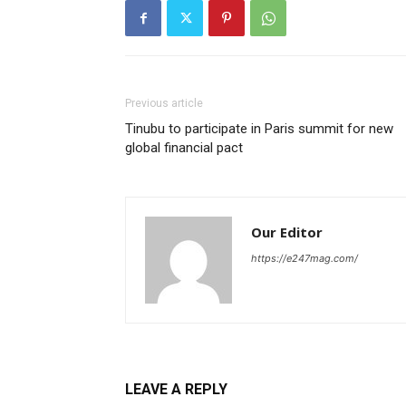
Previous article
Tinubu to participate in Paris summit for new
global financial pact
Our Editor
https://e247mag.com/
LEAVE A REPLY