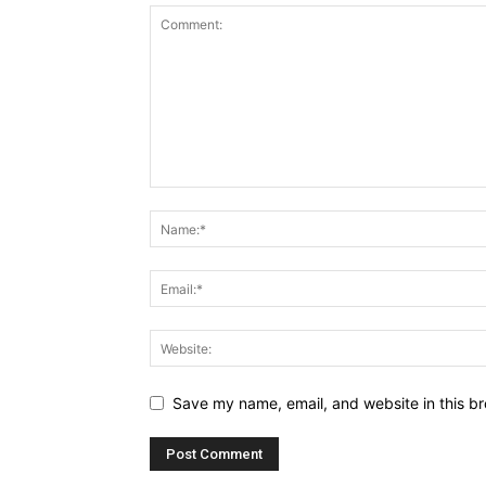
Save my name, email, and website in this br