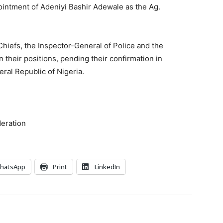
ointment of Adeniyi Bashir Adewale as the Ag.
 Chiefs, the Inspector-General of Police and the
 their positions, pending their confirmation in
ral Republic of Nigeria.
deration
hatsApp
Print
LinkedIn