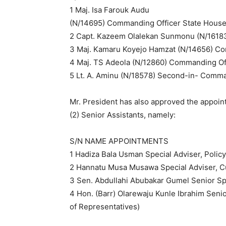
1 Maj. Isa Farouk Audu
(N/14695) Commanding Officer State House 
2 Capt. Kazeem Olalekan Sunmonu (N/16183
3 Maj. Kamaru Koyejo Hamzat (N/14656) Comm
4 Maj. TS Adeola (N/12860) Commanding Of
5 Lt. A. Aminu (N/18578) Second-in- Comm
Mr. President has also approved the appoint
(2) Senior Assistants, namely:
S/N NAME APPOINTMENTS
1 Hadiza Bala Usman Special Adviser, Polic
2 Hannatu Musa Musawa Special Adviser, C
3 Sen. Abdullahi Abubakar Gumel Senior Spe
4 Hon. (Barr) Olarewaju Kunle Ibrahim Seni
of Representatives)