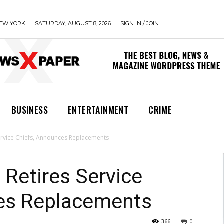
EW YORK
SATURDAY, AUGUST 8, 2026
SIGN IN / JOIN
BUSINESS
ENTERTAINMENT
CRIME
Service Chiefs, Announces Replacements
 Retires Service
es Replacements
366
0