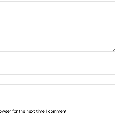
owser for the next time I comment.