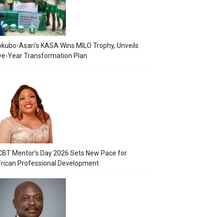
kubo-Asari’s KASA Wins MILO Trophy, Unveils
ve-Year Transformation Plan
BT Mentor’s Day 2026 Sets New Pace for
rican Professional Development