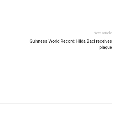
Next article
Guinness World Record: Hilda Baci receives
plaque