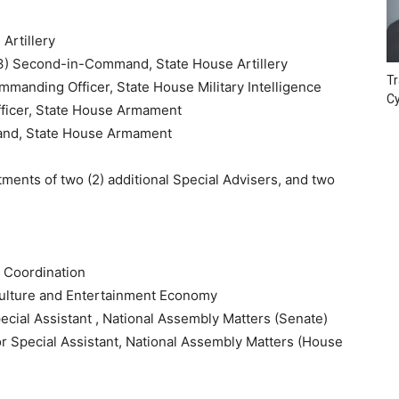
Artillery
) Second-in-Command, State House Artillery
Tr
anding Officer, State House Military Intelligence
Cy
ficer, State House Armament
and, State House Armament
ments of two (2) additional Special Advisers, and two
y Coordination
ulture and Entertainment Economy
cial Assistant , National Assembly Matters (Senate)
or Special Assistant, National Assembly Matters (House