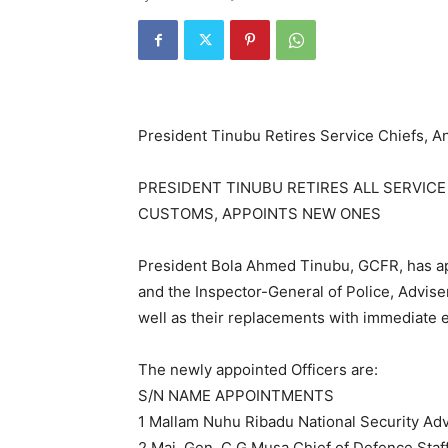
President Tinubu Retires Service Chiefs,
PRESIDENT TINUBU RETIRES ALL SERVICE
CUSTOMS, APPOINTS NEW ONES
President Bola Ahmed Tinubu, GCFR, has ap
and the Inspector-General of Police, Advis
well as their replacements with immediate e
The newly appointed Officers are:
S/N NAME APPOINTMENTS
1 Mallam Nuhu Ribadu National Security Adv
2 Maj. Gen. C.G Musa Chief of Defence Staf