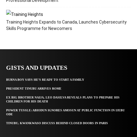
Professional Development
Training Heights Expands to Canada, Launches Cybersecurity
Skills Programme for Newcomers
GISTS AND UPDATES
BURNA BOY SAYS HE’S READY TO START A FAMILY
PRESIDENT TINUBU ARRIVES ROME
EX BIG BROTHER NAIJA, LEO DASILVA REVEALS PLANS TO PREPARE HIS
CHILDREN FOR HIS DEATH
POWER TUSSLE: ABIODUN IGNORES AMOSUN AT PUBLIC FUNCTION IN IJEBU
ODE
TINUBU, KWANKWASO DISCUSS BEHIND CLOSED DOORS IN PARIS