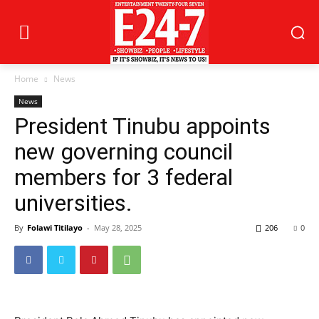
Home
News
News
President Tinubu appoints
new governing council
members for 3 federal
universities.
By
Folawi Titilayo
-
May 28, 2025
206
0