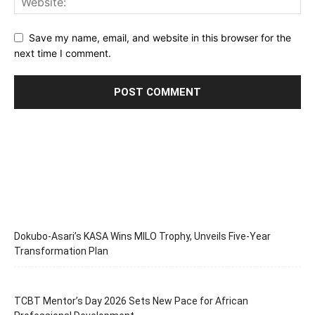
Save my name, email, and website in this browser for the
next time I comment.
Dokubo-Asari’s KASA Wins MILO Trophy, Unveils Five-Year
Transformation Plan
TCBT Mentor’s Day 2026 Sets New Pace for African