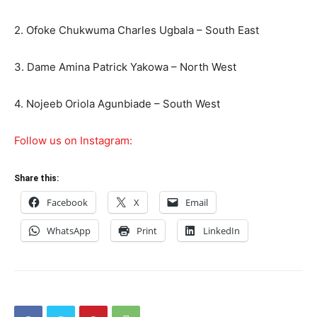
2. Ofoke Chukwuma Charles Ugbala – South East
3. Dame Amina Patrick Yakowa – North West
4. Nojeeb Oriola Agunbiade – South West
Follow us on Instagram:
Share this:
Facebook
X
Email
WhatsApp
Print
LinkedIn