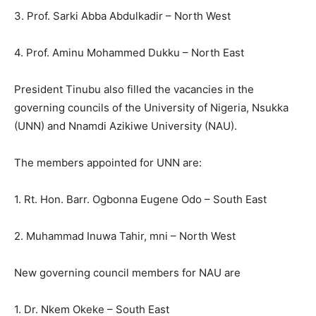
3. Prof. Sarki Abba Abdulkadir – North West
4. Prof. Aminu Mohammed Dukku – North East
President Tinubu also filled the vacancies in the
governing councils of the University of Nigeria, Nsukka
(UNN) and Nnamdi Azikiwe University (NAU).
The members appointed for UNN are:
1. Rt. Hon. Barr. Ogbonna Eugene Odo – South East
2. Muhammad Inuwa Tahir, mni – North West
New governing council members for NAU are
1. Dr. Nkem Okeke – South East