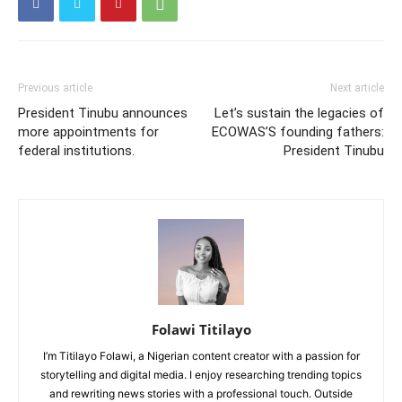
Previous article
Next article
President Tinubu announces
Let’s sustain the legacies of
more appointments for
ECOWAS’S founding fathers:
federal institutions.
President Tinubu
Folawi Titilayo
I’m Titilayo Folawi, a Nigerian content creator with a passion for
storytelling and digital media. I enjoy researching trending topics
and rewriting news stories with a professional touch. Outside