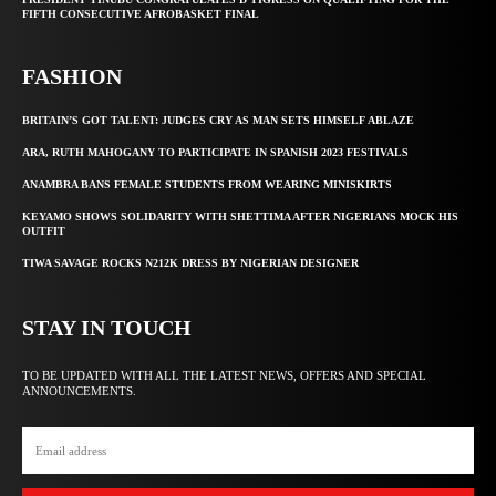
FIFTH CONSECUTIVE AFROBASKET FINAL
FASHION
BRITAIN’S GOT TALENT: JUDGES CRY AS MAN SETS HIMSELF ABLAZE
ARA, RUTH MAHOGANY TO PARTICIPATE IN SPANISH 2023 FESTIVALS
ANAMBRA BANS FEMALE STUDENTS FROM WEARING MINISKIRTS
KEYAMO SHOWS SOLIDARITY WITH SHETTIMA AFTER NIGERIANS MOCK HIS
OUTFIT
TIWA SAVAGE ROCKS N212K DRESS BY NIGERIAN DESIGNER
STAY IN TOUCH
TO BE UPDATED WITH ALL THE LATEST NEWS, OFFERS AND SPECIAL
ANNOUNCEMENTS.