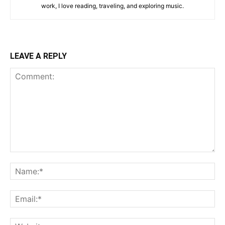
work, I love reading, traveling, and exploring music.
LEAVE A REPLY