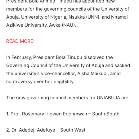
President Bola Ahmed Tinubu has appointed new
members for the governing councils of the University of
Abuja, University of Nigeria, Nsukka (UNN), and Nnamdi
Azikiwe University, Awka (NAU).
READ MORE:
In February, President Bola Tinubu dissolved the
Governing Council of the University of Abuja and sacked
the university’s vice-chancellor, Aisha Maikudi, amid
controversy over her eligibility.
The new governing council members for UNIABUJA are:
1. Prof. Rosemary Iriowen Egonmwan – South South
2. Dr. Adedeji Adefuye – South West