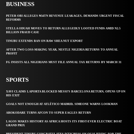
BUSINESS
PETER OBI ALLEGES ₦34TN REVENUE LEAKAGES, DEMANDS URGENT FISCAL
REFORMS
STELLA ODUAH MOVES TO RETURN ALLEGEDLY LOOTED FUNDS AMID N2.5
BILLION FRAUD CASE
TINUBU EXTENDS BAN ON RAW SHEA NUT EXPORT
AFTER TWO LOSS-MAKING YEAR, NESTLE NIGERIA RETURNS TO ANNUAL
PROFIT
FG INSISTS ALL NIGERIANS MUST FILE ANNUAL TAX RETURNS BY MARCH 31
SPORTS
XAVI CLAIMS LAPORTA BLOCKED MESSI’S BARCELONA RETURN, OPENS UP ON
HIS EXIT
GOALS NOT ENOUGH AT ATLÉTICO MADRID, SIMEONE WARNS LOOKMAN
AROKODARE TURNS AFCON TO SUPER EAGLES RETURN
LAGOS MAKES HISTORY AS AFRICA HOSTS ITS FIRST-EVER ELECTRIC BOAT
GRAND PRIX
PRESIDENT TINUBU CONGRATULATES D’TIGRESS ON QUALIFYING FOR THE