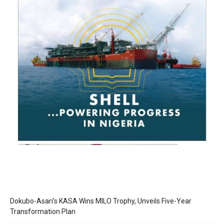
Dokubo-Asari’s KASA Wins MILO Trophy, Unveils Five-Year
Transformation Plan