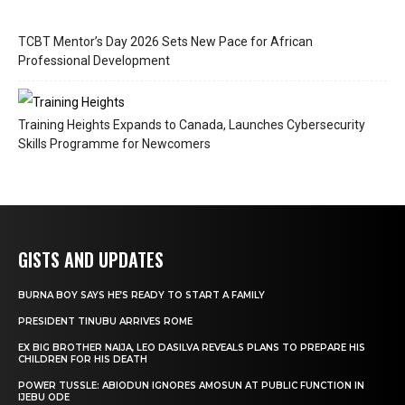
TCBT Mentor’s Day 2026 Sets New Pace for African
Professional Development
Training Heights Expands to Canada, Launches Cybersecurity
Skills Programme for Newcomers
GISTS AND UPDATES
BURNA BOY SAYS HE’S READY TO START A FAMILY
PRESIDENT TINUBU ARRIVES ROME
EX BIG BROTHER NAIJA, LEO DASILVA REVEALS PLANS TO PREPARE HIS
CHILDREN FOR HIS DEATH
POWER TUSSLE: ABIODUN IGNORES AMOSUN AT PUBLIC FUNCTION IN
IJEBU ODE