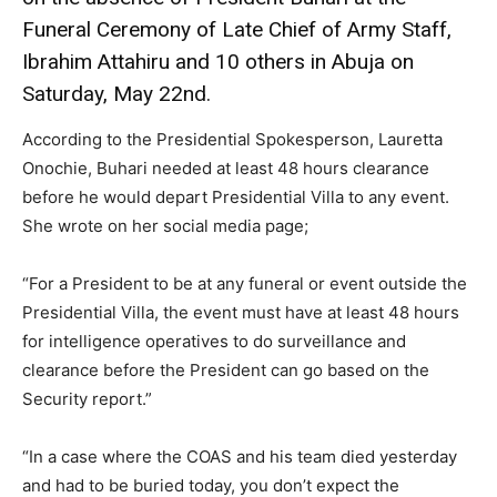
Funeral Ceremony of Late Chief of Army Staff,
Ibrahim Attahiru and 10 others in Abuja on
Saturday, May 22nd.
According to the Presidential Spokesperson, Lauretta
Onochie, Buhari needed at least 48 hours clearance
before he would depart Presidential Villa to any event.
She wrote on her social media page;
“For a President to be at any funeral or event outside the
Presidential Villa, the event must have at least 48 hours
for intelligence operatives to do surveillance and
clearance before the President can go based on the
Security report.”
“In a case where the COAS and his team died yesterday
and had to be buried today, you don’t expect the