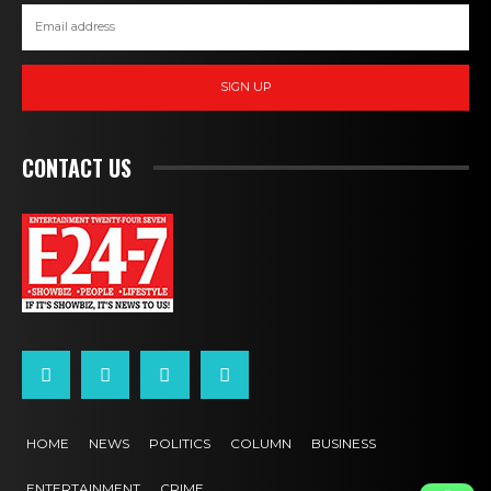
SIGN UP
CONTACT US
HOME
NEWS
POLITICS
COLUMN
BUSINESS
ENTERTAINMENT
CRIME