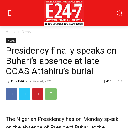
Home
News
News
Presidency finally speaks on
Buhari’s absence at late
COAS Attahiru’s burial
By
Our Editor
-
May 24, 2021
411
0
The Nigerian Presidency has on Monday speak
on the absence of President Buhari at the