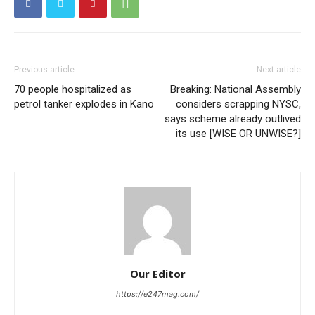
Previous article
Next article
70 people hospitalized as
Breaking: National Assembly
petrol tanker explodes in Kano
considers scrapping NYSC,
says scheme already outlived
its use [WISE OR UNWISE?]
Our Editor
https://e247mag.com/