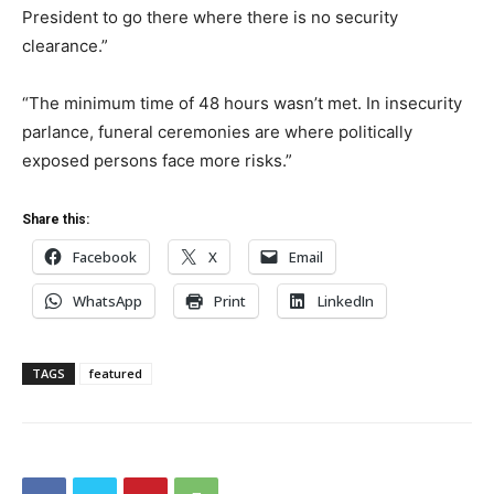
President to go there where there is no security
clearance.”
“The minimum time of 48 hours wasn’t met. In insecurity
parlance, funeral ceremonies are where politically
exposed persons face more risks.”
Share this:
Facebook
X
Email
WhatsApp
Print
LinkedIn
TAGS
featured