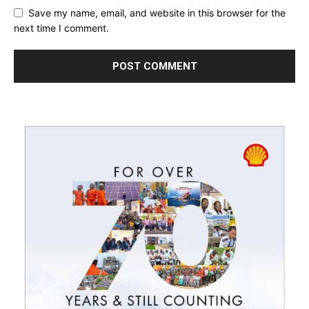
Save my name, email, and website in this browser for the
next time I comment.