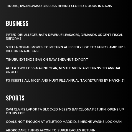
TINUBU, KWANKWASO DISCUSS BEHIND CLOSED DOORS IN PARIS
BUSINESS
PETER OBI ALLEGES ₦34TN REVENUE LEAKAGES, DEMANDS URGENT FISCAL
REFORMS
STELLA ODUAH MOVES TO RETURN ALLEGEDLY LOOTED FUNDS AMID N2.5
BILLION FRAUD CASE
TINUBU EXTENDS BAN ON RAW SHEA NUT EXPORT
AFTER TWO LOSS-MAKING YEAR, NESTLE NIGERIA RETURNS TO ANNUAL
PROFIT
FG INSISTS ALL NIGERIANS MUST FILE ANNUAL TAX RETURNS BY MARCH 31
SPORTS
XAVI CLAIMS LAPORTA BLOCKED MESSI’S BARCELONA RETURN, OPENS UP
ON HIS EXIT
GOALS NOT ENOUGH AT ATLÉTICO MADRID, SIMEONE WARNS LOOKMAN
AROKODARE TURNS AFCON TO SUPER EAGLES RETURN