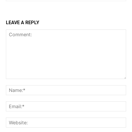
LEAVE A REPLY