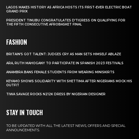
LAGOS MAKES HISTORY AS AFRICA HOSTS ITS FIRST-EVER ELECTRIC BOAT
GRAND PRIX
PRESIDENT TINUBU CONGRATULATES D’TIGRESS ON QUALIFYING FOR
THE FIFTH CONSECUTIVE AFROBASKET FINAL
FASHION
BRITAIN’S GOT TALENT: JUDGES CRY AS MAN SETS HIMSELF ABLAZE
ARA, RUTH MAHOGANY TO PARTICIPATE IN SPANISH 2023 FESTIVALS
ANAMBRA BANS FEMALE STUDENTS FROM WEARING MINISKIRTS
KEYAMO SHOWS SOLIDARITY WITH SHETTIMA AFTER NIGERIANS MOCK HIS
OUTFIT
TIWA SAVAGE ROCKS N212K DRESS BY NIGERIAN DESIGNER
STAY IN TOUCH
TO BE UPDATED WITH ALL THE LATEST NEWS, OFFERS AND SPECIAL
ANNOUNCEMENTS.