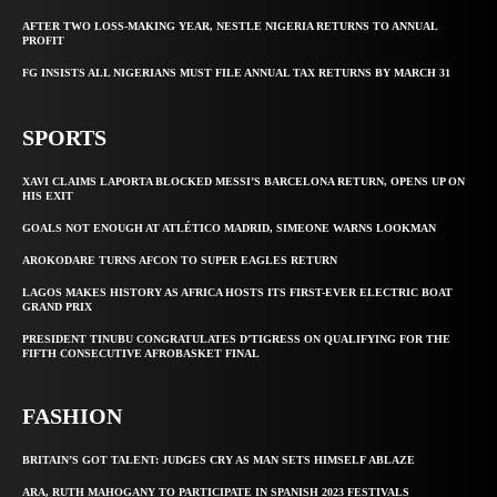
AFTER TWO LOSS-MAKING YEAR, NESTLE NIGERIA RETURNS TO ANNUAL
PROFIT
FG INSISTS ALL NIGERIANS MUST FILE ANNUAL TAX RETURNS BY MARCH 31
SPORTS
XAVI CLAIMS LAPORTA BLOCKED MESSI’S BARCELONA RETURN, OPENS UP ON
HIS EXIT
GOALS NOT ENOUGH AT ATLÉTICO MADRID, SIMEONE WARNS LOOKMAN
AROKODARE TURNS AFCON TO SUPER EAGLES RETURN
LAGOS MAKES HISTORY AS AFRICA HOSTS ITS FIRST-EVER ELECTRIC BOAT
GRAND PRIX
PRESIDENT TINUBU CONGRATULATES D’TIGRESS ON QUALIFYING FOR THE
FIFTH CONSECUTIVE AFROBASKET FINAL
FASHION
BRITAIN’S GOT TALENT: JUDGES CRY AS MAN SETS HIMSELF ABLAZE
ARA, RUTH MAHOGANY TO PARTICIPATE IN SPANISH 2023 FESTIVALS