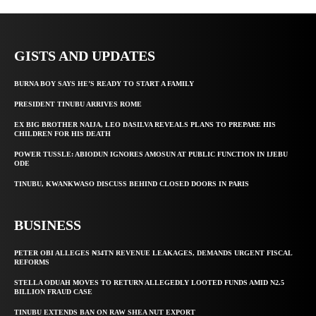
GISTS AND UPDATES
BURNA BOY SAYS HE’S READY TO START A FAMILY
PRESIDENT TINUBU ARRIVES ROME
EX BIG BROTHER NAIJA, LEO DASILVA REVEALS PLANS TO PREPARE HIS
CHILDREN FOR HIS DEATH
POWER TUSSLE: ABIODUN IGNORES AMOSUN AT PUBLIC FUNCTION IN IJEBU
ODE
TINUBU, KWANKWASO DISCUSS BEHIND CLOSED DOORS IN PARIS
BUSINESS
PETER OBI ALLEGES ₦34TN REVENUE LEAKAGES, DEMANDS URGENT FISCAL
REFORMS
STELLA ODUAH MOVES TO RETURN ALLEGEDLY LOOTED FUNDS AMID N2.5
BILLION FRAUD CASE
TINUBU EXTENDS BAN ON RAW SHEA NUT EXPORT