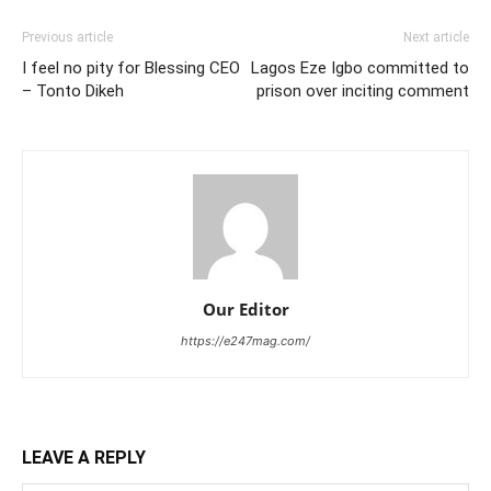
Previous article
Next article
I feel no pity for Blessing CEO
Lagos Eze Igbo committed to
– Tonto Dikeh
prison over inciting comment
Our Editor
https://e247mag.com/
LEAVE A REPLY