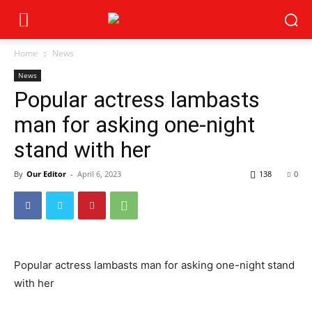
Home
News
News
Popular actress lambasts
man for asking one-night
stand with her
By
Our Editor
-
April 6, 2023
138
0
Popular actress lambasts man for asking one-night stand
with her