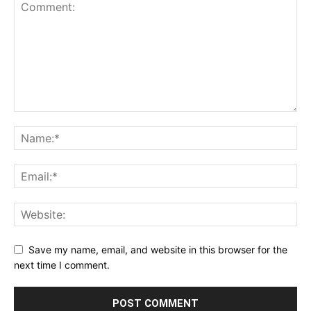
Save my name, email, and website in this browser for the
next time I comment.