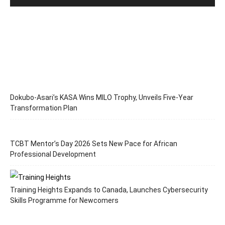
Dokubo-Asari’s KASA Wins MILO Trophy, Unveils Five-Year
Transformation Plan
TCBT Mentor’s Day 2026 Sets New Pace for African
Professional Development
Training Heights Expands to Canada, Launches Cybersecurity
Skills Programme for Newcomers