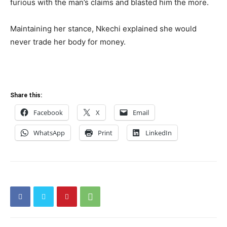
furious with the man’s claims and blasted him the more.
Maintaining her stance, Nkechi explained she would
never trade her body for money.
Share this:
Facebook
X
Email
WhatsApp
Print
LinkedIn