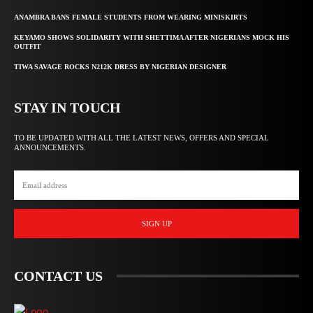
ANAMBRA BANS FEMALE STUDENTS FROM WEARING MINISKIRTS
KEYAMO SHOWS SOLIDARITY WITH SHETTIMA AFTER NIGERIANS MOCK HIS
OUTFIT
TIWA SAVAGE ROCKS N212K DRESS BY NIGERIAN DESIGNER
STAY IN TOUCH
TO BE UPDATED WITH ALL THE LATEST NEWS, OFFERS AND SPECIAL
ANNOUNCEMENTS.
SIGN UP
CONTACT US