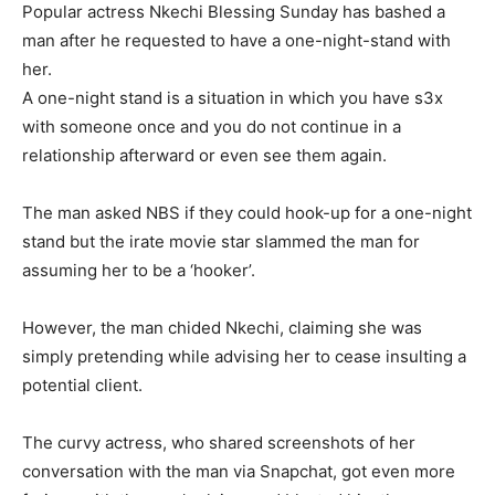
Popular actress Nkechi Blessing Sunday has bashed a
man after he requested to have a one-night-stand with
her.
A one-night stand is a situation in which you have s3x
with someone once and you do not continue in a
relationship afterward or even see them again.
The man asked NBS if they could hook-up for a one-night
stand but the irate movie star slammed the man for
assuming her to be a ‘hooker’.
However, the man chided Nkechi, claiming she was
simply pretending while advising her to cease insulting a
potential client.
The curvy actress, who shared screenshots of her
conversation with the man via Snapchat, got even more