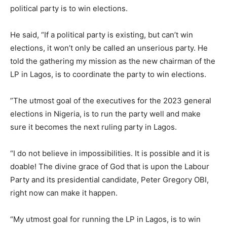
political party is to win elections.
He said, “If a political party is existing, but can’t win
elections, it won’t only be called an unserious party. He
told the gathering my mission as the new chairman of the
LP in Lagos, is to coordinate the party to win elections.
”The utmost goal of the executives for the 2023 general
elections in Nigeria, is to run the party well and make
sure it becomes the next ruling party in Lagos.
“I do not believe in impossibilities. It is possible and it is
doable! The divine grace of God that is upon the Labour
Party and its presidential candidate, Peter Gregory OBI,
right now can make it happen.
“My utmost goal for running the LP in Lagos, is to win