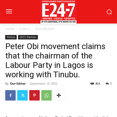
Home
Politics
2023 Election
Politics
2023 Election
Peter Obi movement claims
that the chairman of the
Labour Party in Lagos is
working with Tinubu.
By
Our Editor
-
September 19, 2022
404
0