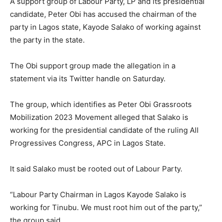
A support group of Labour Party, LP and its presidential
candidate, Peter Obi has accused the chairman of the
party in Lagos state, Kayode Salako of working against
the party in the state.
The Obi support group made the allegation in a
statement via its Twitter handle on Saturday.
The group, which identifies as Peter Obi Grassroots
Mobilization 2023 Movement alleged that Salako is
working for the presidential candidate of the ruling All
Progressives Congress, APC in Lagos State.
It said Salako must be rooted out of Labour Party.
“Labour Party Chairman in Lagos Kayode Salako is
working for Tinubu. We must root him out of the party,”
the group said.