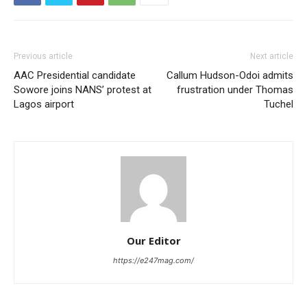
Previous article
Next article
AAC Presidential candidate
Callum Hudson-Odoi admits
Sowore joins NANS’ protest at
frustration under Thomas
Lagos airport
Tuchel
Our Editor
https://e247mag.com/