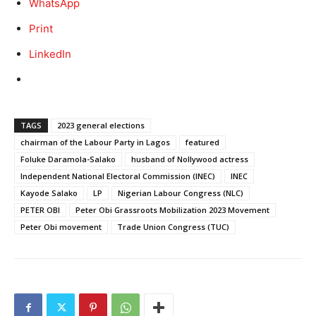
WhatsApp
Print
LinkedIn
TAGS
2023 general elections
chairman of the Labour Party in Lagos
featured
Foluke Daramola-Salako
husband of Nollywood actress
Independent National Electoral Commission (INEC)
INEC
Kayode Salako
LP
Nigerian Labour Congress (NLC)
PETER OBI
Peter Obi Grassroots Mobilization 2023 Movement
Peter Obi movement
Trade Union Congress (TUC)