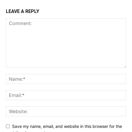
LEAVE A REPLY
Save my name, email, and website in this browser for the