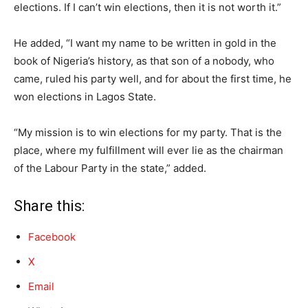
elections. If I can’t win elections, then it is not worth it.”
He added, “I want my name to be written in gold in the
book of Nigeria’s history, as that son of a nobody, who
came, ruled his party well, and for about the first time, he
won elections in Lagos State.
“My mission is to win elections for my party. That is the
place, where my fulfillment will ever lie as the chairman
of the Labour Party in the state,” added.
Share this:
Facebook
X
Email