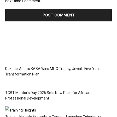
next time I comment.
Dokubo-Asari’s KASA Wins MILO Trophy, Unveils Five-Year
Transformation Plan
TCBT Mentor’s Day 2026 Sets New Pace for African
Professional Development
Training Heights Expands to Canada, Launches Cybersecurity