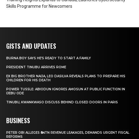
Skills Programme for Newcomers
GISTS AND UPDATES
BURNA BOY SAYS HE’S READY TO START A FAMILY
PRESIDENT TINUBU ARRIVES ROME
EX BIG BROTHER NAIJA, LEO DASILVA REVEALS PLANS TO PREPARE HIS
CHILDREN FOR HIS DEATH
POWER TUSSLE: ABIODUN IGNORES AMOSUN AT PUBLIC FUNCTION IN
IJEBU ODE
TINUBU, KWANKWASO DISCUSS BEHIND CLOSED DOORS IN PARIS
BUSINESS
PETER OBI ALLEGES ₦34TN REVENUE LEAKAGES, DEMANDS URGENT FISCAL
REFORMS