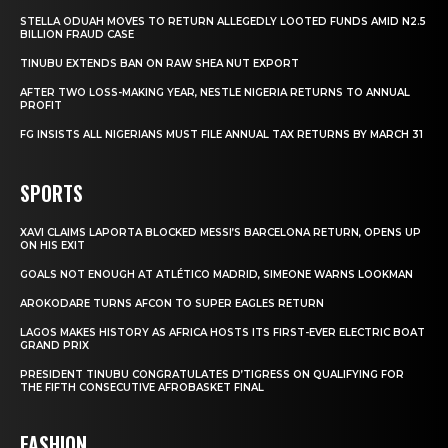
STELLA ODUAH MOVES TO RETURN ALLEGEDLY LOOTED FUNDS AMID N2.5
BILLION FRAUD CASE
TINUBU EXTENDS BAN ON RAW SHEA NUT EXPORT
AFTER TWO LOSS-MAKING YEAR, NESTLE NIGERIA RETURNS TO ANNUAL
PROFIT
FG INSISTS ALL NIGERIANS MUST FILE ANNUAL TAX RETURNS BY MARCH 31
SPORTS
XAVI CLAIMS LAPORTA BLOCKED MESSI’S BARCELONA RETURN, OPENS UP
ON HIS EXIT
GOALS NOT ENOUGH AT ATLÉTICO MADRID, SIMEONE WARNS LOOKMAN
AROKODARE TURNS AFCON TO SUPER EAGLES RETURN
LAGOS MAKES HISTORY AS AFRICA HOSTS ITS FIRST-EVER ELECTRIC BOAT
GRAND PRIX
PRESIDENT TINUBU CONGRATULATES D’TIGRESS ON QUALIFYING FOR
THE FIFTH CONSECUTIVE AFROBASKET FINAL
FASHION