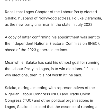
Recall that Lagos Chapter of the Labour Party elected
Salako, husband of Nollywood actress, Foluke Daramola,
as the new party chairman in the state in July 2022.
A copy of letter confirming his appointment was sent to
the Independent National Electoral Commission (INEC),
ahead of the 2023 general elections.
Meanwhile, Salako has said his utmost goal for running
the Labour Party in Lagos, is to win elections. “If I can’t
win elections, then it is not worth it,” he said.
Salako, during a meeting with representatives of the
Nigerian Labour Congress (NLC) and Trade Union
Congress (TUC) and other political organisations in
Lagos, Salako disclosed that the essence of running a