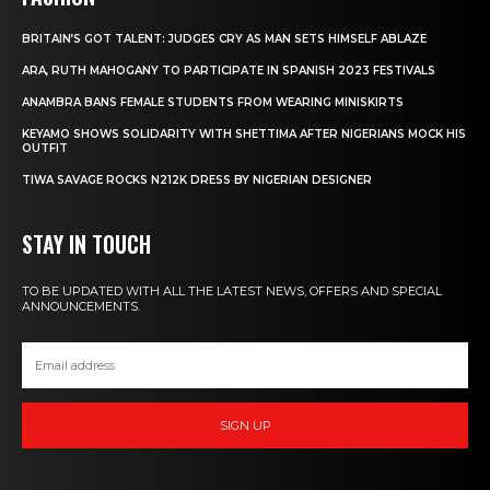
BRITAIN’S GOT TALENT: JUDGES CRY AS MAN SETS HIMSELF ABLAZE
ARA, RUTH MAHOGANY TO PARTICIPATE IN SPANISH 2023 FESTIVALS
ANAMBRA BANS FEMALE STUDENTS FROM WEARING MINISKIRTS
KEYAMO SHOWS SOLIDARITY WITH SHETTIMA AFTER NIGERIANS MOCK HIS
OUTFIT
TIWA SAVAGE ROCKS N212K DRESS BY NIGERIAN DESIGNER
STAY IN TOUCH
TO BE UPDATED WITH ALL THE LATEST NEWS, OFFERS AND SPECIAL
ANNOUNCEMENTS.
SIGN UP