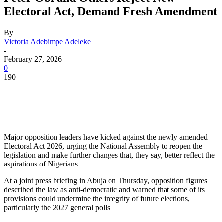
Electoral Act, Demand Fresh Amendment
By
Victoria Adebimpe Adeleke
-
February 27, 2026
0
190
Major opposition leaders have kicked against the newly amended
Electoral Act 2026, urging the National Assembly to reopen the
legislation and make further changes that, they say, better reflect the
aspirations of Nigerians.
At a joint press briefing in Abuja on Thursday, opposition figures
described the law as anti-democratic and warned that some of its
provisions could undermine the integrity of future elections,
particularly the 2027 general polls.