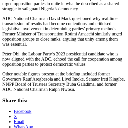
urged opposition parties to unite in what he described as a shared
struggle to safeguard Nigeria’s democracy.
ADC National Chairman David Mark questioned why real-time
transmission of results had become contentious and criticised
legislative involvement in determining parties’ primary methods.
Former Minister of Transportation Rotimi Amaechi similarly urged
opposition groups to close ranks, arguing that unity among them
was essential.
Peter Obi, the Labour Party’s 2023 presidential candidate who is
now aligned with the ADC, echoed the call for cooperation among
opposition parties to protect democratic values.
Other notable figures present at the briefing included former
Governors Rauf Aregbesola and Liyel Imoke, Senator Ireti Kingibe,
NNPP Board of Trustees Secretary Buba Galadima, and former
ADC National Chairman Ralph Nwosu.
Share this:
Facebook
X
Email
WhatsApp