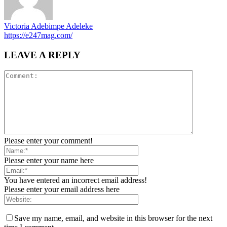
Victoria Adebimpe Adeleke
https://e247mag.com/
LEAVE A REPLY
Please enter your comment!
Please enter your name here
You have entered an incorrect email address!
Please enter your email address here
Save my name, email, and website in this browser for the next