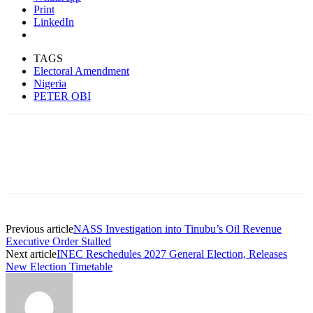
Print
LinkedIn
TAGS
Electoral Amendment
Nigeria
PETER OBI
Previous article
NASS Investigation into Tinubu’s Oil Revenue
Executive Order Stalled
Next article
INEC Reschedules 2027 General Election, Releases
New Election Timetable