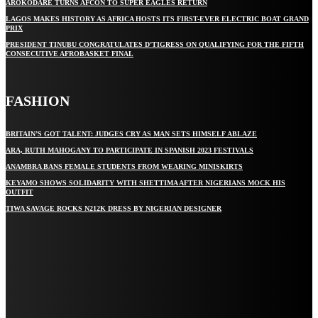
AROKODARE TURNS AFCON TO SUPER EAGLES RETURN
LAGOS MAKES HISTORY AS AFRICA HOSTS ITS FIRST-EVER ELECTRIC BOAT GRAND
PRIX
PRESIDENT TINUBU CONGRATULATES D’TIGRESS ON QUALIFYING FOR THE FIFTH
CONSECUTIVE AFROBASKET FINAL
FASHION
BRITAIN’S GOT TALENT: JUDGES CRY AS MAN SETS HIMSELF ABLAZE
ARA, RUTH MAHOGANY TO PARTICIPATE IN SPANISH 2023 FESTIVALS
ANAMBRA BANS FEMALE STUDENTS FROM WEARING MINISKIRTS
KEYAMO SHOWS SOLIDARITY WITH SHETTIMA AFTER NIGERIANS MOCK HIS
OUTFIT
TIWA SAVAGE ROCKS N212K DRESS BY NIGERIAN DESIGNER
STAY IN TOUCH
TO BE UPDATED WITH ALL THE LATEST NEWS, OFFERS AND SPECIAL
ANNOUNCEMENTS.