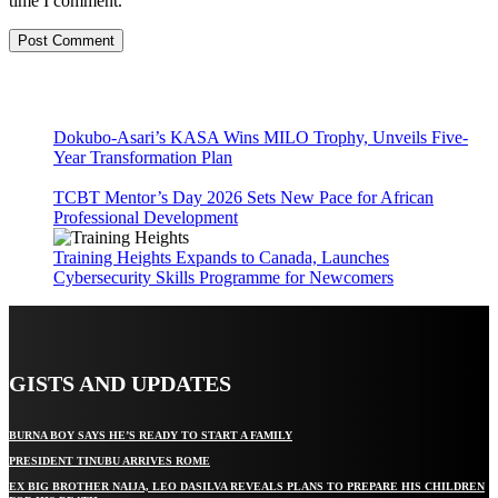
time I comment.
Dokubo-Asari’s KASA Wins MILO Trophy, Unveils Five-
Year Transformation Plan
TCBT Mentor’s Day 2026 Sets New Pace for African
Professional Development
Training Heights Expands to Canada, Launches
Cybersecurity Skills Programme for Newcomers
GISTS AND UPDATES
BURNA BOY SAYS HE’S READY TO START A FAMILY
PRESIDENT TINUBU ARRIVES ROME
EX BIG BROTHER NAIJA, LEO DASILVA REVEALS PLANS TO PREPARE HIS CHILDREN