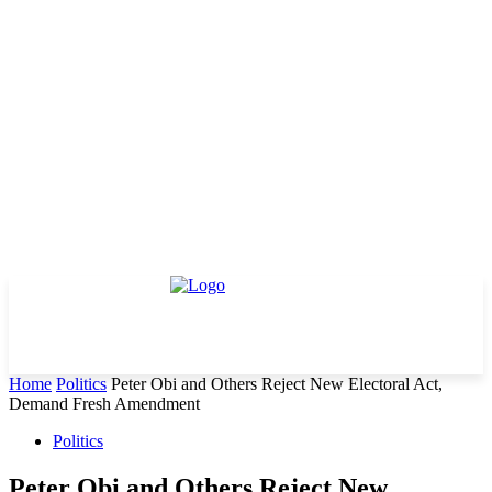
Home
Politics
Peter Obi and Others Reject New Electoral Act,
Demand Fresh Amendment
Politics
Peter Obi and Others Reject New