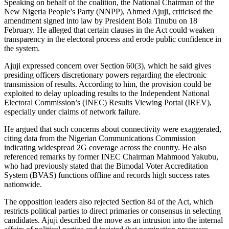
Speaking on behalf of the coalition, the National Chairman of the
New Nigeria People’s Party (NNPP), Ahmed Ajuji, criticised the
amendment signed into law by President Bola Tinubu on 18
February. He alleged that certain clauses in the Act could weaken
transparency in the electoral process and erode public confidence in
the system.
Ajuji expressed concern over Section 60(3), which he said gives
presiding officers discretionary powers regarding the electronic
transmission of results. According to him, the provision could be
exploited to delay uploading results to the Independent National
Electoral Commission’s (INEC) Results Viewing Portal (IREV),
especially under claims of network failure.
He argued that such concerns about connectivity were exaggerated,
citing data from the Nigerian Communications Commission
indicating widespread 2G coverage across the country. He also
referenced remarks by former INEC Chairman Mahmood Yakubu,
who had previously stated that the Bimodal Voter Accreditation
System (BVAS) functions offline and records high success rates
nationwide.
The opposition leaders also rejected Section 84 of the Act, which
restricts political parties to direct primaries or consensus in selecting
candidates. Ajuji described the move as an intrusion into the internal