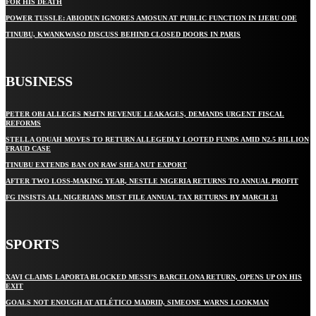
FOR HIS DEATH
POWER TUSSLE: ABIODUN IGNORES AMOSUN AT PUBLIC FUNCTION IN IJEBU ODE
TINUBU, KWANKWASO DISCUSS BEHIND CLOSED DOORS IN PARIS
BUSINESS
PETER OBI ALLEGES ₦34TN REVENUE LEAKAGES, DEMANDS URGENT FISCAL
REFORMS
STELLA ODUAH MOVES TO RETURN ALLEGEDLY LOOTED FUNDS AMID N2.5 BILLION
FRAUD CASE
TINUBU EXTENDS BAN ON RAW SHEA NUT EXPORT
AFTER TWO LOSS-MAKING YEAR, NESTLE NIGERIA RETURNS TO ANNUAL PROFIT
FG INSISTS ALL NIGERIANS MUST FILE ANNUAL TAX RETURNS BY MARCH 31
SPORTS
XAVI CLAIMS LAPORTA BLOCKED MESSI’S BARCELONA RETURN, OPENS UP ON HIS
EXIT
GOALS NOT ENOUGH AT ATLÉTICO MADRID, SIMEONE WARNS LOOKMAN