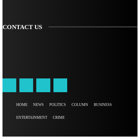
SIGN UP
CONTACT US
HOME
NEWS
POLITICS
COLUMN
BUSINESS
ENTERTAINMENT
CRIME