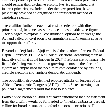
affairs of political parties and insisted that nomination processes
should remain their exclusive prerogative. He maintained that
indirect primaries, excluded under the new provision, have
previously provided an organised and transparent method of
candidate selection.
The coalition further alleged that past experiences with direct
primaries had, in some cases, produced questionable vote figures.
They pledged to explore all constitutional options to challenge the
Act and called on civil society organisations and Nigerians at large
to support their efforts.
Beyond the legislation, Ajuji criticised the conduct of recent Federal
Capital Territory (FCT) Area Council elections, describing them as
indicative of what could happen in 2027 if reforms are not made. He
linked declining voter turnout to growing distrust in the electoral
system and emphasised the need to restore confidence by ensuring
credible elections and tangible democratic dividends.
The opposition also condemned reported attacks on leaders of the
African Democratic Congress (ADC) in Edo State, stressing that
political disagreements must not lead to violence.
Former Vice President Atiku Abubakar announced that the statement
from the briefing would be forwarded to Nigerian embassies abroad,
calling for broader support to defend democratic principles. He