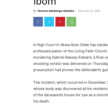
Ibom
By
Victoria Adebimpe Adeleke
-
February 20, 2026
A High Court in Akwa Ibom State has hande
professed pastor of the Living Faith Church
murdering Gabriel Bassey Edward, a final-ye
shocking verdict was delivered on Thursday 
prosecution had proven the defendant’s gui
The incident, which occurred in December 20
whose body was discovered at his residenc
of the deceased’s house for use as a church
his death.