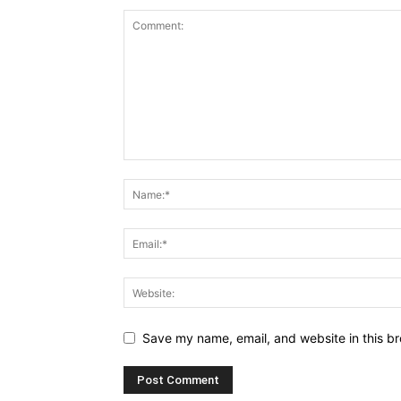
Save my name, email, and website in this br