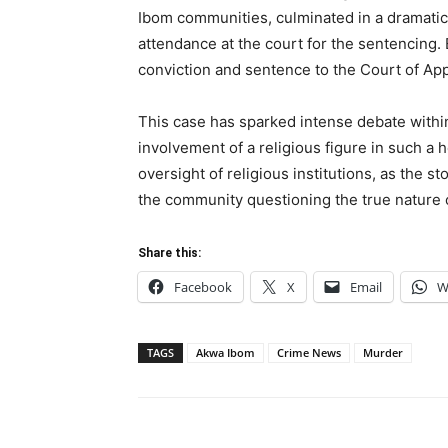
Ibom communities, culminated in a dramatic c
attendance at the court for the sentencing
conviction and sentence to the Court of App
This case has sparked intense debate within
involvement of a religious figure in such a h
oversight of religious institutions, as the s
the community questioning the true nature o
Share this:
Facebook
X
Email
W
TAGS
Akwa Ibom
Crime News
Murder