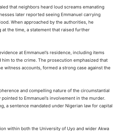
ealed that neighbors heard loud screams emanating
tnesses later reported seeing Emmanuel carrying
lood. When approached by the authorities, he
at the time, a statement that raised further
evidence at Emmanuel’s residence, including items
ed him to the crime. The prosecution emphasized that
he witness accounts, formed a strong case against the
 coherence and compelling nature of the circumstantial
y pointed to Emmanuel’s involvement in the murder.
g, a sentence mandated under Nigerian law for capital
tion within both the University of Uyo and wider Akwa