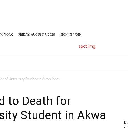
EW YORK
FRIDAY, AUGUST 7, 2026
SIGN IN / JOIN
LUMN
BUSINESS
ENTERTAINMENT
C
er of University Student in Akwa Ibom
 to Death for
sity Student in Akwa
Do