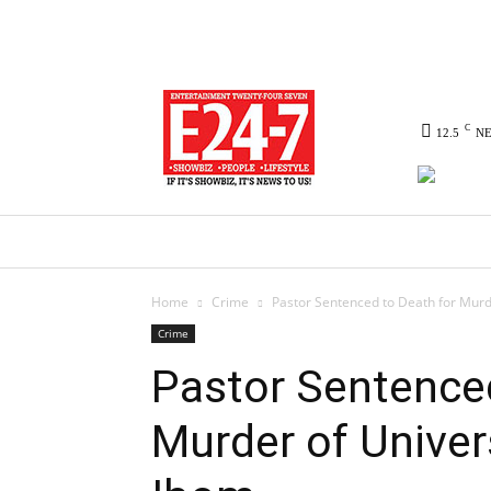
C
12.5
N
HOME
NEWS
POLITICS
CO
Home
Crime
Pastor Sentenced to Death for Murd
Crime
Pastor Sentenced
Murder of Univer