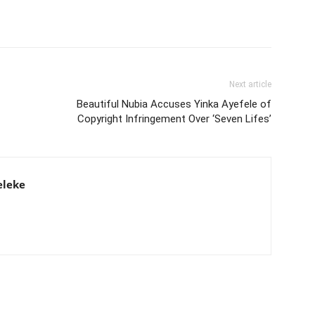
Next article
Beautiful Nubia Accuses Yinka Ayefele of
Copyright Infringement Over ‘Seven Lifes’
eleke