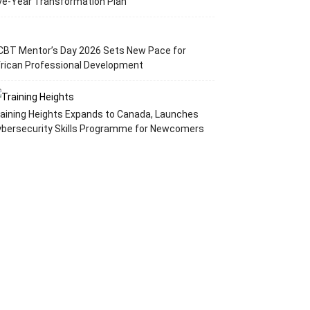
ve-Year Transformation Plan
CBT Mentor’s Day 2026 Sets New Pace for
rican Professional Development
aining Heights Expands to Canada, Launches
ybersecurity Skills Programme for Newcomers