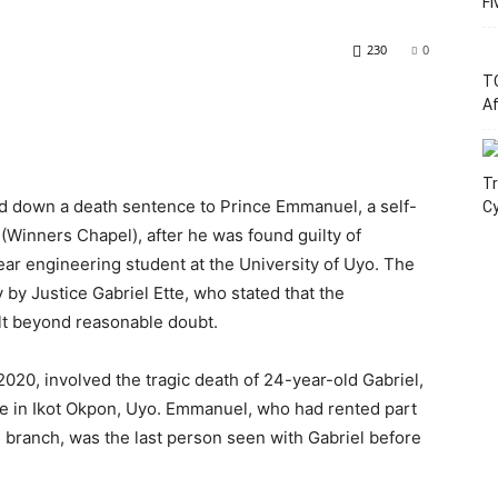
Fi
230
0
T
Af
Tr
d down a death sentence to Prince Emmanuel, a self-
C
 (Winners Chapel), after he was found guilty of
ar engineering student at the University of Uyo. The
by Justice Gabriel Ette, who stated that the
lt beyond reasonable doubt.
20, involved the tragic death of 24-year-old Gabriel,
e in Ikot Okpon, Uyo. Emmanuel, who had rented part
 branch, was the last person seen with Gabriel before