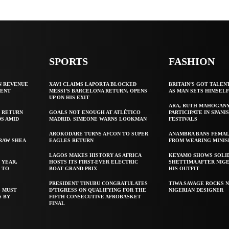
SPORTS
FASHION
N REVENUE
XAVI CLAIMS LAPORTA BLOCKED
BRITAIN’S GOT TALEN
GENT
MESSI’S BARCELONA RETURN, OPENS
AS MAN SETS HIMSEL
UP ON HIS EXIT
ARA, RUTH MAHOGAN
 RETURN
GOALS NOT ENOUGH AT ATLÉTICO
PARTICIPATE IN SPANIS
S AMID
MADRID, SIMEONE WARNS LOOKMAN
FESTIVALS
AROKODARE TURNS AFCON TO SUPER
ANAMBRA BANS FEMAL
 RAW SHEA
EAGLES RETURN
FROM WEARING MINIS
LAGOS MAKES HISTORY AS AFRICA
KEYAMO SHOWS SOLI
 YEAR,
HOSTS ITS FIRST-EVER ELECTRIC
SHETTIMA AFTER NIG
 TO
BOAT GRAND PRIX
HIS OUTFIT
PRESIDENT TINUBU CONGRATULATES
TIWA SAVAGE ROCKS N
S MUST
D’TIGRESS ON QUALIFYING FOR THE
NIGERIAN DESIGNER
S BY
FIFTH CONSECUTIVE AFROBASKET
FINAL