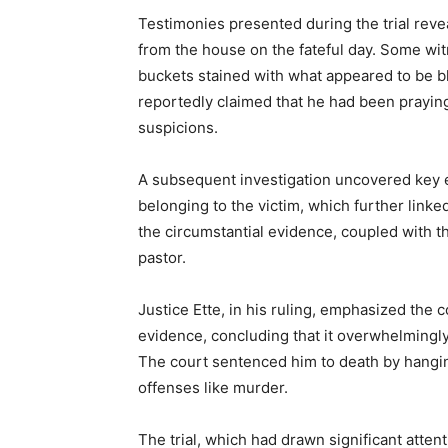
Testimonies presented during the trial rev
from the house on the fateful day. Some wi
buckets stained with what appeared to be b
reportedly claimed that he had been praying 
suspicions.
A subsequent investigation uncovered key 
belonging to the victim, which further link
the circumstantial evidence, coupled with t
pastor.
Justice Ette, in his ruling, emphasized the
evidence, concluding that it overwhelmingl
The court sentenced him to death by hangin
offenses like murder.
The trial, which had drawn significant atten