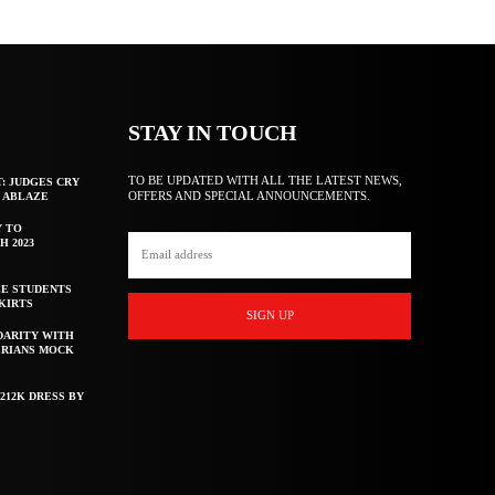
STAY IN TOUCH
TO BE UPDATED WITH ALL THE LATEST NEWS,
T: JUDGES CRY
OFFERS AND SPECIAL ANNOUNCEMENTS.
F ABLAZE
Y TO
H 2023
E STUDENTS
KIRTS
SIGN UP
DARITY WITH
ERIANS MOCK
212K DRESS BY