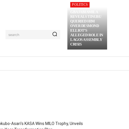
POLITICS
GBAJABIAMILA
REVEALS TINUBU
QUERIED HIM
OVER DESMOND
ELLIOT’S
search
ALLEGED ROLE IN
LAGOS ASSEMBLY
CRISIS
RIME
MORE
kubo-Asari’s KASA Wins MILO Trophy, Unveils