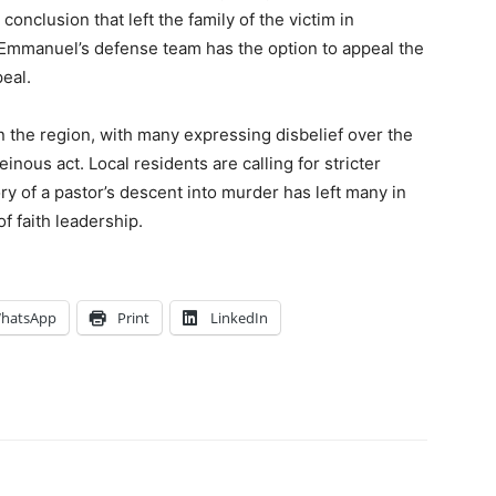
onclusion that left the family of the victim in
. Emmanuel’s defense team has the option to appeal the
eal.
 the region, with many expressing disbelief over the
einous act. Local residents are calling for stricter
tory of a pastor’s descent into murder has left many in
f faith leadership.
hatsApp
Print
LinkedIn