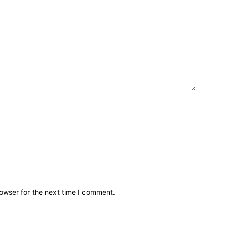
owser for the next time I comment.