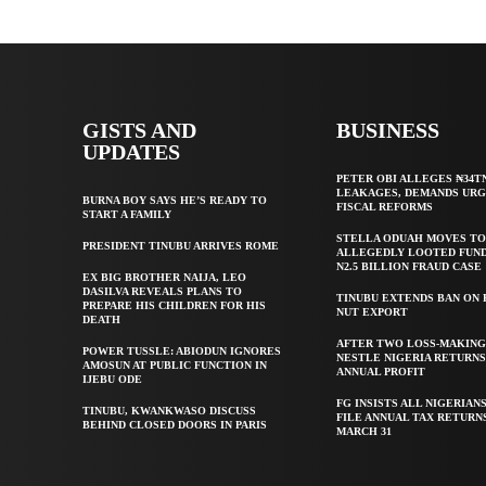
GISTS AND
BUSINESS
UPDATES
PETER OBI ALLEGES ₦34T
LEAKAGES, DEMANDS UR
BURNA BOY SAYS HE’S READY TO
FISCAL REFORMS
START A FAMILY
STELLA ODUAH MOVES TO
PRESIDENT TINUBU ARRIVES ROME
ALLEGEDLY LOOTED FUND
N2.5 BILLION FRAUD CASE
EX BIG BROTHER NAIJA, LEO
DASILVA REVEALS PLANS TO
TINUBU EXTENDS BAN ON
PREPARE HIS CHILDREN FOR HIS
NUT EXPORT
DEATH
AFTER TWO LOSS-MAKING
POWER TUSSLE: ABIODUN IGNORES
NESTLE NIGERIA RETURNS
AMOSUN AT PUBLIC FUNCTION IN
ANNUAL PROFIT
IJEBU ODE
FG INSISTS ALL NIGERIAN
TINUBU, KWANKWASO DISCUSS
FILE ANNUAL TAX RETURN
BEHIND CLOSED DOORS IN PARIS
MARCH 31