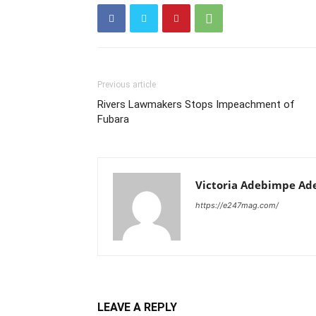
Previous article
Rivers Lawmakers Stops Impeachment of
Fubara
Victoria Adebimpe Ad
https://e247mag.com/
LEAVE A REPLY