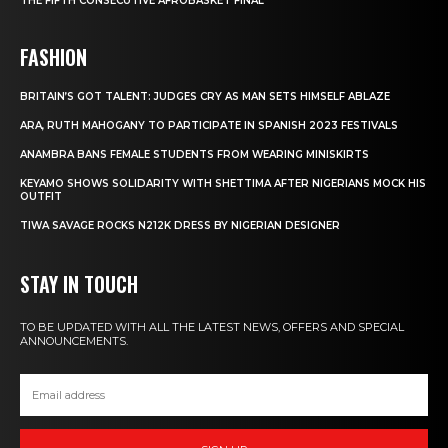
THE FIFTH CONSECUTIVE AFROBASKET FINAL
FASHION
BRITAIN’S GOT TALENT: JUDGES CRY AS MAN SETS HIMSELF ABLAZE
ARA, RUTH MAHOGANY TO PARTICIPATE IN SPANISH 2023 FESTIVALS
ANAMBRA BANS FEMALE STUDENTS FROM WEARING MINISKIRTS
KEYAMO SHOWS SOLIDARITY WITH SHETTIMA AFTER NIGERIANS MOCK HIS
OUTFIT
TIWA SAVAGE ROCKS N212K DRESS BY NIGERIAN DESIGNER
STAY IN TOUCH
TO BE UPDATED WITH ALL THE LATEST NEWS, OFFERS AND SPECIAL
ANNOUNCEMENTS.