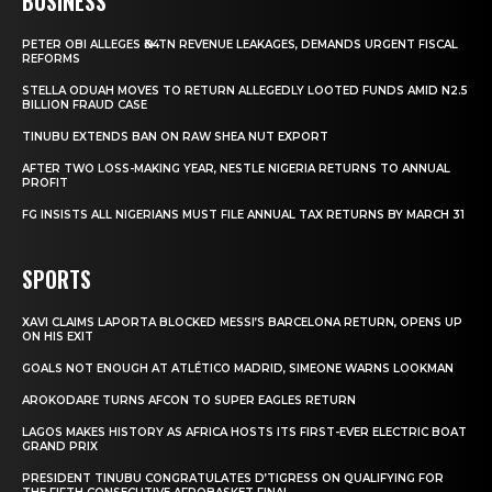
BUSINESS
PETER OBI ALLEGES ₦34TN REVENUE LEAKAGES, DEMANDS URGENT FISCAL
REFORMS
STELLA ODUAH MOVES TO RETURN ALLEGEDLY LOOTED FUNDS AMID N2.5
BILLION FRAUD CASE
TINUBU EXTENDS BAN ON RAW SHEA NUT EXPORT
AFTER TWO LOSS-MAKING YEAR, NESTLE NIGERIA RETURNS TO ANNUAL
PROFIT
FG INSISTS ALL NIGERIANS MUST FILE ANNUAL TAX RETURNS BY MARCH 31
SPORTS
XAVI CLAIMS LAPORTA BLOCKED MESSI’S BARCELONA RETURN, OPENS UP
ON HIS EXIT
GOALS NOT ENOUGH AT ATLÉTICO MADRID, SIMEONE WARNS LOOKMAN
AROKODARE TURNS AFCON TO SUPER EAGLES RETURN
LAGOS MAKES HISTORY AS AFRICA HOSTS ITS FIRST-EVER ELECTRIC BOAT
GRAND PRIX
PRESIDENT TINUBU CONGRATULATES D’TIGRESS ON QUALIFYING FOR