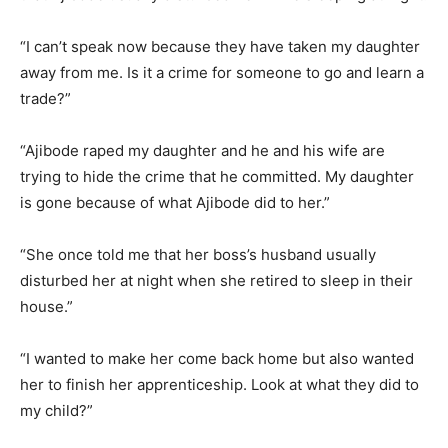
“I can’t speak now because they have taken my daughter
away from me. Is it a crime for someone to go and learn a
trade?”
“Ajibode raped my daughter and he and his wife are
trying to hide the crime that he committed. My daughter
is gone because of what Ajibode did to her.”
“She once told me that her boss’s husband usually
disturbed her at night when she retired to sleep in their
house.”
“I wanted to make her come back home but also wanted
her to finish her apprenticeship. Look at what they did to
my child?”