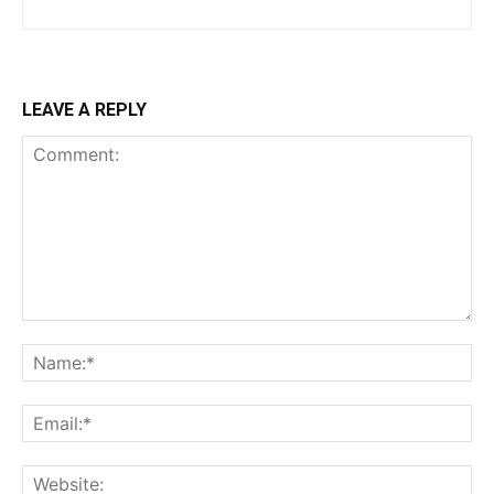
LEAVE A REPLY