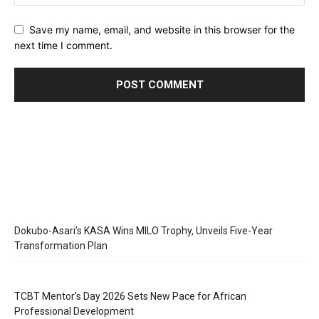
Save my name, email, and website in this browser for the
next time I comment.
Dokubo-Asari’s KASA Wins MILO Trophy, Unveils Five-Year
Transformation Plan
TCBT Mentor’s Day 2026 Sets New Pace for African
Professional Development