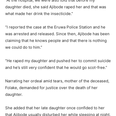
“At the hospital, we were also told that before my
daughter died, she said Ajibode raped her and that was
what made her drink the insecticide.”
“I reported the case at the Eruwa Police Station and he
was arrested and released. Since then, Ajibode has been
claiming that he knows people and that there is nothing
we could do to him.”
“He raped my daughter and pushed her to commit suicide
and he’s still very confident that he would go scot-free.”
Narrating her ordeal amid tears, mother of the deceased,
Folake, demanded for justice over the death of her
daughter.
She added that her late daughter once confided to her
that Ajibode usually disturbed her while sleeping at night.