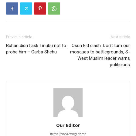
Previous article
Next article
Buhari didn’t ask Tinubu not to
Osun Eid clash: Don’t turn our
probe him – Garba Shehu
mosques to battlegrounds, S-
West Muslim leader warns
politicians
Our Editor
https://e247mag.com/