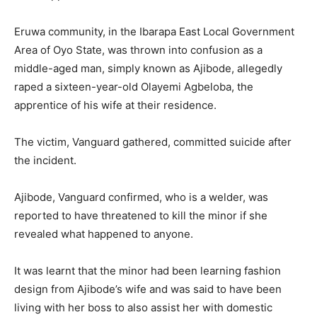
Eruwa community, in the Ibarapa East Local Government
Area of Oyo State, was thrown into confusion as a
middle-aged man, simply known as Ajibode, allegedly
raped a sixteen-year-old Olayemi Agbeloba, the
apprentice of his wife at their residence.
The victim, Vanguard gathered, committed suicide after
the incident.
Ajibode, Vanguard confirmed, who is a welder, was
reported to have threatened to kill the minor if she
revealed what happened to anyone.
It was learnt that the minor had been learning fashion
design from Ajibode’s wife and was said to have been
living with her boss to also assist her with domestic