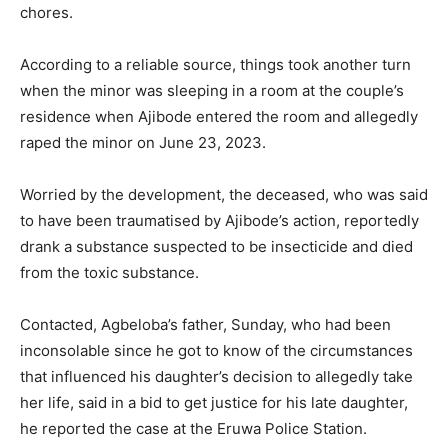
chores.
According to a reliable source, things took another turn
when the minor was sleeping in a room at the couple’s
residence when Ajibode entered the room and allegedly
raped the minor on June 23, 2023.
Worried by the development, the deceased, who was said
to have been traumatised by Ajibode’s action, reportedly
drank a substance suspected to be insecticide and died
from the toxic substance.
Contacted, Agbeloba’s father, Sunday, who had been
inconsolable since he got to know of the circumstances
that influenced his daughter’s decision to allegedly take
her life, said in a bid to get justice for his late daughter,
he reported the case at the Eruwa Police Station.