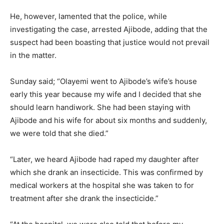
He, however, lamented that the police, while
investigating the case, arrested Ajibode, adding that the
suspect had been boasting that justice would not prevail
in the matter.
Sunday said; “Olayemi went to Ajibode’s wife’s house
early this year because my wife and I decided that she
should learn handiwork. She had been staying with
Ajibode and his wife for about six months and suddenly,
we were told that she died.”
“Later, we heard Ajibode had raped my daughter after
which she drank an insecticide. This was confirmed by
medical workers at the hospital she was taken to for
treatment after she drank the insecticide.”