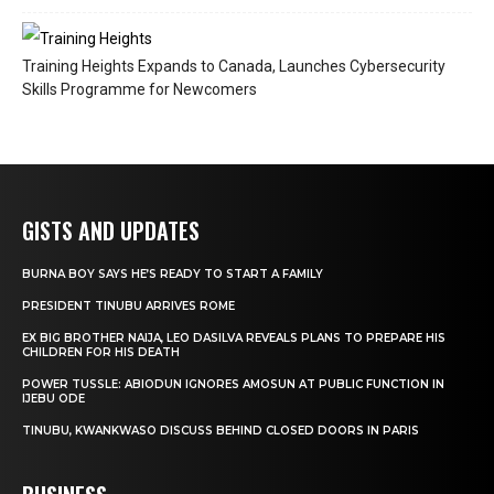
Training Heights Expands to Canada, Launches Cybersecurity
Skills Programme for Newcomers
GISTS AND UPDATES
BURNA BOY SAYS HE’S READY TO START A FAMILY
PRESIDENT TINUBU ARRIVES ROME
EX BIG BROTHER NAIJA, LEO DASILVA REVEALS PLANS TO PREPARE HIS
CHILDREN FOR HIS DEATH
POWER TUSSLE: ABIODUN IGNORES AMOSUN AT PUBLIC FUNCTION IN
IJEBU ODE
TINUBU, KWANKWASO DISCUSS BEHIND CLOSED DOORS IN PARIS