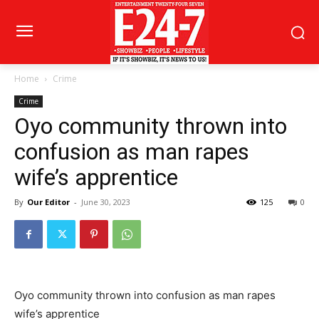
Home
Crime
Crime
Oyo community thrown into
confusion as man rapes
wife’s apprentice
By
Our Editor
-
June 30, 2023
125
0
Oyo community thrown into confusion as man rapes
wife’s apprentice