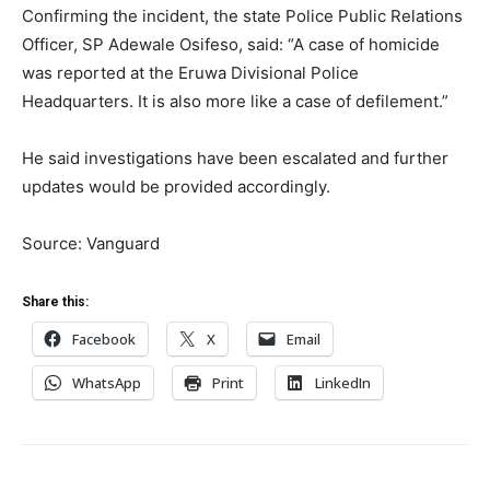
Confirming the incident, the state Police Public Relations
Officer, SP Adewale Osifeso, said: “A case of homicide
was reported at the Eruwa Divisional Police
Headquarters. It is also more like a case of defilement.”
He said investigations have been escalated and further
updates would be provided accordingly.
Source: Vanguard
Share this:
Facebook
X
Email
WhatsApp
Print
LinkedIn