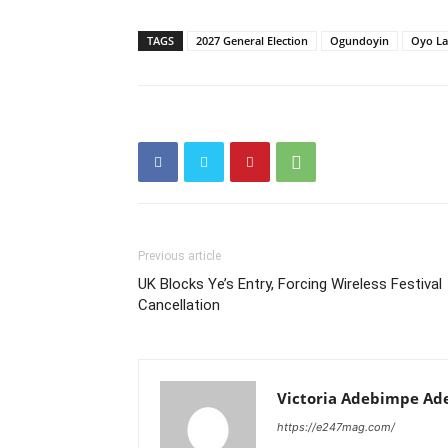
TAGS
2027 General Election
Ogundoyin
Oyo L
Previous article
UK Blocks Ye’s Entry, Forcing Wireless Festival
Cancellation
Victoria Adebimpe Ad
https://e247mag.com/