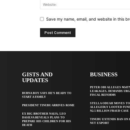
Save my name, email, and website in this br
GISTS AND
BUSINESS
UPDATES
PETER OBI ALLEGES ₦34T
LEAKAGES, DEMANDS UR
BURNA BOY SAYS HE’S READY TO
FISCAL REFORMS
START A FAMILY
STELLA ODUAH MOVES TO
PRESIDENT TINUBU ARRIVES ROME
ALLEGEDLY LOOTED FUND
N2.5 BILLION FRAUD CASE
EX BIG BROTHER NAIJA, LEO
DASILVA REVEALS PLANS TO
TINUBU EXTENDS BAN ON
PREPARE HIS CHILDREN FOR HIS
NUT EXPORT
DEATH