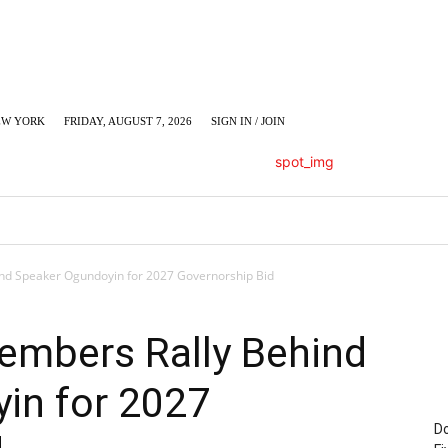
EW YORK
FRIDAY, AUGUST 7, 2026
SIGN IN / JOIN
LUMN
BUSINESS
ENTERTAINMENT
C
d Speaker Ogundoyin for 2027 Governorship Bid
mbers Rally Behind
in for 2027
Do