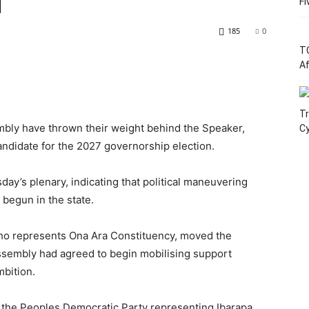
d
Fi
185
0
T
Af
Tr
bly have thrown their weight behind the Speaker,
C
ndidate for the 2027 governorship election.
’s plenary, indicating that political maneuvering
 begun in the state.
o represents Ona Ara Constituency, moved the
ssembly had agreed to begin mobilising support
bition.
 the Peoples Democratic Party representing Ibarapa