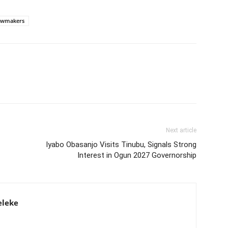
awmakers
Next article
Iyabo Obasanjo Visits Tinubu, Signals Strong
Interest in Ogun 2027 Governorship
eleke