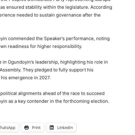
as ensured stability within the legislature. According
erience needed to sustain governance after the
doyin commended the Speaker’s performance, noting
n readiness for higher responsibility.
n Ogundoyin’s leadership, highlighting his role in
Assembly. They pledged to fully support his
 his emergence in 2027.
political alignments ahead of the race to succeed
in as a key contender in the forthcoming election.
hatsApp
Print
LinkedIn