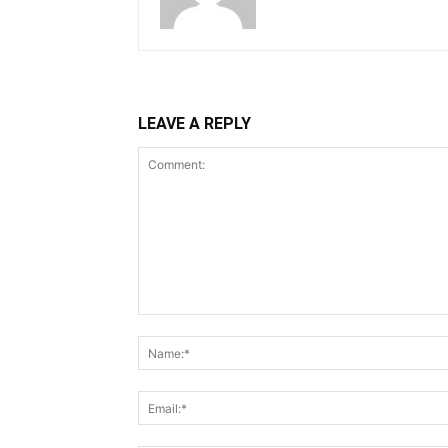
LEAVE A REPLY