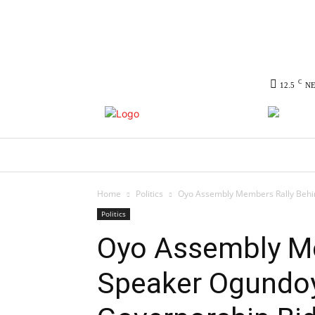
C
12.5
N
HOME
NEWS
POLITICS
CO
Home
Politics
Oyo Assembly Members Rally Behin
Politics
Oyo Assembly Me
Speaker Ogundoy