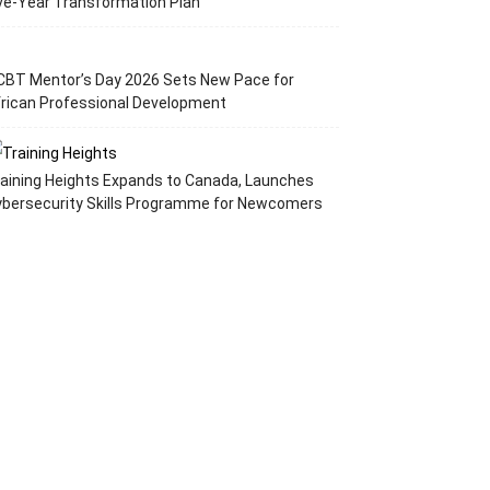
ve-Year Transformation Plan
CBT Mentor’s Day 2026 Sets New Pace for
rican Professional Development
aining Heights Expands to Canada, Launches
ybersecurity Skills Programme for Newcomers