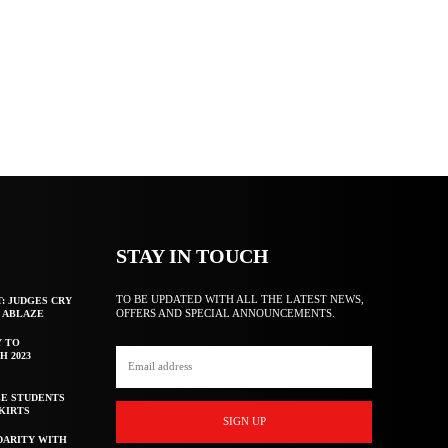
STAY IN TOUCH
TO BE UPDATED WITH ALL THE LATEST NEWS,
T: JUDGES CRY
OFFERS AND SPECIAL ANNOUNCEMENTS.
F ABLAZE
Y TO
H 2023
E STUDENTS
KIRTS
SIGN UP
DARITY WITH