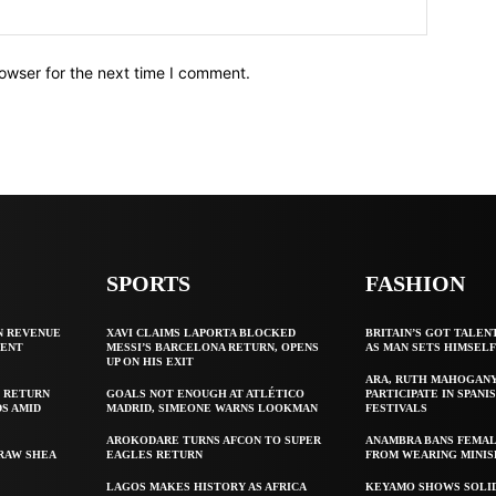
owser for the next time I comment.
SPORTS
FASHION
N REVENUE
XAVI CLAIMS LAPORTA BLOCKED
BRITAIN’S GOT TALEN
GENT
MESSI’S BARCELONA RETURN, OPENS
AS MAN SETS HIMSEL
UP ON HIS EXIT
ARA, RUTH MAHOGAN
 RETURN
GOALS NOT ENOUGH AT ATLÉTICO
PARTICIPATE IN SPANIS
S AMID
MADRID, SIMEONE WARNS LOOKMAN
FESTIVALS
AROKODARE TURNS AFCON TO SUPER
ANAMBRA BANS FEMAL
 RAW SHEA
EAGLES RETURN
FROM WEARING MINIS
LAGOS MAKES HISTORY AS AFRICA
KEYAMO SHOWS SOLI