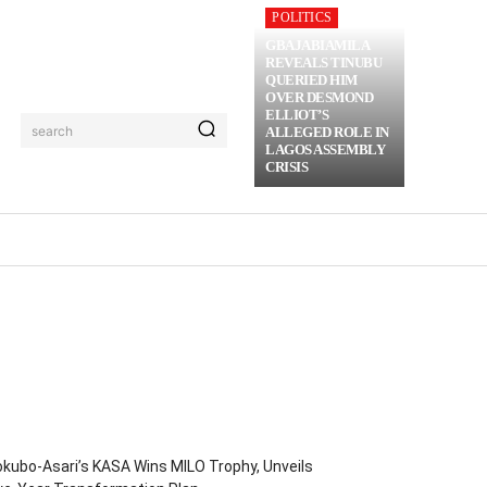
POLITICS
GBAJABIAMILA
REVEALS TINUBU
QUERIED HIM
OVER DESMOND
ELLIOT’S
search
ALLEGED ROLE IN
LAGOS ASSEMBLY
CRISIS
RIME
MORE
kubo-Asari’s KASA Wins MILO Trophy, Unveils