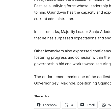
East, as a unifying force whose leadership h
to him, Ogundoyin has the capacity and exp
current administration.
In his remarks, Majority Leader Sanjo Ade
that he has surpassed expectations and show
Other lawmakers also expressed confidence i
fostering progress and cohesion within the 
governorship bid and work toward securing
The endorsement marks one of the earliest 
Governor Seyi Makinde, positioning Ogundoy
Share this:
Facebook
X
Email
W