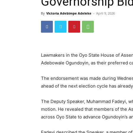
Governorship Bi
By
Victoria Adebimpe Adeleke
-
April 9, 2026
Lawmakers in the Oyo State House of Assem
Adebowale Ogundoyin, as their preferred ca
The endorsement was made during Wednesday
ahead of the next election cycle has already
The Deputy Speaker, Muhammad Fadeyi, wh
motion. He revealed that members of the A
across Oyo State to advance Ogundoyin’s am
Fadeyi described the Speaker, a member of