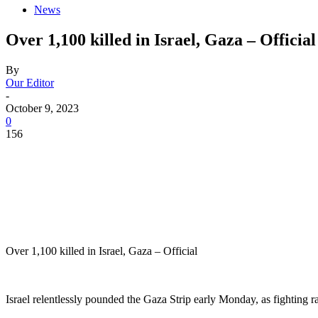
News
Over 1,100 killed in Israel, Gaza – Official
By
Our Editor
-
October 9, 2023
0
156
Over 1,100 killed in Israel, Gaza – Official
Israel relentlessly pounded the Gaza Strip early Monday, as fighting 