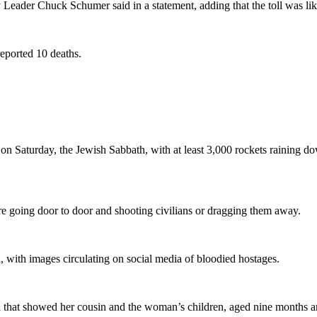
 Leader Chuck Schumer said in a statement, adding that the toll was like
reported 10 deaths.
n Saturday, the Jewish Sabbath, with at least 3,000 rockets raining do
were going door to door and shooting civilians or dragging them away.
 with images circulating on social media of bloodied hostages.
za that showed her cousin and the woman’s children, aged nine months a