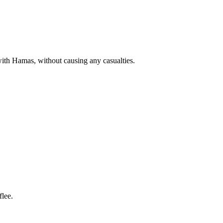
with Hamas, without causing any casualties.
lee.