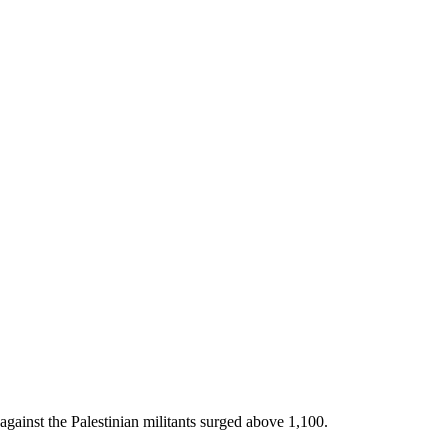
against the Palestinian militants surged above 1,100.