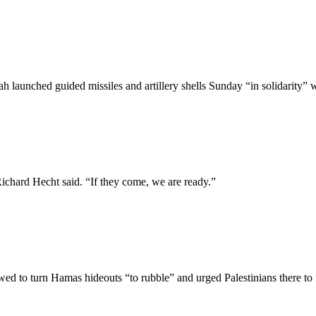
 launched guided missiles and artillery shells Sunday “in solidarity” 
hard Hecht said. “If they come, we are ready.”
 to turn Hamas hideouts “to rubble” and urged Palestinians there to f