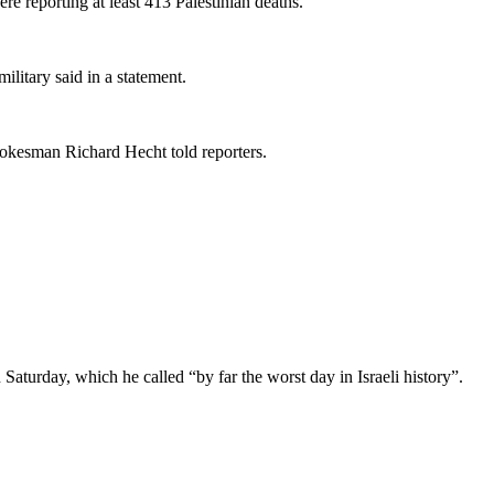
re reporting at least 413 Palestinian deaths.
military said in a statement.
spokesman Richard Hecht told reporters.
aturday, which he called “by far the worst day in Israeli history”.