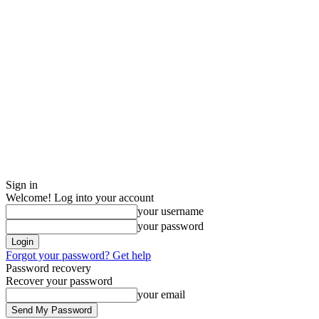
Sign in
Welcome! Log into your account
your username
your password
Forgot your password? Get help
Password recovery
Recover your password
your email