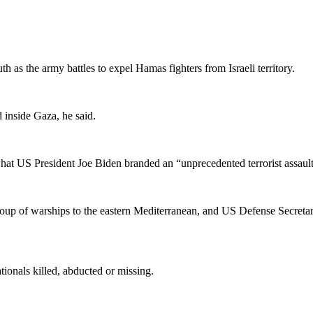
 as the army battles to expel Hamas fighters from Israeli territory.
d inside Gaza, he said.
 what US President Joe Biden branded an “unprecedented terrorist assau
roup of warships to the eastern Mediterranean, and US Defense Secret
tionals killed, abducted or missing.