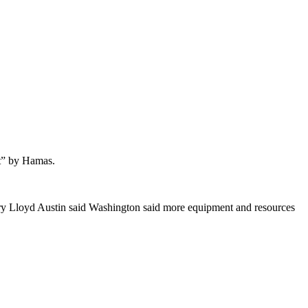
lt” by Hamas.
ary Lloyd Austin said Washington said more equipment and resources