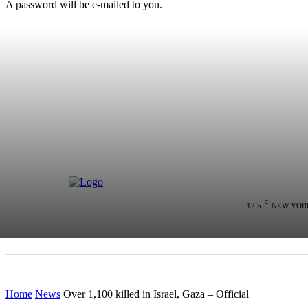
A password will be e-mailed to you.
C
12.5
NEW YOR
HOME
NEWS
POLITICS
COLU
Home
News
Over 1,100 killed in Israel, Gaza – Official