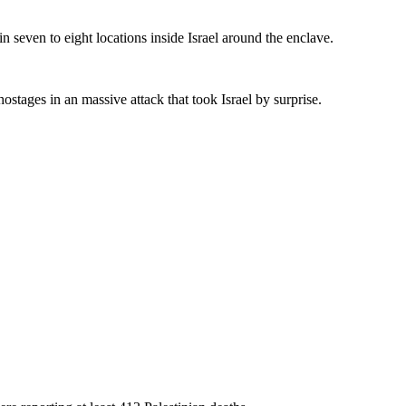
n seven to eight locations inside Israel around the enclave.
tages in an massive attack that took Israel by surprise.