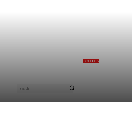
POLITICS
GBAJABIAMILA
REVEALS TINUBU
QUERIED HIM OVER
DESMOND ELLIOT’S
ALLEGED ROLE IN
search
LAGOS ASSEMBLY
CRISIS
E
MORE