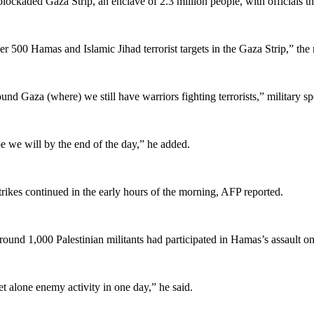
blockaded Gaza Strip, an enclave of 2.3 million people, with officials the
ver 500 Hamas and Islamic Jihad terrorist targets in the Gaza Strip,” the 
ound Gaza (where) we still have warriors fighting terrorists,” military 
 we will by the end of the day,” he added.
rikes continued in the early hours of the morning, AFP reported.
d 1,000 Palestinian militants had participated in Hamas’s assault on S
et alone enemy activity in one day,” he said.