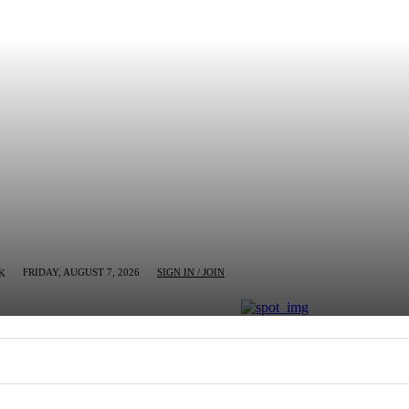
FRIDAY, AUGUST 7, 2026
SIGN IN / JOIN
K
MN
BUSINESS
ENTERTAINMENT
CRIM