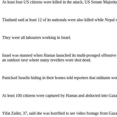
At least four US citizens were killed in the attack, US Senate Majority
Thailand said at least 12 of its nationals were also killed while Nepal 
They were all labourers working in Israel.
Israel was stunned when Hamas launched its multi-pronged offensive o
an outdoor rave where many revellers were shot dead.
Panicked Israelis hiding in their homes told reporters that militants 
At least 100 citizens were captured by Hamas and abducted into Gaza,
Yifat Zailer, 37, said she was horrified to see video footage from Ga