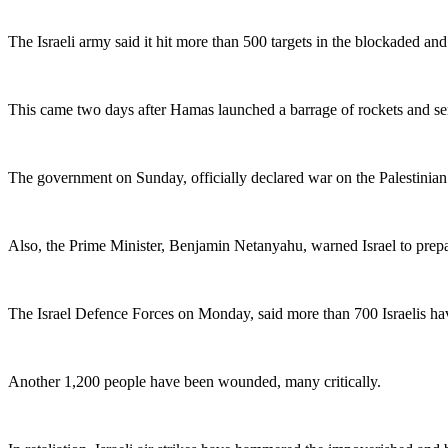
The Israeli army said it hit more than 500 targets in the blockaded and
This came two days after Hamas launched a barrage of rockets and sent
The government on Sunday, officially declared war on the Palestinian 
Also, the Prime Minister, Benjamin Netanyahu, warned Israel to prepare
The Israel Defence Forces on Monday, said more than 700 Israelis hav
Another 1,200 people have been wounded, many critically.