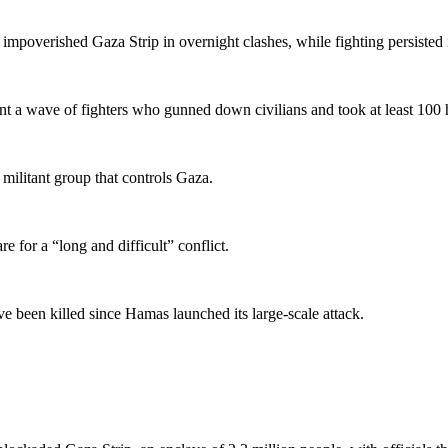
 impoverished Gaza Strip in overnight clashes, while fighting persisted i
 a wave of fighters who gunned down civilians and took at least 100 hos
militant group that controls Gaza.
 for a “long and difficult” conflict.
e been killed since Hamas launched its large-scale attack.