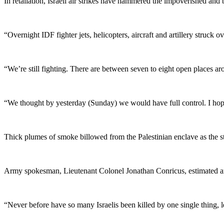
In retaliation, Israeli air strikes have hammered the impoverished and 
“Overnight IDF fighter jets, helicopters, aircraft and artillery struck o
“We’re still fighting. There are between seven to eight open places ar
“We thought by yesterday (Sunday) we would have full control. I hope
Thick plumes of smoke billowed from the Palestinian enclave as the st
Army spokesman, Lieutenant Colonel Jonathan Conricus, estimated aroun
“Never before have so many Israelis been killed by one single thing, l