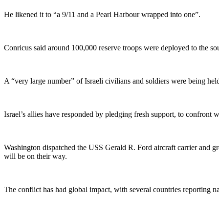
He likened it to “a 9/11 and a Pearl Harbour wrapped into one”.
Conricus said around 100,000 reserve troops were deployed to the south
A “very large number” of Israeli civilians and soldiers were being hel
Israel’s allies have responded by pledging fresh support, to confront
Washington dispatched the USS Gerald R. Ford aircraft carrier and g
will be on their way.
The conflict has had global impact, with several countries reporting na