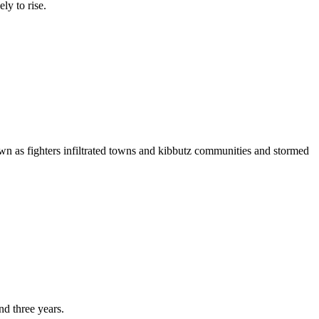
ly to rise.
wn as fighters infiltrated towns and kibbutz communities and stormed
nd three years.