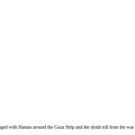
raged with Hamas around the Gaza Strip and the death toll from the war 