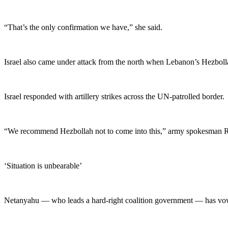
“That’s the only confirmation we have,” she said.
Israel also came under attack from the north when Lebanon’s Hezbollah
Israel responded with artillery strikes across the UN-patrolled border.
“We recommend Hezbollah not to come into this,” army spokesman Ric
‘Situation is unbearable’
Netanyahu — who leads a hard-right coalition government — has vowed