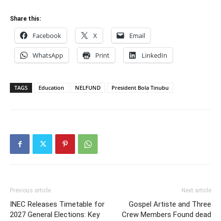
Share this:
Facebook
X
Email
WhatsApp
Print
LinkedIn
TAGS
Education
NELFUND
President Bola Tinubu
Previous article
Next article
INEC Releases Timetable for
Gospel Artiste and Three
2027 General Elections: Key
Crew Members Found dead