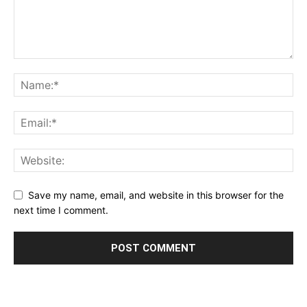
Save my name, email, and website in this browser for the
next time I comment.