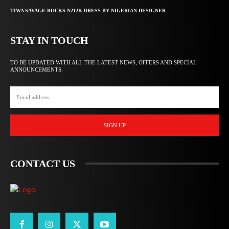
TIWA SAVAGE ROCKS N212K DRESS BY NIGERIAN DESIGNER
STAY IN TOUCH
TO BE UPDATED WITH ALL THE LATEST NEWS, OFFERS AND SPECIAL
ANNOUNCEMENTS.
SIGN UP
CONTACT US