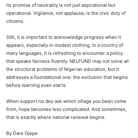
its promise of neutrality is not just aspirational but
operational. Vigilance, not applause, is the civic duty of
citizens.
Still, it is important to acknowledge progress when it
appears, especially in modest clothing. In a country of
many languages, it is refreshing to encounter a policy
that speaks fairness fluently. NELFUND may not solve all
the structural problems of Nigerian education, but it
addresses a foundational one: the exclusion that begins
before learning even starts.
When support no dey ask which village you been come
from, hope becomes less complicated. And sometimes,
that is exactly where national renewal begins.
By Dare Ojepe