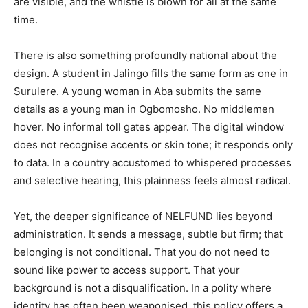
are visible, and the whistle is blown for all at the same
time.
There is also something profoundly national about the
design. A student in Jalingo fills the same form as one in
Surulere. A young woman in Aba submits the same
details as a young man in Ogbomosho. No middlemen
hover. No informal toll gates appear. The digital window
does not recognise accents or skin tone; it responds only
to data. In a country accustomed to whispered processes
and selective hearing, this plainness feels almost radical.
Yet, the deeper significance of NELFUND lies beyond
administration. It sends a message, subtle but firm; that
belonging is not conditional. That you do not need to
sound like power to access support. That your
background is not a disqualification. In a polity where
identity has often been weaponised, this policy offers a