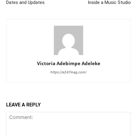
Dates and Updates
Inside a Music Studio
Victoria Adebimpe Adeleke
https://e247mag.com/
LEAVE A REPLY