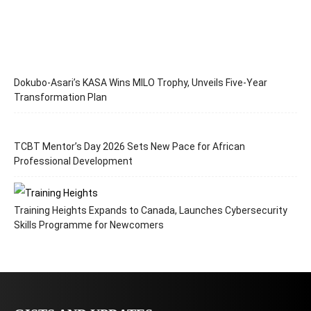
Dokubo-Asari’s KASA Wins MILO Trophy, Unveils Five-Year
Transformation Plan
TCBT Mentor’s Day 2026 Sets New Pace for African
Professional Development
Training Heights Expands to Canada, Launches Cybersecurity
Skills Programme for Newcomers