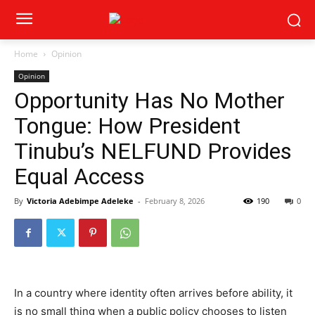
Home
Opinion
Opinion
Opportunity Has No Mother
Tongue: How President
Tinubu’s NELFUND Provides
Equal Access
By
Victoria Adebimpe Adeleke
-
February 8, 2026
190
0
In a country where identity often arrives before ability, it
is no small thing when a public policy chooses to listen