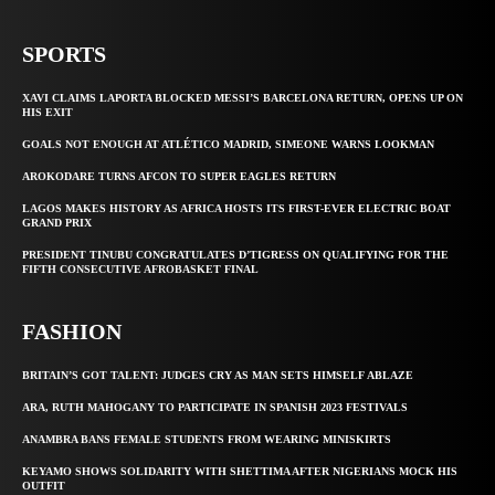
SPORTS
XAVI CLAIMS LAPORTA BLOCKED MESSI’S BARCELONA RETURN, OPENS UP ON
HIS EXIT
GOALS NOT ENOUGH AT ATLÉTICO MADRID, SIMEONE WARNS LOOKMAN
AROKODARE TURNS AFCON TO SUPER EAGLES RETURN
LAGOS MAKES HISTORY AS AFRICA HOSTS ITS FIRST-EVER ELECTRIC BOAT
GRAND PRIX
PRESIDENT TINUBU CONGRATULATES D’TIGRESS ON QUALIFYING FOR THE
FIFTH CONSECUTIVE AFROBASKET FINAL
FASHION
BRITAIN’S GOT TALENT: JUDGES CRY AS MAN SETS HIMSELF ABLAZE
ARA, RUTH MAHOGANY TO PARTICIPATE IN SPANISH 2023 FESTIVALS
ANAMBRA BANS FEMALE STUDENTS FROM WEARING MINISKIRTS
KEYAMO SHOWS SOLIDARITY WITH SHETTIMA AFTER NIGERIANS MOCK HIS
OUTFIT