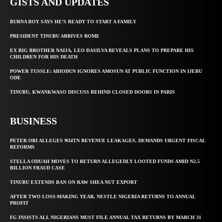
GISTS AND UPDATES
BURNA BOY SAYS HE’S READY TO START A FAMILY
PRESIDENT TINUBU ARRIVES ROME
EX BIG BROTHER NAIJA, LEO DASILVA REVEALS PLANS TO PREPARE HIS
CHILDREN FOR HIS DEATH
POWER TUSSLE: ABIODUN IGNORES AMOSUN AT PUBLIC FUNCTION IN IJEBU
ODE
TINUBU, KWANKWASO DISCUSS BEHIND CLOSED DOORS IN PARIS
BUSINESS
PETER OBI ALLEGES ₦34TN REVENUE LEAKAGES, DEMANDS URGENT FISCAL
REFORMS
STELLA ODUAH MOVES TO RETURN ALLEGEDLY LOOTED FUNDS AMID N2.5
BILLION FRAUD CASE
TINUBU EXTENDS BAN ON RAW SHEA NUT EXPORT
AFTER TWO LOSS-MAKING YEAR, NESTLE NIGERIA RETURNS TO ANNUAL
PROFIT
FG INSISTS ALL NIGERIANS MUST FILE ANNUAL TAX RETURNS BY MARCH 31