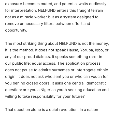
exposure becomes muted, and potential waits endlessly
for interpretation. NELFUND enters this fraught terrain
not as a miracle worker but as a system designed to
remove unnecessary filters between effort and
opportunity.
The most striking thing about NELFUND is not the money;
it is the method. It does not speak Hausa, Yoruba, Igbo, or
any of our proud dialects. It speaks something rarer in
our public life: equal access. The application process
does not pause to admire surnames or interrogate ethnic
origin. It does not ask who sent you or who can vouch for
you behind closed doors. It asks one central, democratic
question: are you a Nigerian youth seeking education and
willing to take responsibility for your future?
That question alone is a quiet revolution. In a nation