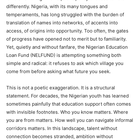
differently. Nigeria, with its many tongues and
temperaments, has long struggled with the burden of
translation of names into networks, of accents into
access, of origins into opportunity. Too often, the gates
of progress have opened not to merit but to familiarity.
Yet, quietly and without fanfare, the Nigerian Education
Loan Fund (NELFUND) is attempting something both
simple and radical: it refuses to ask which village you
come from before asking what future you seek.
This is not a poetic exaggeration. It is a structural
statement. For decades, the Nigerian youth has learned
sometimes painfully that education support often comes
with invisible footnotes. Who you know matters. Where
you are from matters. How well you can navigate informal
corridors matters. In this landscape, talent without
connection becomes stranded, ambition without