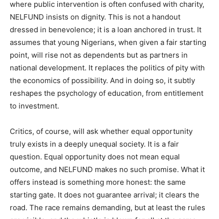
where public intervention is often confused with charity,
NELFUND insists on dignity. This is not a handout
dressed in benevolence; it is a loan anchored in trust. It
assumes that young Nigerians, when given a fair starting
point, will rise not as dependents but as partners in
national development. It replaces the politics of pity with
the economics of possibility. And in doing so, it subtly
reshapes the psychology of education, from entitlement
to investment.
Critics, of course, will ask whether equal opportunity
truly exists in a deeply unequal society. It is a fair
question. Equal opportunity does not mean equal
outcome, and NELFUND makes no such promise. What it
offers instead is something more honest: the same
starting gate. It does not guarantee arrival; it clears the
road. The race remains demanding, but at least the rules