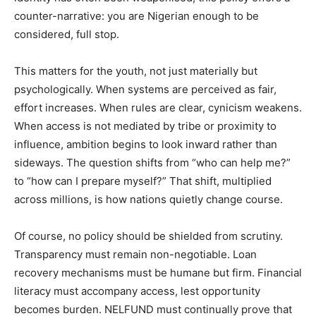
counter-narrative: you are Nigerian enough to be
considered, full stop.
This matters for the youth, not just materially but
psychologically. When systems are perceived as fair,
effort increases. When rules are clear, cynicism weakens.
When access is not mediated by tribe or proximity to
influence, ambition begins to look inward rather than
sideways. The question shifts from “who can help me?”
to “how can I prepare myself?” That shift, multiplied
across millions, is how nations quietly change course.
Of course, no policy should be shielded from scrutiny.
Transparency must remain non-negotiable. Loan
recovery mechanisms must be humane but firm. Financial
literacy must accompany access, lest opportunity
becomes burden. NELFUND must continually prove that