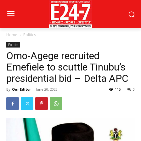
Home
Politics
Politics
Omo-Agege recruited
Emefiele to scuttle Tinubu’s
presidential bid – Delta APC
By
Our Editor
-
June 20, 2023
115
0