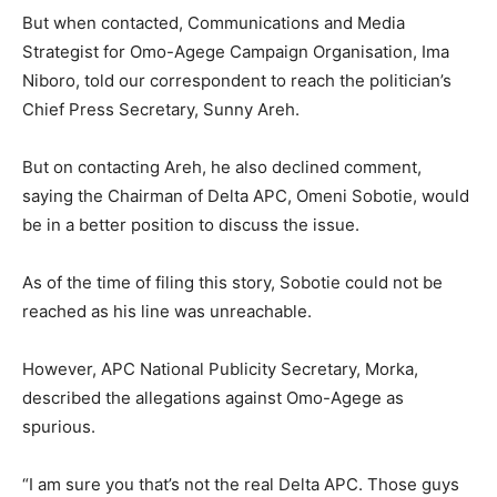
But when contacted, Communications and Media
Strategist for Omo-Agege Campaign Organisation, Ima
Niboro, told our correspondent to reach the politician’s
Chief Press Secretary, Sunny Areh.
But on contacting Areh, he also declined comment,
saying the Chairman of Delta APC, Omeni Sobotie, would
be in a better position to discuss the issue.
As of the time of filing this story, Sobotie could not be
reached as his line was unreachable.
However, APC National Publicity Secretary, Morka,
described the allegations against Omo-Agege as
spurious.
“I am sure you that’s not the real Delta APC. Those guys