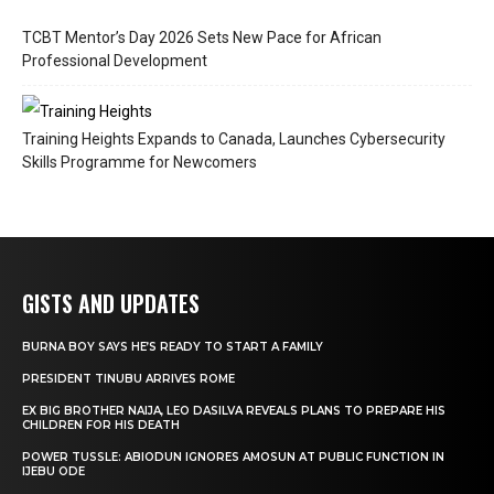
TCBT Mentor’s Day 2026 Sets New Pace for African
Professional Development
Training Heights Expands to Canada, Launches Cybersecurity
Skills Programme for Newcomers
GISTS AND UPDATES
BURNA BOY SAYS HE’S READY TO START A FAMILY
PRESIDENT TINUBU ARRIVES ROME
EX BIG BROTHER NAIJA, LEO DASILVA REVEALS PLANS TO PREPARE HIS
CHILDREN FOR HIS DEATH
POWER TUSSLE: ABIODUN IGNORES AMOSUN AT PUBLIC FUNCTION IN
IJEBU ODE