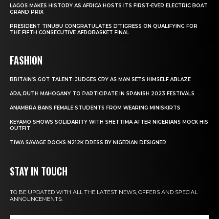
LAGOS MAKES HISTORY AS AFRICA HOSTS ITS FIRST-EVER ELECTRIC BOAT
GRAND PRIX
PRESIDENT TINUBU CONGRATULATES D’TIGRESS ON QUALIFYING FOR
THE FIFTH CONSECUTIVE AFROBASKET FINAL
FASHION
BRITAIN’S GOT TALENT: JUDGES CRY AS MAN SETS HIMSELF ABLAZE
ARA, RUTH MAHOGANY TO PARTICIPATE IN SPANISH 2023 FESTIVALS
ANAMBRA BANS FEMALE STUDENTS FROM WEARING MINISKIRTS
KEYAMO SHOWS SOLIDARITY WITH SHETTIMA AFTER NIGERIANS MOCK HIS
OUTFIT
TIWA SAVAGE ROCKS N212K DRESS BY NIGERIAN DESIGNER
STAY IN TOUCH
TO BE UPDATED WITH ALL THE LATEST NEWS, OFFERS AND SPECIAL
ANNOUNCEMENTS.