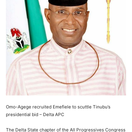
Omo-Agege recruited Emefiele to scuttle Tinubu’s
presidential bid – Delta APC
The Delta State chapter of the All Progressives Congress