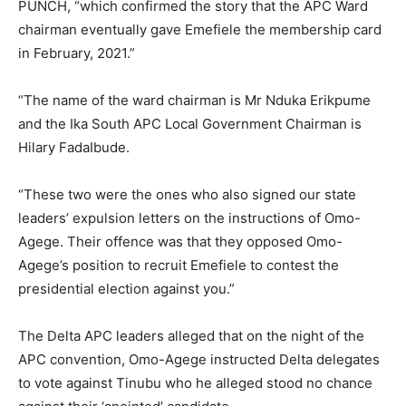
PUNCH, “which confirmed the story that the APC Ward
chairman eventually gave Emefiele the membership card
in February, 2021.”
“The name of the ward chairman is Mr Nduka Erikpume
and the Ika South APC Local Government Chairman is
Hilary FadaIbude.
“These two were the ones who also signed our state
leaders’ expulsion letters on the instructions of Omo-
Agege. Their offence was that they opposed Omo-
Agege’s position to recruit Emefiele to contest the
presidential election against you.”
The Delta APC leaders alleged that on the night of the
APC convention, Omo-Agege instructed Delta delegates
to vote against Tinubu who he alleged stood no chance