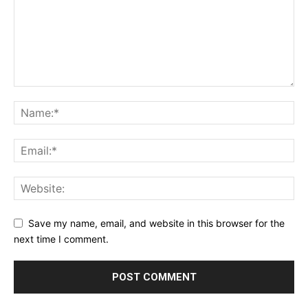
Save my name, email, and website in this browser for the
next time I comment.