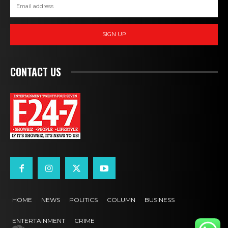
SIGN UP
CONTACT US
HOME
NEWS
POLITICS
COLUMN
BUSINESS
ENTERTAINMENT
CRIME