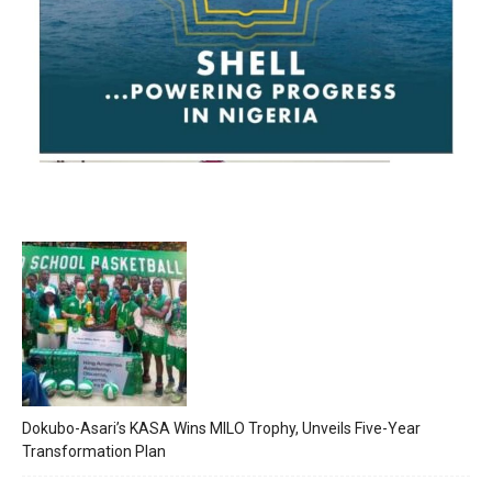
Dokubo-Asari’s KASA Wins MILO Trophy, Unveils Five-Year
Transformation Plan