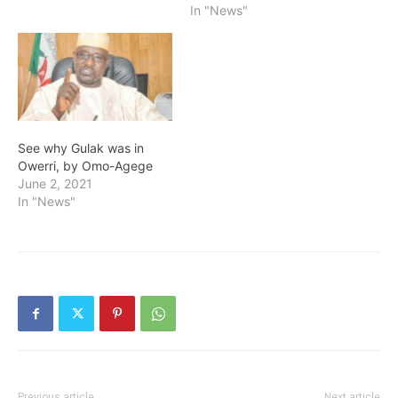
In "News"
See why Gulak was in
Owerri, by Omo-Agege
June 2, 2021
In "News"
Previous article
Next article