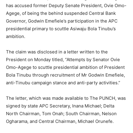
has accused former Deputy Senate President, Ovie Omo-
Agege, of being the behind suspended Central Bank
Governor, Godwin Emefiele’s participation in the APC
presidential primary to scuttle Asiwaju Bola Tinubu’s
ambition.
The claim was disclosed in a letter written to the
President on Monday titled, “Attempts by Senator Ovie
Omo-Agege to scuttle presidential ambition of President
Bola Tinubu through recruitment of Mr Godwin Emefiele,
anti-Tinubu campaign stance and anti-party activities.”
The letter, which was made available to The PUNCH, was
signed by state APC Secretary, Inana Michael; Delta
North Chairman, Tom Onah; South Chairman, Nelson
Ogharama, and Central Chairman, Michael Orunefe.