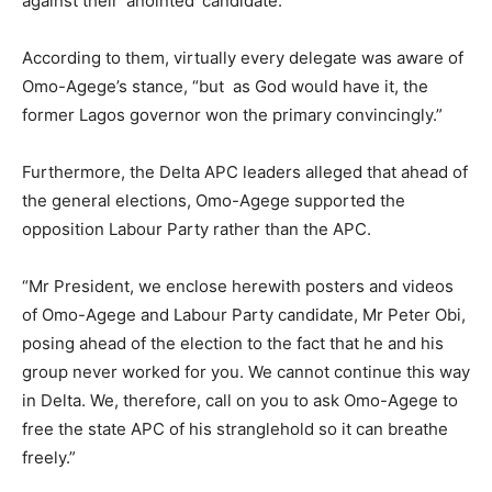
against their ‘anointed’ candidate.
According to them, virtually every delegate was aware of
Omo-Agege’s stance, “but as God would have it, the
former Lagos governor won the primary convincingly.”
Furthermore, the Delta APC leaders alleged that ahead of
the general elections, Omo-Agege supported the
opposition Labour Party rather than the APC.
“Mr President, we enclose herewith posters and videos
of Omo-Agege and Labour Party candidate, Mr Peter Obi,
posing ahead of the election to the fact that he and his
group never worked for you. We cannot continue this way
in Delta. We, therefore, call on you to ask Omo-Agege to
free the state APC of his stranglehold so it can breathe
freely.”