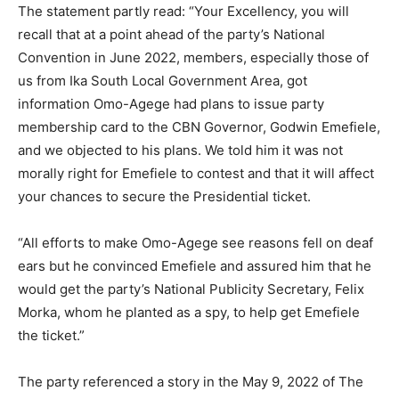
The statement partly read: “Your Excellency, you will
recall that at a point ahead of the party’s National
Convention in June 2022, members, especially those of
us from Ika South Local Government Area, got
information Omo-Agege had plans to issue party
membership card to the CBN Governor, Godwin Emefiele,
and we objected to his plans. We told him it was not
morally right for Emefiele to contest and that it will affect
your chances to secure the Presidential ticket.
“All efforts to make Omo-Agege see reasons fell on deaf
ears but he convinced Emefiele and assured him that he
would get the party’s National Publicity Secretary, Felix
Morka, whom he planted as a spy, to help get Emefiele
the ticket.”
The party referenced a story in the May 9, 2022 of The