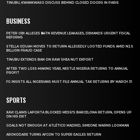
TINUBU, KWANKWASO DISCUSS BEHIND CLOSED DOORS IN PARIS
BUSINESS
PETER OBI ALLEGES ₦34TN REVENUE LEAKAGES, DEMANDS URGENT FISCAL
REFORMS
STELLA ODUAH MOVES TO RETURN ALLEGEDLY LOOTED FUNDS AMID N2.5
BILLION FRAUD CASE
TINUBU EXTENDS BAN ON RAW SHEA NUT EXPORT
AFTER TWO LOSS-MAKING YEAR, NESTLE NIGERIA RETURNS TO ANNUAL
PROFIT
FG INSISTS ALL NIGERIANS MUST FILE ANNUAL TAX RETURNS BY MARCH 31
SPORTS
XAVI CLAIMS LAPORTA BLOCKED MESSI’S BARCELONA RETURN, OPENS UP
ON HIS EXIT
GOALS NOT ENOUGH AT ATLÉTICO MADRID, SIMEONE WARNS LOOKMAN
AROKODARE TURNS AFCON TO SUPER EAGLES RETURN