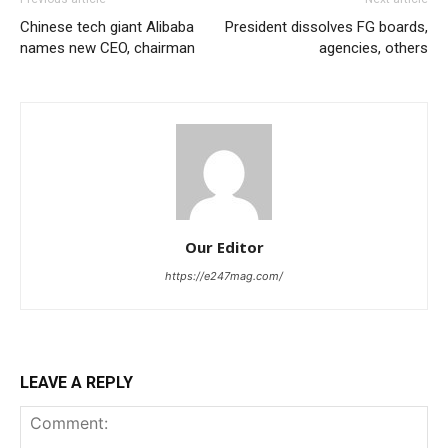
Chinese tech giant Alibaba
President dissolves FG boards,
names new CEO, chairman
agencies, others
Our Editor
https://e247mag.com/
LEAVE A REPLY