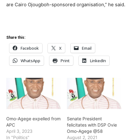
are Cairo Ojougboh-sponsored organisation,” he said.
Share this:
Facebook
X
Email
WhatsApp
Print
LinkedIn
Omo-Agege expelled from
Senate President
APC
felicitates with DSP Ovie
April 3, 2023
Omo-Agege @58
In "Politics"
August 2, 2021