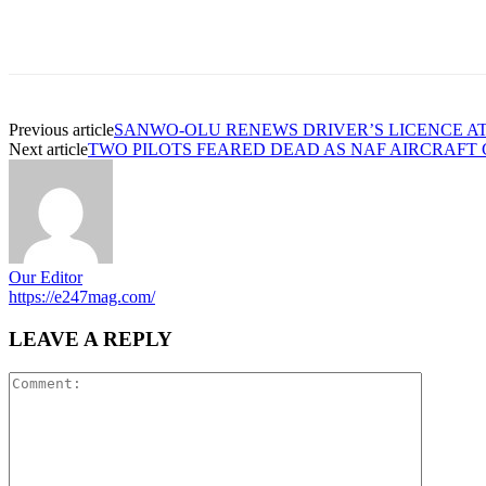
Previous article
SANWO-OLU RENEWS DRIVER’S LICENCE AT
Next article
TWO PILOTS FEARED DEAD AS NAF AIRCRAFT
Our Editor
https://e247mag.com/
LEAVE A REPLY