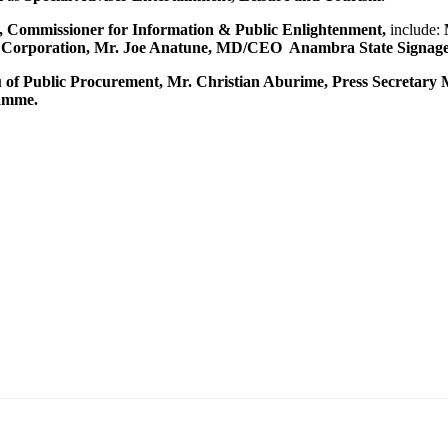
, Commissioner for Information & Public Enlightenment,
include:
orporation, Mr. Joe Anatune, MD/CEO Anambra State Signage 
 Public Procurement, Mr. Christian Aburime, Press Secretary M
amme.