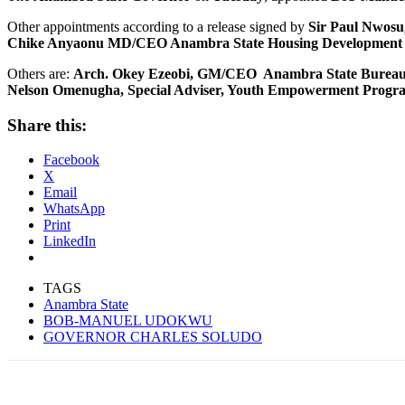
Other appointments according to a release signed by
Sir Paul Nwosu
Chike Anyaonu MD/CEO Anambra State Housing Development C
Others are:
Arch. Okey Ezeobi, GM/CEO Anambra State Bureau of
Nelson Omenugha, Special Adviser, Youth Empowerment Progr
Share this:
Facebook
X
Email
WhatsApp
Print
LinkedIn
TAGS
Anambra State
BOB-MANUEL UDOKWU
GOVERNOR CHARLES SOLUDO