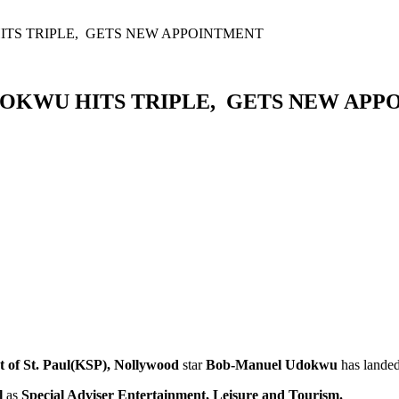
S TRIPLE, GETS NEW APPOINTMENT
OKWU HITS TRIPLE, GETS NEW APP
t of St. Paul(KSP), Nollywood
star
Bob-Manuel Udokwu
has lande
l
as
Special Adviser Entertainment, Leisure and Tourism.