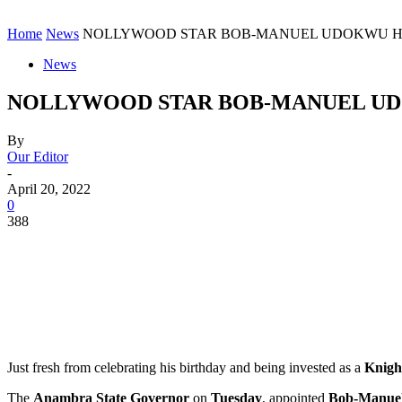
Home
News
NOLLYWOOD STAR BOB-MANUEL UDOKWU HIT
News
NOLLYWOOD STAR BOB-MANUEL UD
By
Our Editor
-
April 20, 2022
0
388
Just fresh from celebrating his birthday and being invested as a
Knigh
The
Anambra State Governor
on
Tuesday
, appointed
Bob-Manue