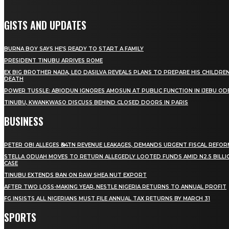
GISTS AND UPDATES
BURNA BOY SAYS HE’S READY TO START A FAMILY
PRESIDENT TINUBU ARRIVES ROME
EX BIG BROTHER NAIJA, LEO DASILVA REVEALS PLANS TO PREPARE HIS CHILDREN
DEATH
POWER TUSSLE: ABIODUN IGNORES AMOSUN AT PUBLIC FUNCTION IN IJEBU OD
TINUBU, KWANKWASO DISCUSS BEHIND CLOSED DOORS IN PARIS
BUSINESS
PETER OBI ALLEGES ₦34TN REVENUE LEAKAGES, DEMANDS URGENT FISCAL REFO
STELLA ODUAH MOVES TO RETURN ALLEGEDLY LOOTED FUNDS AMID N2.5 BILL
CASE
TINUBU EXTENDS BAN ON RAW SHEA NUT EXPORT
AFTER TWO LOSS-MAKING YEAR, NESTLE NIGERIA RETURNS TO ANNUAL PROFIT
FG INSISTS ALL NIGERIANS MUST FILE ANNUAL TAX RETURNS BY MARCH 31
SPORTS