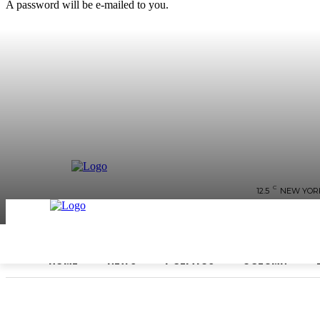
A password will be e-mailed to you.
C
12.5
NEW YOR
HOME
NEWS
POLITICS
COLUMN