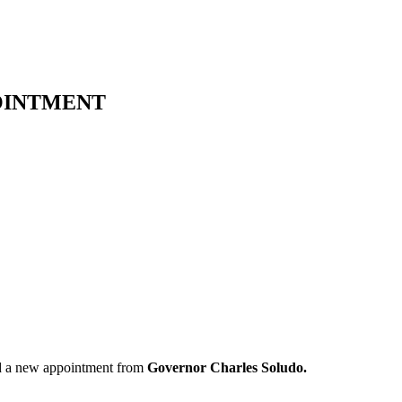
OINTMENT
d a new appointment from
Governor Charles Soludo.