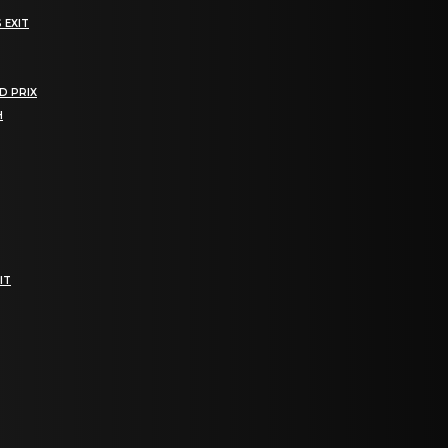
 EXIT
D PRIX
H
IT