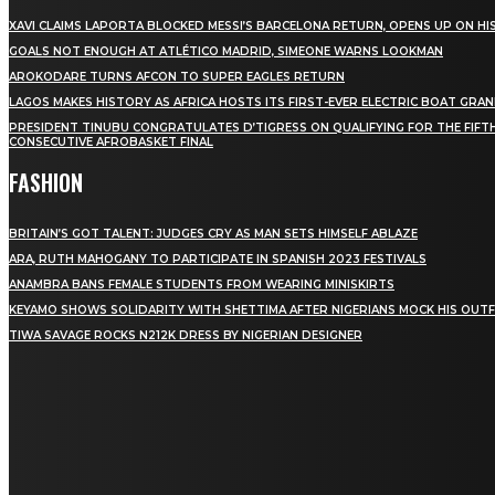
XAVI CLAIMS LAPORTA BLOCKED MESSI’S BARCELONA RETURN, OPENS UP ON HIS
GOALS NOT ENOUGH AT ATLÉTICO MADRID, SIMEONE WARNS LOOKMAN
AROKODARE TURNS AFCON TO SUPER EAGLES RETURN
LAGOS MAKES HISTORY AS AFRICA HOSTS ITS FIRST-EVER ELECTRIC BOAT GRAN
PRESIDENT TINUBU CONGRATULATES D’TIGRESS ON QUALIFYING FOR THE FIFT
CONSECUTIVE AFROBASKET FINAL
FASHION
BRITAIN’S GOT TALENT: JUDGES CRY AS MAN SETS HIMSELF ABLAZE
ARA, RUTH MAHOGANY TO PARTICIPATE IN SPANISH 2023 FESTIVALS
ANAMBRA BANS FEMALE STUDENTS FROM WEARING MINISKIRTS
KEYAMO SHOWS SOLIDARITY WITH SHETTIMA AFTER NIGERIANS MOCK HIS OUTF
TIWA SAVAGE ROCKS N212K DRESS BY NIGERIAN DESIGNER
STAY IN TOUCH
TO BE UPDATED WITH ALL THE LATEST NEWS, OFFERS
AND SPECIAL ANNOUNCEMENTS.