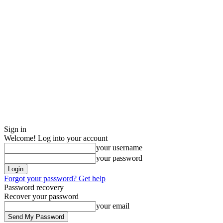
Sign in
Welcome! Log into your account
your username
your password
Forgot your password? Get help
Password recovery
Recover your password
your email