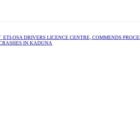
 ETI-OSA DRIVERS LICENCE CENTRE, COMMENDS PROCE
 CRASHES IN KADUNA