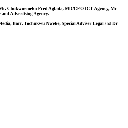
Mr. Chukwuemeka Fred Agbata, MD/CEO ICT Agency, Mr
and Advertising Agency.
edia, Barr. Tochukwu Nweke, Special Adviser Legal
and
Dr