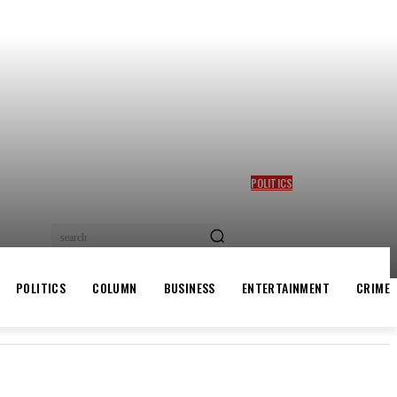
POLITICS
GBAJABIAMILA REVEALS
TINUBU QUERIED HIM OVER
DESMOND ELLIOT’S
search
ALLEGED ROLE IN LAGOS
ASSEMBLY CRISIS
POLITICS
COLUMN
BUSINESS
ENTERTAINMENT
CRIME