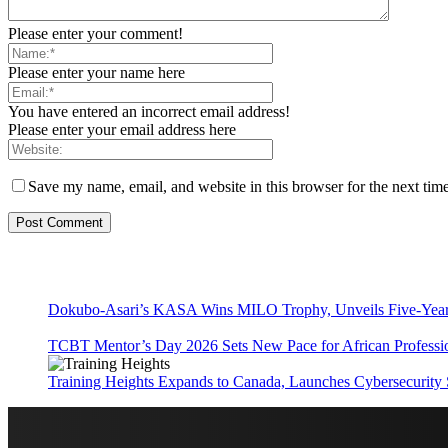
Please enter your comment!
Please enter your name here
You have entered an incorrect email address!
Please enter your email address here
Save my name, email, and website in this browser for the next tim
Dokubo-Asari’s KASA Wins MILO Trophy, Unveils Five-Year 
TCBT Mentor’s Day 2026 Sets New Pace for African Professi
Training Heights Expands to Canada, Launches Cybersecurity