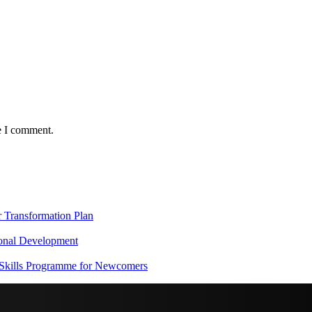
e I comment.
Transformation Plan
onal Development
 Skills Programme for Newcomers