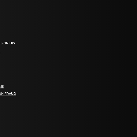
 FOR HIS
E
RMS
ION FRAUD