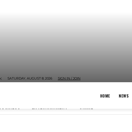
SATURDAY, AUGUST 8, 2026
SIGN IN / JOIN
K
HOME
NEWS
BUSINESS
ENTERTAINMENT
CRIME